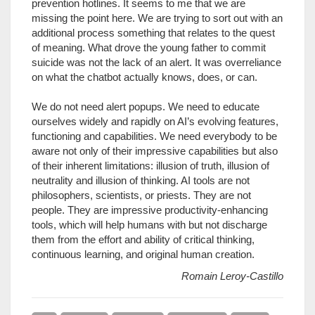
prevention hotlines. It seems to me that we are
missing the point here. We are trying to sort out with an
additional process something that relates to the quest
of meaning. What drove the young father to commit
suicide was not the lack of an alert. It was overreliance
on what the chatbot actually knows, does, or can.
We do not need alert popups. We need to educate
ourselves widely and rapidly on AI’s evolving features,
functioning and capabilities. We need everybody to be
aware not only of their impressive capabilities but also
of their inherent limitations: illusion of truth, illusion of
neutrality and illusion of thinking. AI tools are not
philosophers, scientists, or priests. They are not
people. They are impressive productivity-enhancing
tools, which will help humans with but not discharge
them from the effort and ability of critical thinking,
continuous learning, and original human creation.
Romain Leroy-Castillo