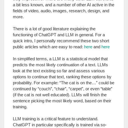
a bit less known, and a number of other AI active in the
fields of video, audio, images, research, design, and
more.
There is a lot of good literature explaining the
functioning of ChatGPT and LLM in general. For a
quick intro, I personally recommend these two short
public articles which are easy to read:
here
and
here
In simplified terms, a LLM is a statistical model that
predicts the most likely continuation of a text. LLMs
look at the text existing so far and assess various
options to continue that text, ranking these options by
probability. For example: “The cat is on the…” could be
continued by “couch”, “chair”, “carpet”, or even “table”
(if the cat is not well educated). LLMs will finish the
sentence picking the most likely word, based on their
training.
LLM training is a critical feature to understand.
ChatGPT in particular specifically is trained via so-