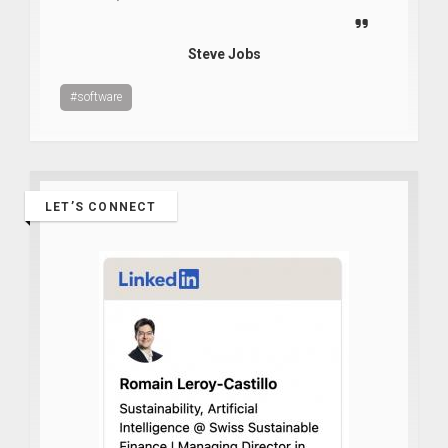
Steve Jobs
#software
LET’S CONNECT