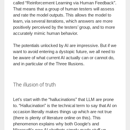
called “Reinforcement Learning via Human Feedback”.
That means that a group of human testers will assess
and rate the model outputs. This allows the model to
learn, via several iterations, which answers are more
positively perceived by the testers’ group, and to more
accurately mimic human behavior.
The potentials unlocked by AI are impressive. But if we
want to avoid entering a dystopic future, we all need to
be aware of what current AI actually can or cannot do,
and in particular of the Three Illusions.
The illusion of truth
Let’s start with the “hallucinations” that LLM are prone
to. “Hallucination” is the technical term to say that AI on
occasion literally makes things up which are not true
(there is plenty of literature online on this). This
phenomenon explains why both Google’s and
Microsoft’s new AI chatbots simply made stuff up