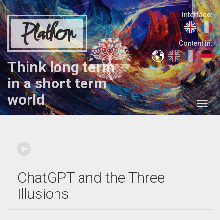
Interface:
Plathon
Content in:
Think long term
in a short term
world
ChatGPT and the Three
Illusions