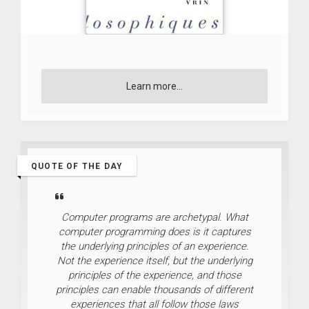
Learn more...
QUOTE OF THE DAY
Computer programs are archetypal. What
computer programming does is it captures
the underlying principles of an experience.
Not the experience itself, but the underlying
principles of the experience, and those
principles can enable thousands of different
experiences that all follow those laws