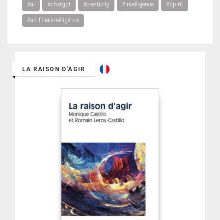
#ai
#chatgpt
#creativity
#intelligence
#spirit
#artificialintelligence
LA RAISON D'AGIR