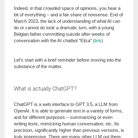
Indeed, in that crowded space of opinions, you hear a
bit of everything – and a fair share of nonsense. End of
March 2023, the lack of understanding of what AI can
do or cannot do took a dramatic turn, with a young
Belgian father committing suicide after weeks of
conversation with the AI chatbot “Eliza” (
link
)
Let’s start with a brief reminder before moving into the
substance of the matter.
What is actually ChatGPT?
ChatGPT is a web interface to GPT 3.5, a LLM from
OpenAI. It is able to generate text in a variety of forms,
and for different purposes – summarizing or even
writing texts, mimicking human conversation, etc. Its
precision, significantly higher than previous versions, is
truly impressive. There are many other LLM out there,