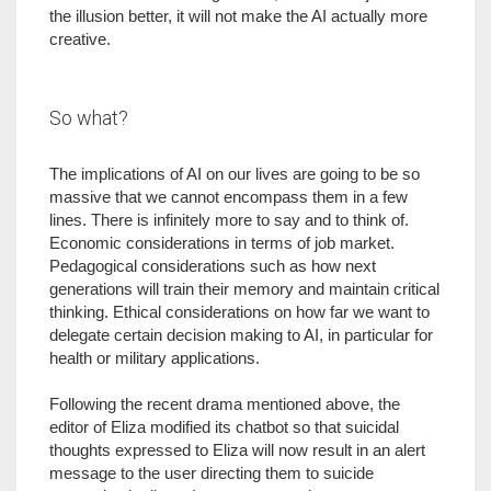
the illusion better, it will not make the AI actually more
creative.
So what?
The implications of AI on our lives are going to be so
massive that we cannot encompass them in a few
lines. There is infinitely more to say and to think of.
Economic considerations in terms of job market.
Pedagogical considerations such as how next
generations will train their memory and maintain critical
thinking. Ethical considerations on how far we want to
delegate certain decision making to AI, in particular for
health or military applications.
Following the recent drama mentioned above, the
editor of Eliza modified its chatbot so that suicidal
thoughts expressed to Eliza will now result in an alert
message to the user directing them to suicide