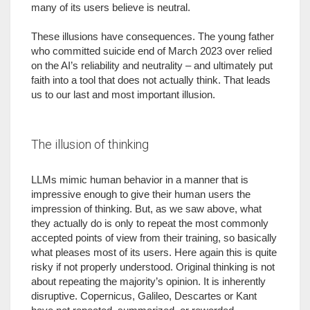
many of its users believe is neutral.
These illusions have consequences. The young father
who committed suicide end of March 2023 over relied
on the AI’s reliability and neutrality – and ultimately put
faith into a tool that does not actually think. That leads
us to our last and most important illusion.
The illusion of thinking
LLMs mimic human behavior in a manner that is
impressive enough to give their human users the
impression of thinking. But, as we saw above, what
they actually do is only to repeat the most commonly
accepted points of view from their training, so basically
what pleases most of its users. Here again this is quite
risky if not properly understood. Original thinking is not
about repeating the majority’s opinion. It is inherently
disruptive. Copernicus, Galileo, Descartes or Kant