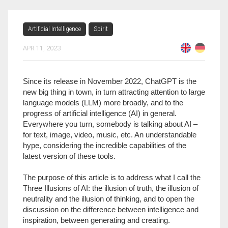
Artificial Intelligence
Spirit
APR 11, 2023
Since its release in November 2022, ChatGPT is the
new big thing in town, in turn attracting attention to large
language models (LLM) more broadly, and to the
progress of artificial intelligence (AI) in general.
Everywhere you turn, somebody is talking about AI –
for text, image, video, music, etc. An understandable
hype, considering the incredible capabilities of the
latest version of these tools.
The purpose of this article is to address what I call the
Three Illusions of AI: the illusion of truth, the illusion of
neutrality and the illusion of thinking, and to open the
discussion on the difference between intelligence and
inspiration, between generating and creating.