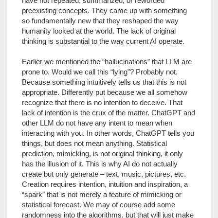
have not repeated, summarized, or reworded
preexisting concepts. They came up with something
so fundamentally new that they reshaped the way
humanity looked at the world. The lack of original
thinking is substantial to the way current AI operate.
Earlier we mentioned the “hallucinations” that LLM are
prone to. Would we call this “lying”? Probably not.
Because something intuitively tells us that this is not
appropriate. Differently put because we all somehow
recognize that there is no intention to deceive. That
lack of intention is the crux of the matter. ChatGPT and
other LLM do not have any intent to mean when
interacting with you. In other words, ChatGPT tells you
things, but does not mean anything. Statistical
prediction, mimicking, is not original thinking, it only
has the illusion of it. This is why AI do not actually
create but only generate – text, music, pictures, etc.
Creation requires intention, intuition and inspiration, a
“spark” that is not merely a feature of mimicking or
statistical forecast. We may of course add some
randomness into the algorithms, but that will just make