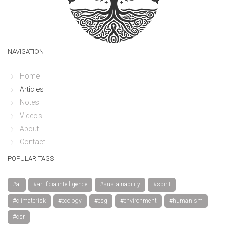
NAVIGATION
Home
Articles
Notes
Videos
About
Contact
POPULAR TAGS
#ai
#artificialintelligence
#sustainability
#spirit
#climaterisk
#ecology
#esg
#environment
#humanism
#csr