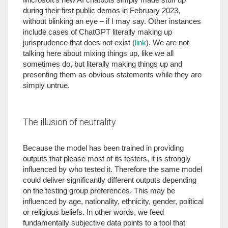
during their first public demos in February 2023,
without blinking an eye – if I may say. Other instances
include cases of ChatGPT literally making up
jurisprudence that does not exist (
link
). We are not
talking here about mixing things up, like we all
sometimes do, but literally making things up and
presenting them as obvious statements while they are
simply untrue.
The illusion of neutrality
Because the model has been trained in providing
outputs that please most of its testers, it is strongly
influenced by who tested it. Therefore the same model
could deliver significantly different outputs depending
on the testing group preferences. This may be
influenced by age, nationality, ethnicity, gender, political
or religious beliefs. In other words, we feed
fundamentally subjective data points to a tool that