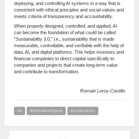
deploying, and controlling AI systems in a way that is
consistent with ethical principles and social values and
meets criteria of transparency and accountability.
When properly designed, controlled, and applied, AI
can become the foundation of what could be called
“Sustainability 3.0,” i.e., sustainability that is made
measurable, controllable, and verifiable with the help of
data, AI, and digital platforms. This helps investors and
financial companies to direct capital specifically to
companies and projects that create long-term value
and contribute to transformation.
Romain Leroy-Castillo
#ai
#artificialintelligence
#sustainability