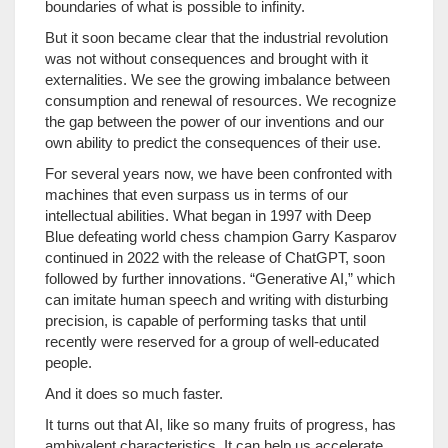
boundaries of what is possible to infinity.
But it soon became clear that the industrial revolution
was not without consequences and brought with it
externalities. We see the growing imbalance between
consumption and renewal of resources. We recognize
the gap between the power of our inventions and our
own ability to predict the consequences of their use.
For several years now, we have been confronted with
machines that even surpass us in terms of our
intellectual abilities. What began in 1997 with Deep
Blue defeating world chess champion Garry Kasparov
continued in 2022 with the release of ChatGPT, soon
followed by further innovations. “Generative AI,” which
can imitate human speech and writing with disturbing
precision, is capable of performing tasks that until
recently were reserved for a group of well-educated
people.
And it does so much faster.
It turns out that AI, like so many fruits of progress, has
ambivalent characteristics. It can help us accelerate