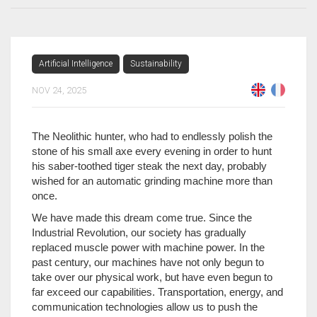
Artificial Intelligence
Sustainability
NOV 24, 2025
The Neolithic hunter, who had to endlessly polish the
stone of his small axe every evening in order to hunt
his saber-toothed tiger steak the next day, probably
wished for an automatic grinding machine more than
once.
We have made this dream come true. Since the
Industrial Revolution, our society has gradually
replaced muscle power with machine power. In the
past century, our machines have not only begun to
take over our physical work, but have even begun to
far exceed our capabilities. Transportation, energy, and
communication technologies allow us to push the