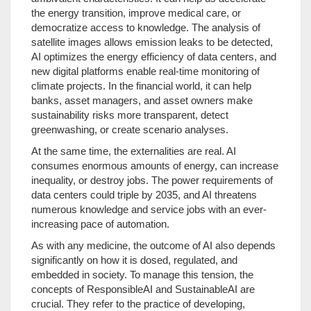
the energy transition, improve medical care, or
democratize access to knowledge. The analysis of
satellite images allows emission leaks to be detected,
AI optimizes the energy efficiency of data centers, and
new digital platforms enable real-time monitoring of
climate projects. In the financial world, it can help
banks, asset managers, and asset owners make
sustainability risks more transparent, detect
greenwashing, or create scenario analyses.
At the same time, the externalities are real. AI
consumes enormous amounts of energy, can increase
inequality, or destroy jobs. The power requirements of
data centers could triple by 2035, and AI threatens
numerous knowledge and service jobs with an ever-
increasing pace of automation.
As with any medicine, the outcome of AI also depends
significantly on how it is dosed, regulated, and
embedded in society. To manage this tension, the
concepts of ResponsibleAI and SustainableAI are
crucial. They refer to the practice of developing,