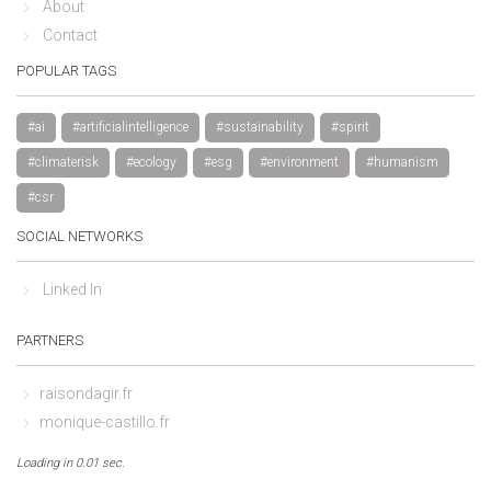
About
Contact
POPULAR TAGS
#ai
#artificialintelligence
#sustainability
#spirit
#climaterisk
#ecology
#esg
#environment
#humanism
#csr
SOCIAL NETWORKS
Linked In
PARTNERS
raisondagir.fr
monique-castillo.fr
Loading in 0.01 sec.
By continuing to browse this site, you accept the use of cookies to 