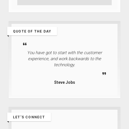
QUOTE OF THE DAY
You have got to start with the customer
experience, and work backwards to the
technology.
Steve Jobs
LET’S CONNECT