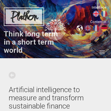
Interface:
Plathon
Content in:
Think long term
in a short term
world
Artificial intelligence to
measure and transform
sustainable finance