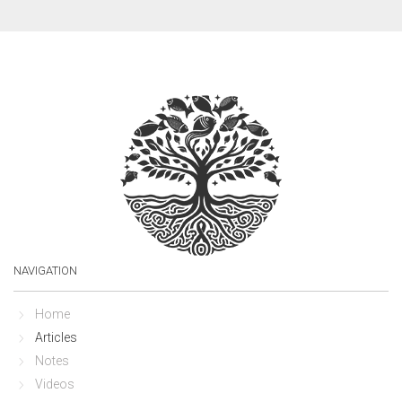
NAVIGATION
Home
Articles
Notes
Videos