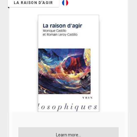
LA RAISON D'AGIR
Learn more...