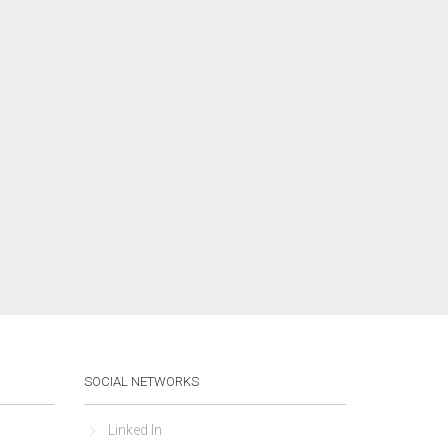
SOCIAL NETWORKS
Linked In