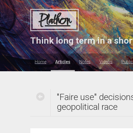
Plathon
Think long term in a shor
Home
Articles
Notes
Videos
Publi
"Faire use" decision
geopolitical race