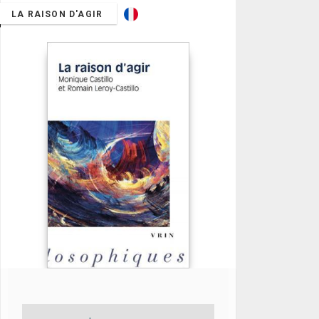
LA RAISON D'AGIR