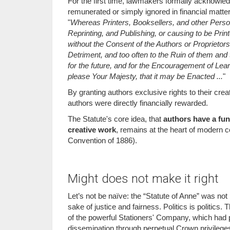
For the first time, lawmakers formally acknowled
remunerated or simply ignored in financial matters
"
Whereas Printers, Booksellers, and other Persons
Reprinting, and Publishing, or causing to be Pri
without the Consent of the Authors or Proprietors
Detriment, and too often to the Ruin of them and 
for the future, and for the Encouragement of L
please Your Majesty, that it may be Enacted ...
"
By granting authors exclusive rights to their creat
authors were directly financially rewarded.
The Statute's core idea, that
authors have a fun
creative work
, remains at the heart of modern c
Convention of 1886).
Might does not make it right
Let’s not be naïve: the “Statute of Anne” was no
sake of justice and fairness. Politics is politics
of the powerful Stationers' Company, which had p
dissemination through perpetual Crown privilege