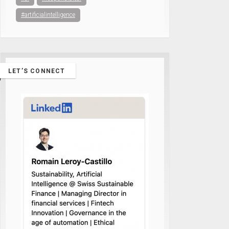
#artificialintelligence
LET’S CONNECT