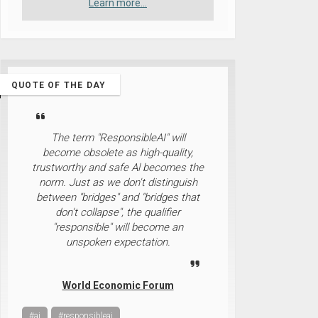
Learn more...
QUOTE OF THE DAY
The term "ResponsibleAI" will
become obsolete as high-quality,
trustworthy and safe Al becomes the
norm. Just as we don't distinguish
between "bridges" and "bridges that
don't collapse", the qualifier
"responsible" will become an
unspoken expectation.
World Economic Forum
#ai
#responsibleai