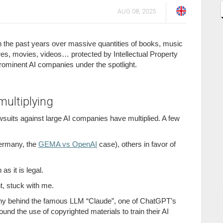
AUG 08, 2025
 the past years over massive quantities of books, music
res, movies, videos… protected by Intellectual Property
prominent AI companies under the spotlight.
multiplying
wsuits against large AI companies have multiplied. A few
 Germany, the
GEMA vs OpenAI
case), others in favor of
 as it is legal.
t, stuck with me.
ny behind the famous LLM “Claude”, one of ChatGPT’s
ound the use of copyrighted materials to train their AI