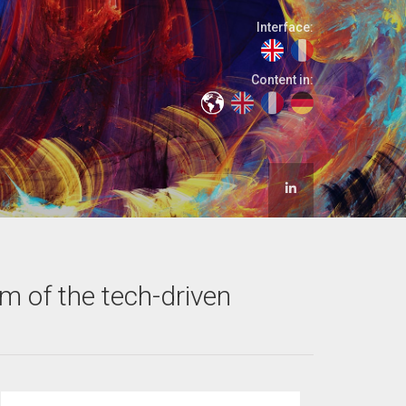
Interface:
Content in:
om of the tech-driven