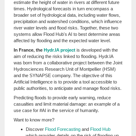
estimate the height of water in rivers at different future
times. Hydrological forecasts in turn encompass a
broader set of hydrological data, including water flows,
precipitation and watershed conditions, which influence
river water levels and flood risks. Together, these two
systems allow Flood Hub's AI to best determine areas
affected by flooding and the expected water level.
In France, the
Hydr.IA project
is developed with the
aim of reducing the risks linked to flooding. Hydr.IA
was born from a collaborative project between the Joint
Hydrosciences Research Unit of Montpellier (HSM)
and the SYNAPSE company. The objective of this
Artificial Intelligence is to provide a tool accessible to
public authorities, to anticipate and manage flood risks.
Predicting floods to provide early warning, reduce
casualties and limit material damage: an example of a
use case for #AI in the service of humanity.
Want to know more?
Discover
Flood Forecasting
and
Flood Hub
which provides details on the risk of flooding up