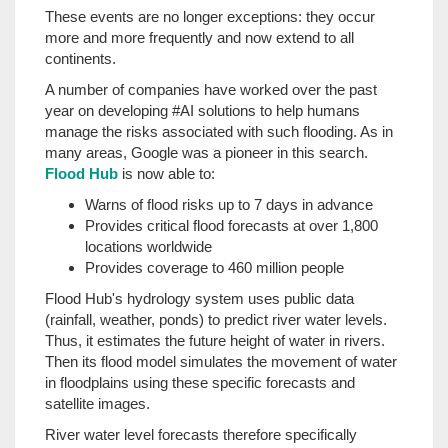
These events are no longer exceptions: they occur
more and more frequently and now extend to all
continents.
A number of companies have worked over the past
year on developing #AI solutions to help humans
manage the risks associated with such flooding. As in
many areas, Google was a pioneer in this search.
Flood Hub
is now able to:
Warns of flood risks up to 7 days in advance
Provides critical flood forecasts at over 1,800
locations worldwide
Provides coverage to 460 million people
Flood Hub's hydrology system uses public data
(rainfall, weather, ponds) to predict river water levels.
Thus, it estimates the future height of water in rivers.
Then its flood model simulates the movement of water
in floodplains using these specific forecasts and
satellite images.
River water level forecasts therefore specifically