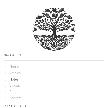
NAVIGATION
Home
Articles
Notes
Videos
About
Contact
POPULAR TAGS