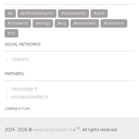
#ai
#artificialintelligence
#sustainability
#spirit
#climaterisk
#ecology
#esg
#environment
#humanism
#csr
SOCIAL NETWORKS
Linked In
PARTNERS
raisondagir.fr
monique-castillo.fr
Loading in 0 sec.
By continuing to browse this site, you accept the use of cookies to 
visit statistics.
Learn more
1.0
2024 - 2026 ©
www.leroycastillo.fr
v.
. All rights reserved.