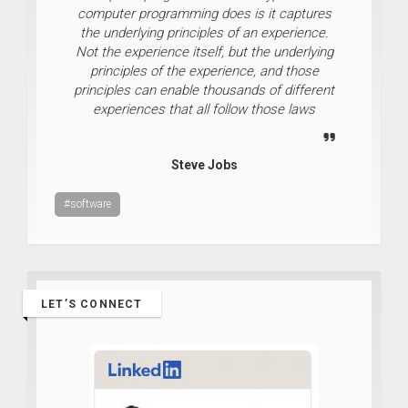
computer programming does is it captures
the underlying principles of an experience.
Not the experience itself, but the underlying
principles of the experience, and those
principles can enable thousands of different
experiences that all follow those laws
Steve Jobs
#software
LET’S CONNECT