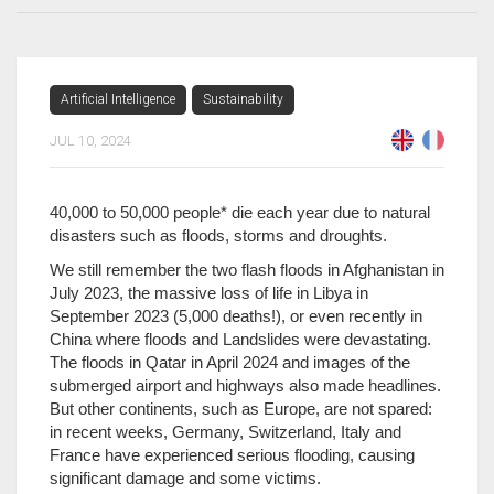
Artificial Intelligence
Sustainability
JUL 10, 2024
40,000 to 50,000 people* die each year due to natural
disasters such as floods, storms and droughts.
We still remember the two flash floods in Afghanistan in
July 2023, the massive loss of life in Libya in
September 2023 (5,000 deaths!), or even recently in
China where floods and Landslides were devastating.
The floods in Qatar in April 2024 and images of the
submerged airport and highways also made headlines.
But other continents, such as Europe, are not spared:
in recent weeks, Germany, Switzerland, Italy and
France have experienced serious flooding, causing
significant damage and some victims.