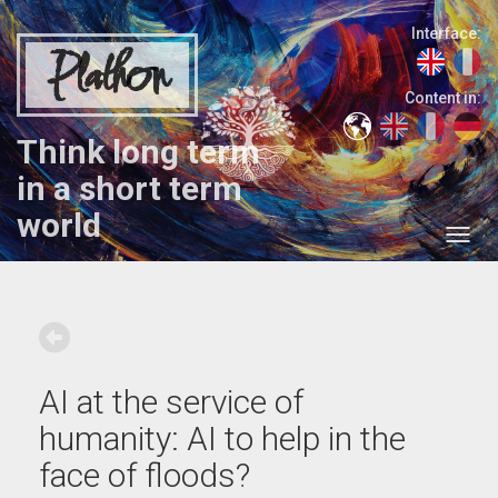
Interface:
Plathon
Content in:
Think long term
in a short term
world
AI at the service of
humanity: AI to help in the
face of floods?