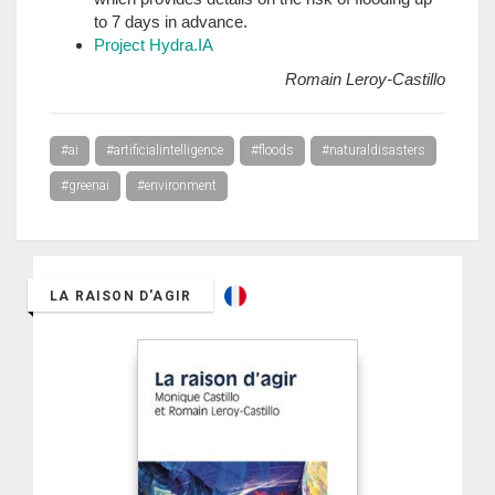
to 7 days in advance.
Project Hydra.IA
Romain Leroy-Castillo
#ai
#artificialintelligence
#floods
#naturaldisasters
#greenai
#environment
LA RAISON D'AGIR