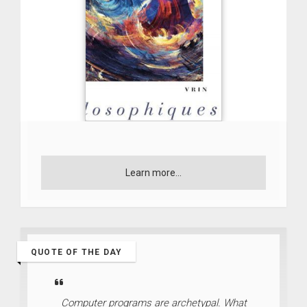
Learn more...
QUOTE OF THE DAY
Computer programs are archetypal. What