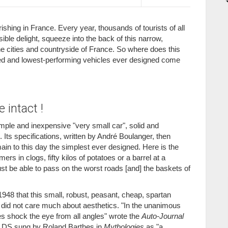
shing in France. Every year, thousands of tourists of all
sible delight, squeeze into the back of this narrow,
e cities and countryside of France. So where does this
pped and lowest-performing vehicles ever designed come
 intact !
simple and inexpensive "very small car", solid and
s. Its specifications, written by André Boulanger, then
main to this day the simplest ever designed. Here is the
rs in clogs, fifty kilos of potatoes or a barrel at a
t be able to pass on the worst roads [and] the baskets of
 1948 that this small, robust, peasant, cheap, spartan
h did not care much about aesthetics. "In the unanimous
ines shock the eye from all angles" wrote the
Auto-Journal
he DS sung by Roland Barthes in
Mythologies
as "a