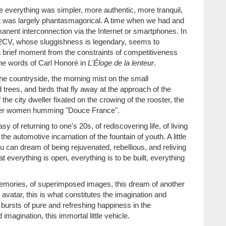
here everything was simpler, more authentic, more tranquil,
hat was largely phantasmagorical. A time when we had and
manent interconnection via the Internet or smartphones. In
 2CV, whose sluggishness is legendary, seems to
a brief moment from the constraints of competitiveness
n the words of Carl Honoré in
L'Éloge de la lenteur
.
 the countryside, the morning mist on the small
trees, and birds that fly away at the approach of the
the city dweller fixated on the crowing of the rooster, the
armer women humming "Douce France".
asy of returning to one's 20s, of rediscovering life, of living
the automotive incarnation of the fountain of youth. A little
 can dream of being rejuvenated, rebellious, and reliving
at everything is open, everything is to be built, everything
d memories, of superimposed images, this dream of another
l avatar, this is what constitutes the imagination and
bursts of pure and refreshing happiness in the
magination, this immortal little vehicle.