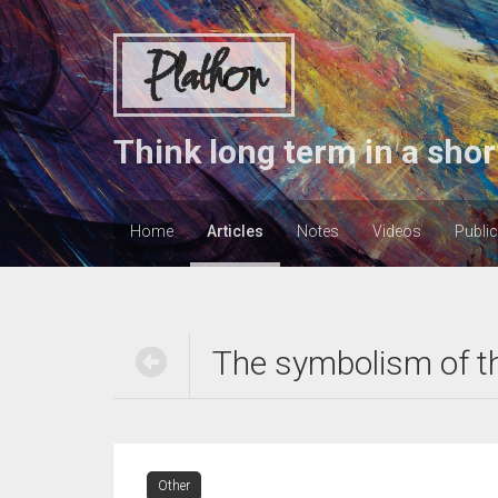
Plathon
Think long term in a shor
Home
Articles
Notes
Videos
Publi
The symbolism of t
Other