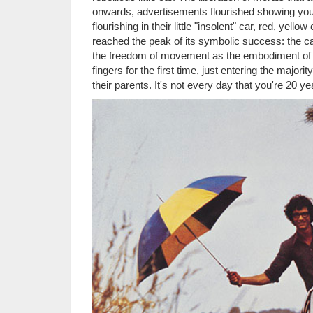
onwards, advertisements flourished showing yo
flourishing in their little "insolent" car, red, yel
reached the peak of its symbolic success: the ca
the freedom of movement as the embodiment of al
fingers for the first time, just entering the majo
their parents. It's not every day that you're 20 ye