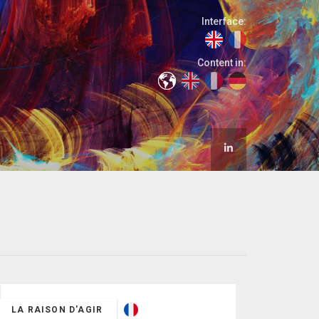
Interface:
Content in:
LA RAISON D'AGIR