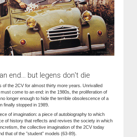
n end... but legens don't die
 of the 2CV for almost thirty more years. Unrivalled
 must come to an end: in the 1980s, the proliferation of
 no longer enough to hide the terrible obsolescence of a
n finally stopped in 1989.
iece of imagination: a piece of autobiography to which
 of history that reflects and revives the society in which
ncretism, the collective imagination of the 2CV today
d that of the "student" models (63-89).