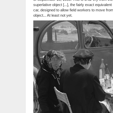
superlative object [...], the fairly exact equivalen
car, designed to allow field workers to move fro
object... At least not yet.