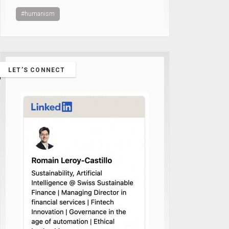
#humanism
LET’S CONNECT