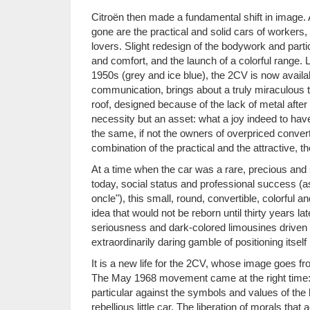
Citroën then made a fundamental shift in image. A
gone are the practical and solid cars of workers,
lovers. Slight redesign of the bodywork and part
and comfort, and the launch of a colorful range.
1950s (grey and ice blue), the 2CV is now available
communication, brings about a truly miraculous tr
roof, designed because of the lack of metal after
necessity but an asset: what a joy indeed to hav
the same, if not the owners of overpriced conve
combination of the practical and the attractive, t
At a time when the car was a rare, precious an
today, social status and professional success (a
oncle"), this small, round, convertible, colorful 
idea that would not be reborn until thirty years lat
seriousness and dark-colored limousines driven by
extraordinarily daring gamble of positioning itsel
It is a new life for the 2CV, whose image goes f
The May 1968 movement came at the right time: th
particular against the symbols and values of the b
rebellious little car. The liberation of morals tha