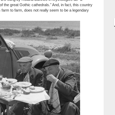
t of the great Gothic cathedrals." And, in fact, this country
m farm to farm, does not really seem to be a legendary