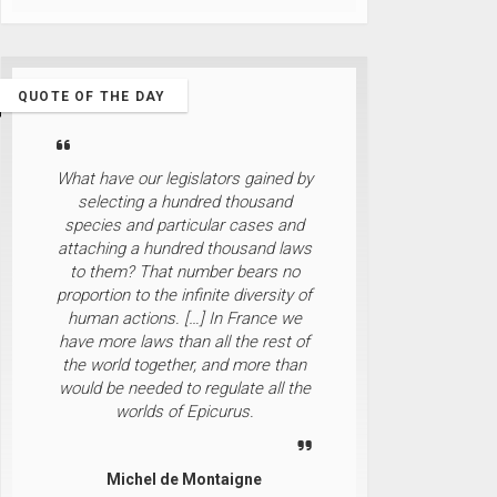
QUOTE OF THE DAY
What have our legislators gained by
selecting a hundred thousand
species and particular cases and
attaching a hundred thousand laws
to them? That number bears no
proportion to the infinite diversity of
human actions. […] In France we
have more laws than all the rest of
the world together, and more than
would be needed to regulate all the
worlds of Epicurus.
Michel de Montaigne