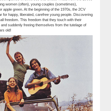
ung women (often), young couples (sometimes),
low or apple green. At the beginning of the 1970s, the 2CV
r for happy, liberated, carefree young people. Discovering
l freedom. This freedom that they touch with their
rity and suddenly freeing themselves from the tutelage of
ars old!