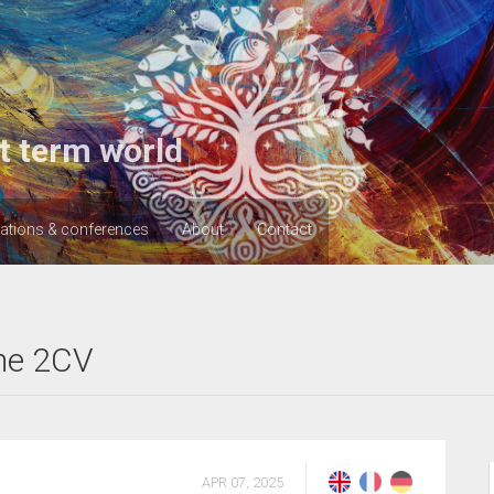
t term world
cations & conferences
About
Contact
he 2CV
APR 07, 2025