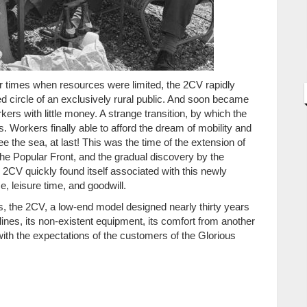
ar times when resources were limited, the 2CV rapidly
d circle of an exclusively rural public. And soon became
kers with little money. A strange transition, by which the
. Workers finally able to afford the dream of mobility and
e the sea, at last! This was the time of the extension of
 the Popular Front, and the gradual discovery by the
e 2CV quickly found itself associated with this newly
, leisure time, and goodwill.
0s, the 2CV, a low-end model designed nearly thirty years
d lines, its non-existent equipment, its comfort from another
 with the expectations of the customers of the Glorious