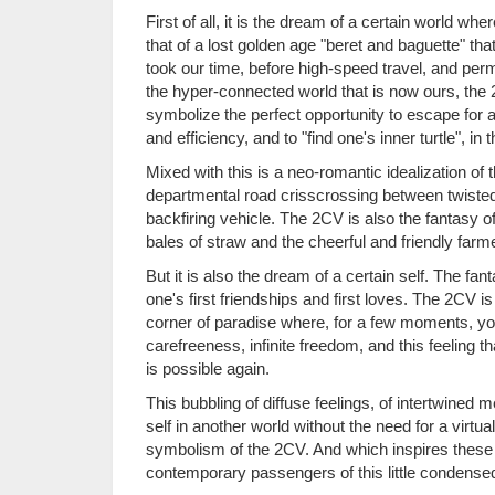
First of all, it is the dream of a certain world w
that of a lost golden age "beret and baguette" t
took our time, before high-speed travel, and per
the hyper-connected world that is now ours, the
symbolize the perfect opportunity to escape for 
and efficiency, and to "find one's inner turtle", i
Mixed with this is a neo-romantic idealization of
departmental road crisscrossing between twisted 
backfiring vehicle. The 2CV is also the fantasy of 
bales of straw and the cheerful and friendly f
But it is also the dream of a certain self. The fant
one's first friendships and first loves. The 2CV is 
corner of paradise where, for a few moments, you
carefreeness, infinite freedom, and this feeling th
is possible again.
This bubbling of diffuse feelings, of intertwine
self in another world without the need for a virtua
symbolism of the 2CV. And which inspires these 
contemporary passengers of this little condensed i