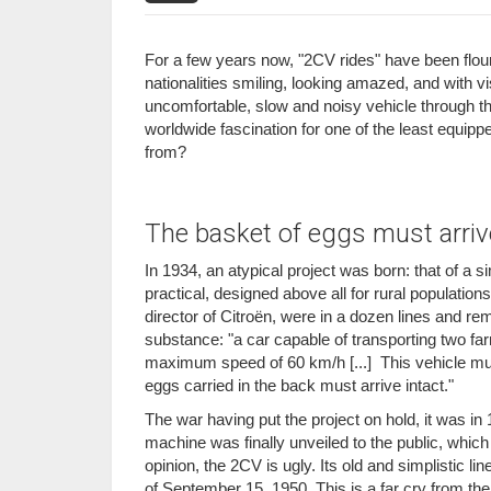
For a few years now, "2CV rides" have been flouri
nationalities smiling, looking amazed, and with vi
uncomfortable, slow and noisy vehicle through th
worldwide fascination for one of the least equi
from?
The basket of eggs must arrive
In 1934, an atypical project was born: that of a 
practical, designed above all for rural population
director of Citroën, were in a dozen lines and re
substance: "a car capable of transporting two farme
maximum speed of 60 km/h [...] This vehicle mus
eggs carried in the back must arrive intact."
The war having put the project on hold, it was in
machine was finally unveiled to the public, whic
opinion, the 2CV is ugly. Its old and simplistic l
of September 15, 1950. This is a far cry from t