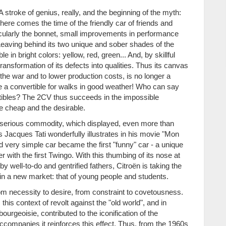
 stroke of genius, really, and the beginning of the myth:
 here comes the time of the friendly car of friends and
icularly the bonnet, small improvements in performance
 Leaving behind its two unique and sober shades of the
 in bright colors: yellow, red, green... And, by skillful
ansformation of its defects into qualities. Thus its canvas
 the war and to lower production costs, is no longer a
e a convertible for walks in good weather! Who can say
rtibles? The 2CV thus succeeds in the impossible
he cheap and the desirable.
d serious commodity, which displayed, even more than
s Jacques Tati wonderfully illustrates in his movie "Mon
and very simple car became the first "funny" car - a unique
er with the first Twingo. With this thumbing of its nose at
 well-to-do and gentrified fathers, Citroën is taking the
f in a new market: that of young people and students.
rom necessity to desire, from constraint to covetousness.
is context of revolt against the "old world", and in
ourgeoisie, contributed to the iconification of the
t accompanies it reinforces this effect. Thus, from the 1960s