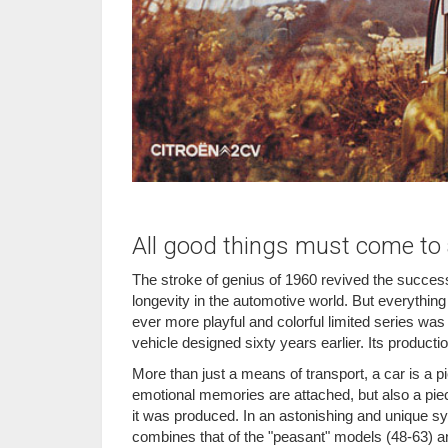
All good things must come to a
The stroke of genius of 1960 revived the success
longevity in the automotive world. But everything
ever more playful and colorful limited series was
vehicle designed sixty years earlier. Its productio
More than just a means of transport, a car is a p
emotional memories are attached, but also a piece
it was produced. In an astonishing and unique sy
combines that of the "peasant" models (48-63) an