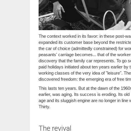
The context worked in its favor: in these post-w
expanded its customer base beyond the restricte
the car of choice (admittedly constrained) for wor
peasants' carriage becomes... that of the workers
discovery that the family car represents. To go se
paid holidays initiated about ten years earlier by
working classes of the very idea of "leisure". Th
discovered freedom: the emerging era of free time
This lasts ten years. But at the dawn of the 196
earlier, was aging. Its success is eroding. Its ol
age and its sluggish engine are no longer in line
Thirty.
The revival