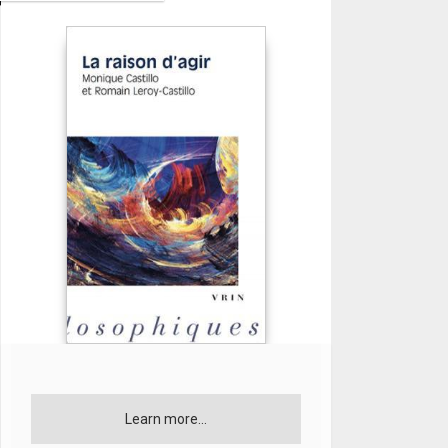
Learn more...