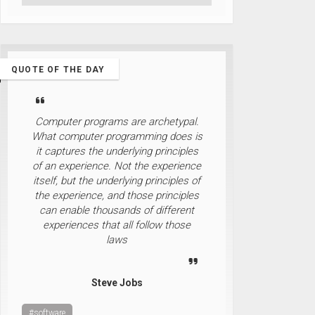
QUOTE OF THE DAY
Computer programs are archetypal.
What computer programming does is
it captures the underlying principles
of an experience. Not the experience
itself, but the underlying principles of
the experience, and those principles
can enable thousands of different
experiences that all follow those
laws
Steve Jobs
#software