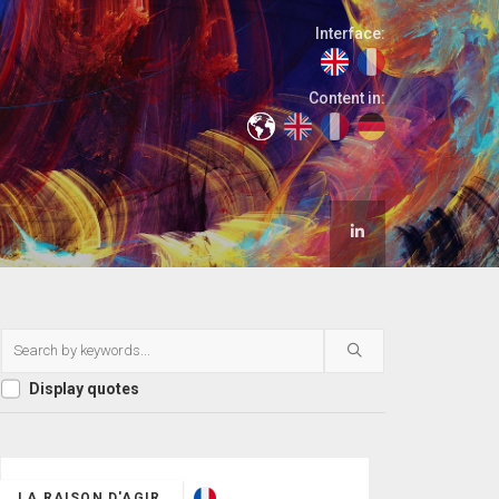
Interface:
Content in:
Display quotes
LA RAISON D'AGIR