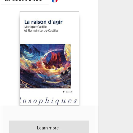
Learn more...