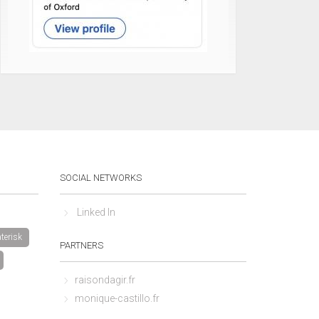
SOCIAL NETWORKS
Linked In
terisk
PARTNERS
raisondagir.fr
monique-castillo.fr