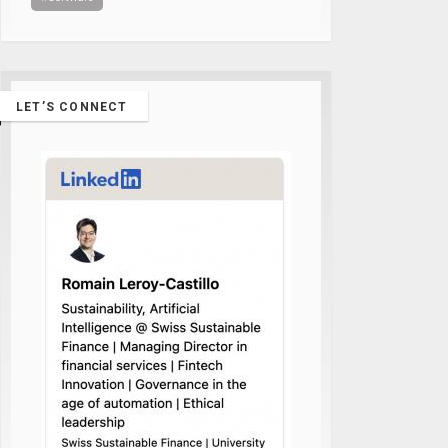
LET’S CONNECT