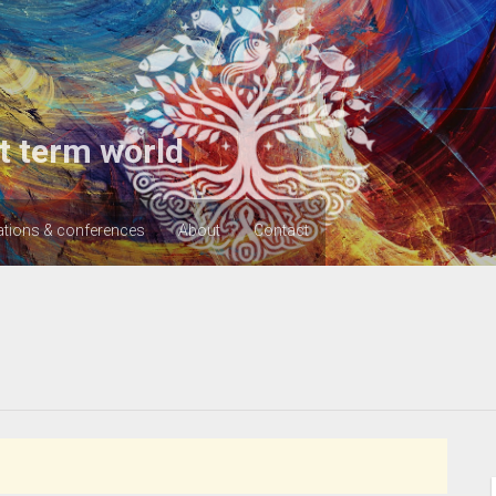
t term world
ations & conferences
About
Contact