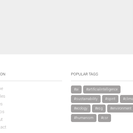
ION
POPULAR TAGS
e
#ai
#artificialintelligence
les
#sustainability
#spirit
#clima
es
#ecology
#esg
#environment
os
#humanism
#csr
ut
act