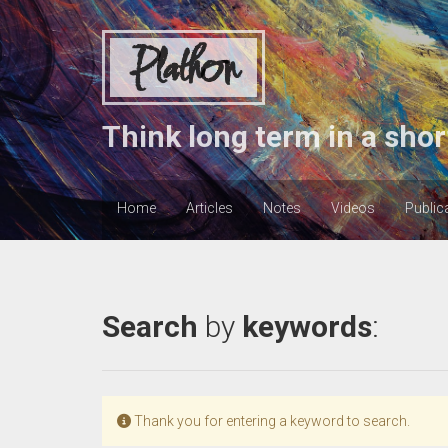
Plathon
Think long term in a shor
Home
Articles
Notes
Videos
Public
Search
by
keywords
:
Thank you for entering a keyword to search.