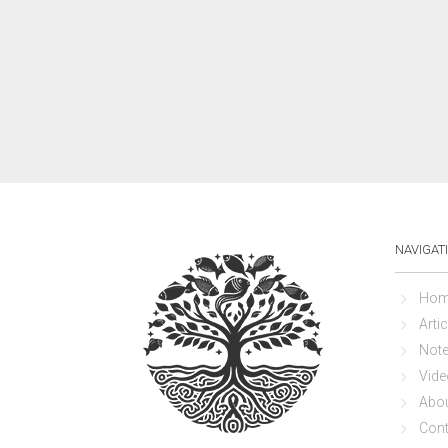
NAVIGAT
Hom
Artic
Not
Vide
Abo
Cont