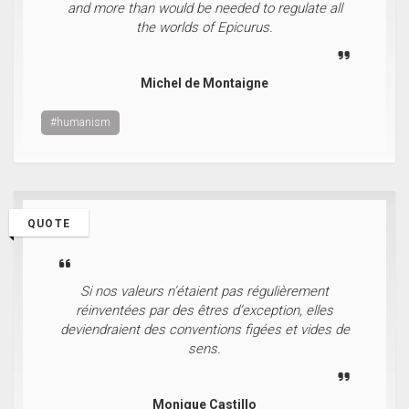
and more than would be needed to regulate all
the worlds of Epicurus.
Michel de Montaigne
#humanism
QUOTE
Si nos valeurs n’étaient pas régulièrement
réinventées par des êtres d’exception, elles
deviendraient des conventions figées et vides de
sens.
Monique Castillo