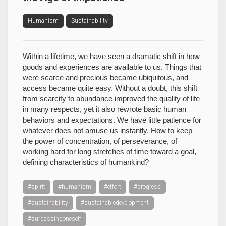
Humanism
Sustainability
Within a lifetime, we have seen a dramatic shift in how
goods and experiences are available to us. Things that
were scarce and precious became ubiquitous, and
access became quite easy. Without a doubt, this shift
from scarcity to abundance improved the quality of life
in many respects, yet it also rewrote basic human
behaviors and expectations. We have little patience for
whatever does not amuse us instantly. How to keep
the power of concentration, of perseverance, of
working hard for long stretches of time toward a goal,
defining characteristics of humankind?
#spirit
#humanism
#effort
#progress
#sustainability
#sustainabledevelopment
#surpassingoneself