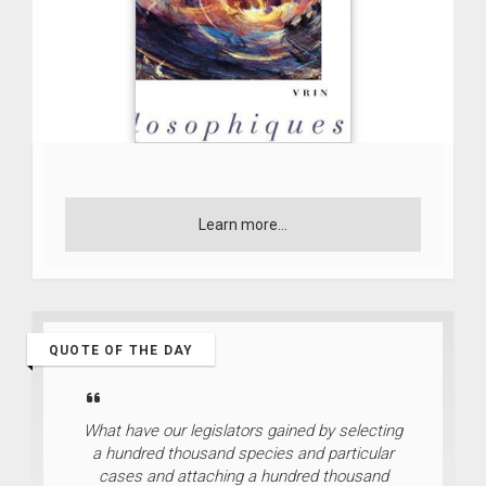
Learn more...
QUOTE OF THE DAY
What have our legislators gained by selecting
a hundred thousand species and particular
cases and attaching a hundred thousand