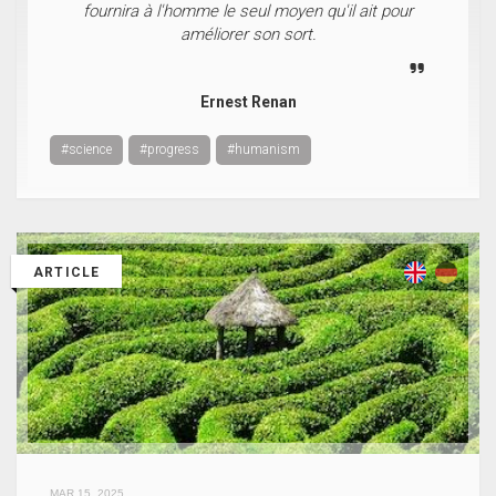
fournira à l'homme le seul moyen qu'il ait pour
améliorer son sort.
Ernest Renan
#science
#progress
#humanism
ARTICLE
MAR 15, 2025