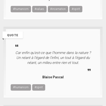
#humanism
#values
#incarnation
#spirit
QUOTE
Car enfin qu’est-ce que l’homme dans la nature ?
Un néant à l’égard de l’infini, un tout à l’égard du
néant, un milieu entre rien et tout.
Blaise Pascal
#humanism
#spirit