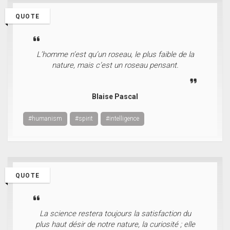
QUOTE
L’homme n’est qu’un roseau, le plus faible de la
nature, mais c’est un roseau pensant.
Blaise Pascal
#humanism
#spirit
#intelligence
QUOTE
La science restera toujours la satisfaction du
plus haut désir de notre nature, la curiosité ; elle