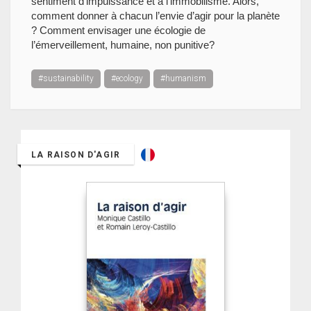
sentiment d’impuissance et à l’immobilisme. Alors,
comment donner à chacun l’envie d’agir pour la planète
? Comment envisager une écologie de
l’émerveillement, humaine, non punitive?
#sustainability
#ecology
#humanism
LA RAISON D'AGIR