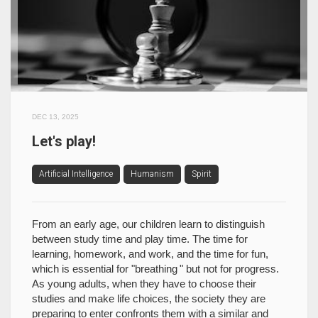
DEC 13, 2025
Let's play!
Artificial Intelligence
Humanism
Spirit
From an early age, our children learn to distinguish
between study time and play time. The time for
learning, homework, and work, and the time for fun,
which is essential for "breathing " but not for progress.
As young adults, when they have to choose their
studies and make life choices, the society they are
preparing to enter confronts them with a similar and