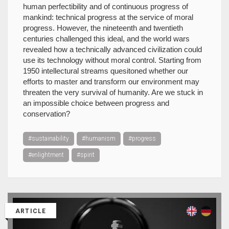
human perfectibility and of continuous progress of
mankind: technical progress at the service of moral
progress. However, the nineteenth and twentieth
centuries challenged this ideal, and the world wars
revealed how a technically advanced civilization could
use its technology without moral control. Starting from
1950 intellectural streams quesitoned whether our
efforts to master and transform our environment may
threaten the very survival of humanity. Are we stuck in
an impossible choice between progress and
conservation?
#sustainability
#humanism
#progress
#enlightment
#spirit
ARTICLE