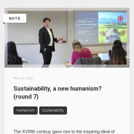
NOTE
FEB 04, 2026
Sustainability, a new humanism?
(round 7)
Humanism
Sustainability
The XVIIIth centruy gave rise to the inspiring ideal of