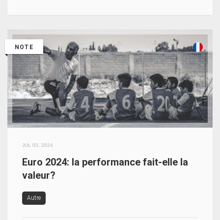
NOTE
JUL 03, 2024
Euro 2024: la performance fait-elle la
valeur?
Autre