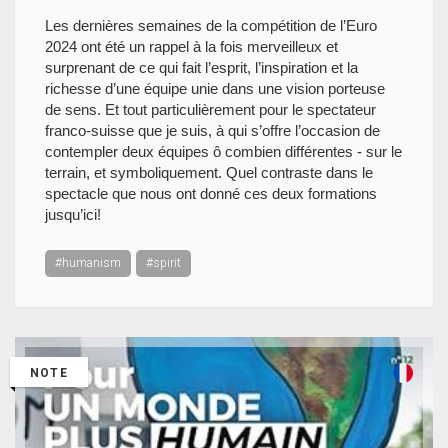
Les dernières semaines de la compétition de l’Euro
2024 ont été un rappel à la fois merveilleux et
surprenant de ce qui fait l’esprit, l’inspiration et la
richesse d’une équipe unie dans une vision porteuse
de sens. Et tout particulièrement pour le spectateur
franco-suisse que je suis, à qui s’offre l’occasion de
contempler deux équipes ô combien différentes - sur le
terrain, et symboliquement. Quel contraste dans le
spectacle que nous ont donné ces deux formations
jusqu’ici!
#humanism
#spirit
NOTE