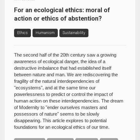
For an ecological ethics: moral of
action or ethics of abstention?
Ethics
Humanism
Sustainability
The second half of the 20th century saw a growing
awareness of ecological danger, the idea of a
destructive imbalance that had established itself
between nature and man. We are rediscovering the
fragility of the natural interdependencies of
"ecosystems", and at the same time our
powerlessness to predict or control the impact of
human action on these interdependencies. The dream
of Modernity to "ender ourselves masters and
possessors of nature" seems to be slowly
disappearing. This article explores to potential
foundations for an ecological ethics of our time.