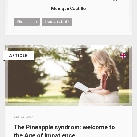
Monique Castillo
#humanism
#sustainability
ARTICLE
SEP 11, 2024
The Pineapple syndrom: welcome to
the Age of Impatience