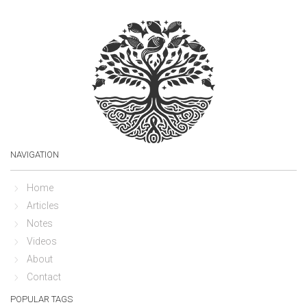
NAVIGATION
Home
Articles
Notes
Videos
About
Contact
POPULAR TAGS