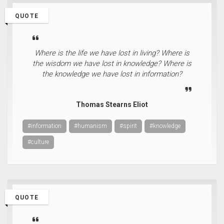
QUOTE
Where is the life we have lost in living? Where is
the wisdom we have lost in knowledge? Where is
the knowledge we have lost in information?
Thomas Stearns Eliot
#information
#humanism
#spirit
#knowledge
#culture
QUOTE