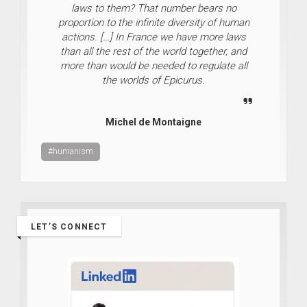
laws to them? That number bears no
proportion to the infinite diversity of human
actions. […] In France we have more laws
than all the rest of the world together, and
more than would be needed to regulate all
the worlds of Epicurus.
Michel de Montaigne
#humanism
LET’S CONNECT