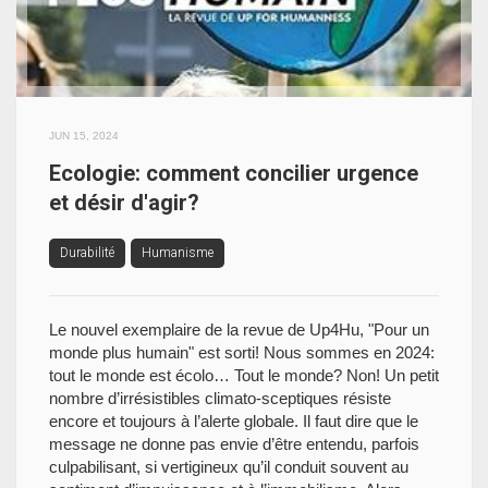
JUN 15, 2024
Ecologie: comment concilier urgence
et désir d'agir?
Durabilité
Humanisme
Le nouvel exemplaire de la revue de Up4Hu, "Pour un
monde plus humain" est sorti! Nous sommes en 2024:
tout le monde est écolo… Tout le monde? Non! Un petit
nombre d’irrésistibles climato-sceptiques résiste
encore et toujours à l’alerte globale. Il faut dire que le
message ne donne pas envie d’être entendu, parfois
culpabilisant, si vertigineux qu’il conduit souvent au