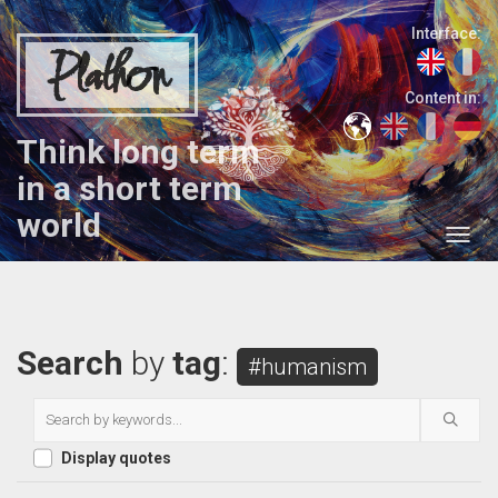
Interface:
Plathon
Content in:
Think long term
in a short term
world
Search
by
tag
:
#humanism
Display quotes