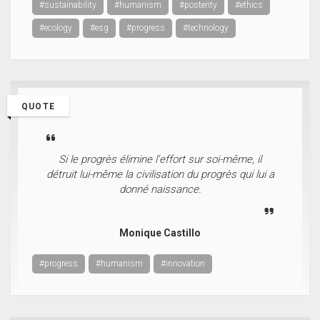
#sustainability
#humanism
#posterity
#ethics
#ecology
#esg
#progress
#technology
QUOTE
Si le progrès élimine l'effort sur soi-même, il
détruit lui-même la civilisation du progrès qui lui a
donné naissance.
Monique Castillo
#progress
#humanism
#innovation