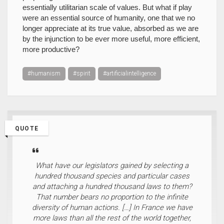
essentially utilitarian scale of values. But what if play
were an essential source of humanity, one that we no
longer appreciate at its true value, absorbed as we are
by the injunction to be ever more useful, more efficient,
more productive?
#humanism
#spirit
#artificialintelligence
QUOTE
What have our legislators gained by selecting a
hundred thousand species and particular cases
and attaching a hundred thousand laws to them?
That number bears no proportion to the infinite
diversity of human actions. […] In France we have
more laws than all the rest of the world together,