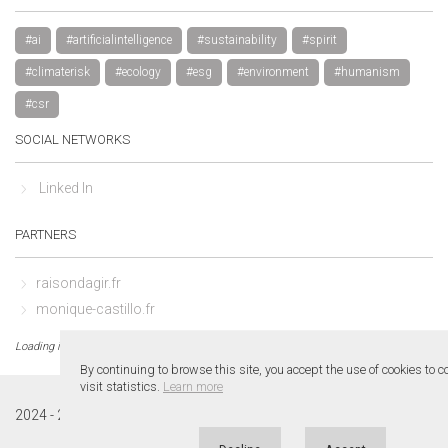
#ai
#artificialintelligence
#sustainability
#spirit
#climaterisk
#ecology
#esg
#environment
#humanism
#csr
SOCIAL NETWORKS
Linked In
PARTNERS
raisondagir.fr
monique-castillo.fr
Loading in 0.01 sec.
By continuing to browse this site, you accept the use of cookies to 
visit statistics.
Learn more
1.0
2024 - 2026 ©
www.leroycastillo.fr
v.
. All rights reserved.