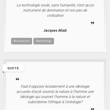
La technologie seule, sans humanité, n’est qu’un
instrument de domination et non pas de
civilisation
Jacques Attali
#humanism
#technology
QUOTE
Faut-il opposer brutalement à une idéologie
accusée d'avoir soumis la nature à l'homme une
idéologie qui soumet l'homme à la nature et
subordonne l'éthique à l'ontologie?