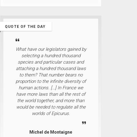
QUOTE OF THE DAY
What have our legislators gained by
selecting a hundred thousand
species and particular cases and
attaching a hundred thousand laws
to them? That number bears no
proportion to the infinite diversity of
human actions. […] In France we
have more laws than all the rest of
the world together, and more than
would be needed to regulate all the
worlds of Epicurus.
Michel de Montaigne