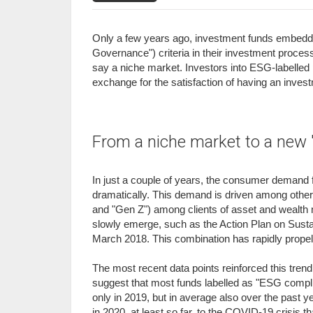
Only a few years ago, investment funds embeddin
Governance") criteria in their investment process
say a niche market. Investors into ESG-labelled p
exchange for the satisfaction of having an investme
From a niche market to a new 
In just a couple of years, the consumer demand
dramatically. This demand is driven among others
and "Gen Z") among clients of asset and wealth 
slowly emerge, such as the Action Plan on Sus
March 2018. This combination has rapidly propell
The most recent data points reinforced this trend
suggest that most funds labelled as "ESG compl
only in 2019, but in average also over the past ye
in 2020, at least so far, to the COVID-19 crisis 