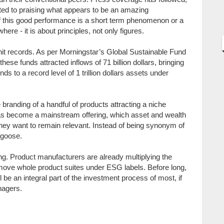
ated to praising what appears to be an amazing
 if this good performance is a short term phenomenon or a
ere - it is about principles, not only figures.
 hit records. As per Morningstar’s Global Sustainable Fund
hese funds attracted inflows of 71 billion dollars, bringing
s to a record level of 1 trillion dollars assets under
randing of a handful of products attracting a niche
has become a mainstream offering, which asset and wealth
they want to remain relevant. Instead of being synonym of
 goose.
ting. Product manufacturers are already multiplying the
move whole product suites under ESG labels. Before long,
e an integral part of the investment process of most, if
nagers.