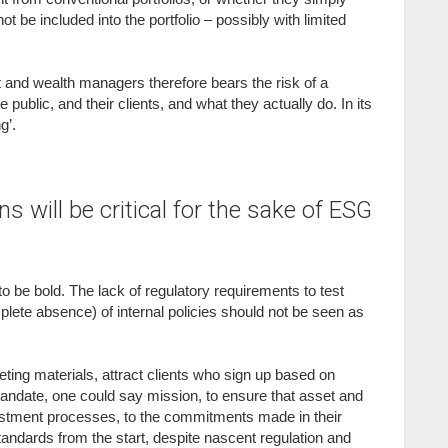
t be included into the portfolio – possibly with limited
 and wealth managers therefore bears the risk of a
blic, and their clients, and what they actually do. In its
g’.
s will be critical for the sake of ESG
e to be bold. The lack of regulatory requirements to test
plete absence) of internal policies should not be seen as
ting materials, attract clients who sign up based on
’ mandate, one could say mission, to ensure that asset and
vestment processes, to the commitments made in their
andards from the start, despite nascent regulation and