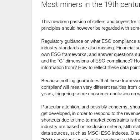
Most miners in the 19th centu
This newborn passion of sellers and buyers for
principles should however be regarded with some
Regulatory guidance on what ESG compliance sh
industry standards are also missing. Financial s
own ESG frameworks, and answer questions such a
and the "G" dimensions of ESG compliance? How 
information from? How to reflect these data point
Because nothing guarantees that these frameworks
compliant’ will mean very different realities from o
years, triggering some consumer confusion on wha
Particular attention, and possibly concerns, sho
get developed, in order to respond to the revenue
shortcuts due to time-to-market constraints is t
industry are based on exclusion criteria, still rel
data sources, such as MSCI ESG indexes. One ma
"ESG compliant" are actually significantly differe