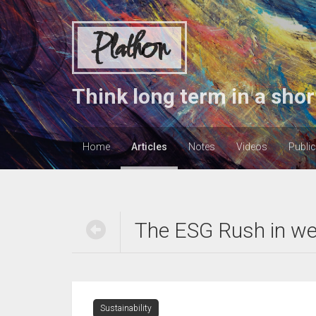
Plathon
Think long term in a shor
Home
Articles
Notes
Videos
Publi
The ESG Rush in wea
Sustainability