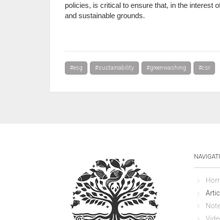
policies, is critical to ensure that, in the interes
and sustainable grounds.
#esg
#sustainability
#greenwashing
#csr
NAVIGAT
Hom
Artic
Not
Vide