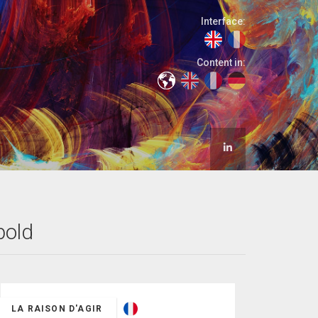
Interface:
Content in:
bold
LA RAISON D'AGIR