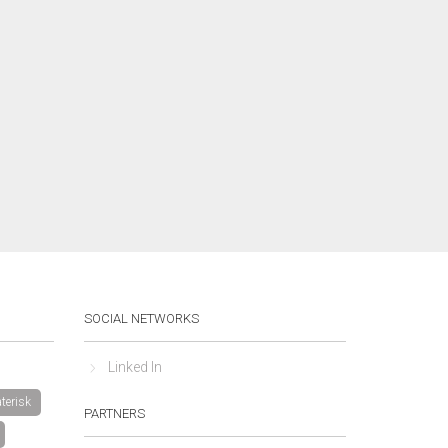
SOCIAL NETWORKS
Linked In
terisk
PARTNERS