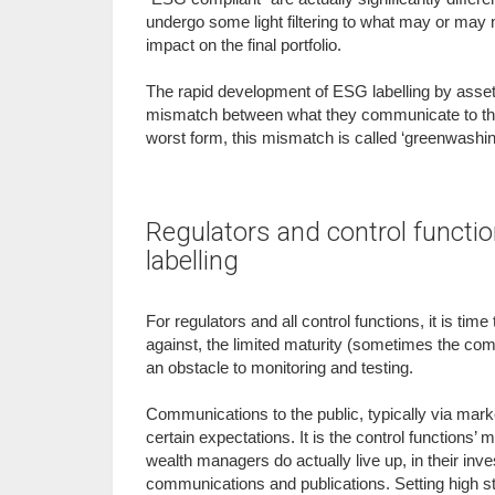
undergo some light filtering to what may or may no
impact on the final portfolio.
The rapid development of ESG labelling by asset
mismatch between what they communicate to the pu
worst form, this mismatch is called ‘greenwashin
Regulators and control function
labelling
For regulators and all control functions, it is tim
against, the limited maturity (sometimes the com
an obstacle to monitoring and testing.
Communications to the public, typically via marke
certain expectations. It is the control functions
wealth managers do actually live up, in their in
communications and publications. Setting high st