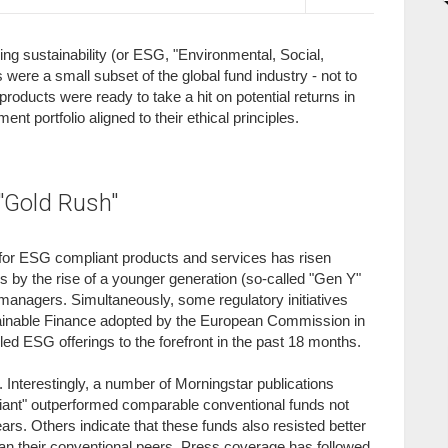
g sustainability (or ESG, "Environmental, Social,
 were a small subset of the global fund industry - not to
roducts were ready to take a hit on potential returns in
nt portfolio aligned to their ethical principles.
"Gold Rush"
 for ESG compliant products and services has risen
 by the rise of a younger generation (so-called "Gen Y"
managers. Simultaneously, some regulatory initiatives
tainable Finance adopted by the European Commission in
ed ESG offerings to the forefront in the past 18 months.
. Interestingly, a number of Morningstar publications
iant" outperformed comparable conventional funds not
ars. Others indicate that these funds also resisted better
than their conventional peers. Press coverage has followed,