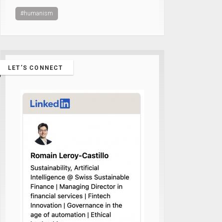
#humanism
LET’S CONNECT