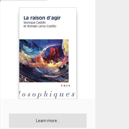
Learn more...