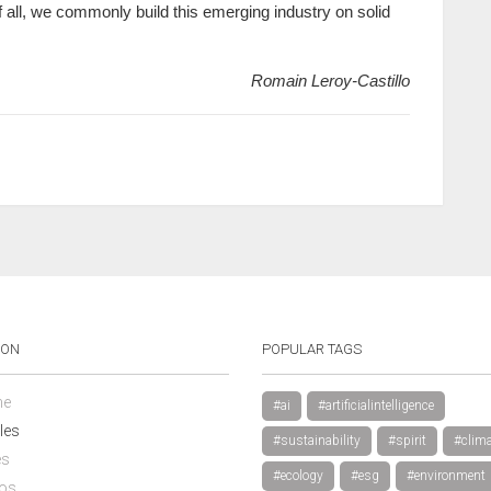
t of all, we commonly build this emerging industry on solid
Romain Leroy-Castillo
ION
POPULAR TAGS
e
#ai
#artificialintelligence
les
#sustainability
#spirit
#clima
es
#ecology
#esg
#environment
os