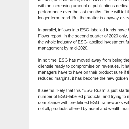
with an increasing amount of publications dedic
performance over the last months. Time will tell
longer term trend. But the matter is anyway elsewh
In parallel, inflows into ESG-labelled funds have
Flows report, in the second quarter of 2020 only, t
the whole industry of ESG-labelled investment fund
management by mid-2020.
In no time, ESG has moved away from being the b
clientele ready to compromise on revenues. It 
managers have to have on their product suite if 
reduced margins, it has become the new golden
It seems likely that this "ESG Rush" is just star
number of ESG-labelled products, and trying to 
compliance with predefined ESG frameworks will b
not all, products offered by asset and wealth ma