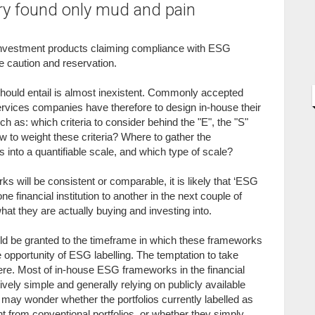
ry found only mud and pain
 investment products claiming compliance with ESG
 caution and reservation.
ould entail is almost inexistent. Commonly accepted
ervices companies have therefore to design in-house their
s: which criteria to consider behind the "E", the "S"
to weight these criteria? Where to gather the
s into a quantifiable scale, and which type of scale?
 will be consistent or comparable, it is likely that ‘ESG
ne financial institution to another in the next couple of
t they are actually buying and investing into.
uld be granted to the timeframe in which these frameworks
 opportunity of ESG labelling. The temptation to take
here. Most of in-house ESG frameworks in the financial
atively simple and generally relying on publicly available
y wonder whether the portfolios currently labelled as
nt from conventional portfolios, or whether they simply