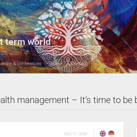
t term world
cations & conferences
About
Contact
lth management – It’s time to be 
DEC 11, 2020