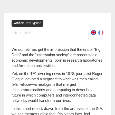
Artificial Intelligence
FEB 14, 2026
We sometimes get the impression that the era of “Big
Data” and the “information society” are recent socio-
economic developments, born in research laboratories
and American universities.
Yet, on the TF1 evening news in 1978, journalist Roger
Gicquel devoted a segment to what was then called
télématique
—a neologism that merged
telecommunications and computing to describe a
future in which computers and interconnected data
networks would transform our lives.
In this short report, drawn from the archives of the INA,
we see themes unfold that, fifty years later, feel