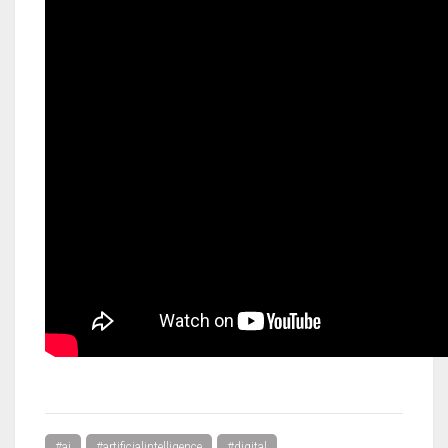
#ai
#artificialintelligence
#digital