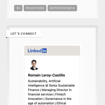
#ai
#responsibleai
#artificialintelligence
LET’S CONNECT