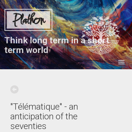
Plathon
Think long term in a short
term world
"Télématique" - an
anticipation of the
seventies