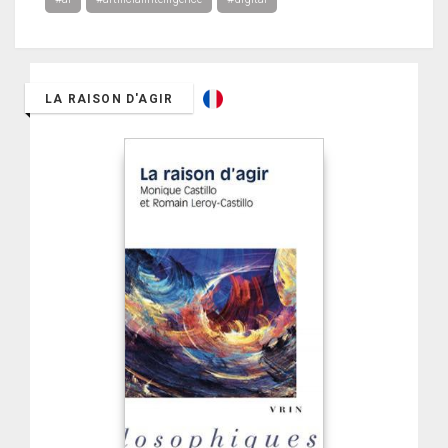
LA RAISON D'AGIR