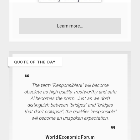
Learn more...
QUOTE OF THE DAY
The term "ResponsibleAI" will become
obsolete as high-quality, trustworthy and safe
Al becomes the norm. Just as we don't
distinguish between "bridges" and "bridges
that don't collapse", the qualifier "responsible"
will become an unspoken expectation.
World Economic Forum