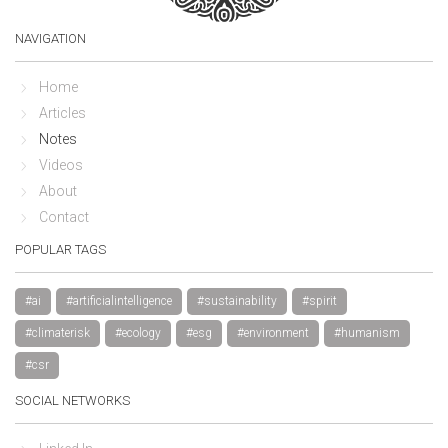
NAVIGATION
Home
Articles
Notes
Videos
About
Contact
POPULAR TAGS
#ai
#artificialintelligence
#sustainability
#spirit
#climaterisk
#ecology
#esg
#environment
#humanism
#csr
SOCIAL NETWORKS