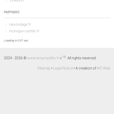
Linked In
PARTNERS
raisondagir.fr
monique-castillo.fr
Loading in 0.01 sec.
1.0
2024 - 2026 ©
www.leroycastillo.fr
v.
. All rights reserved.
Sitemap
•
Legal Notice
• A creation of
MC Web