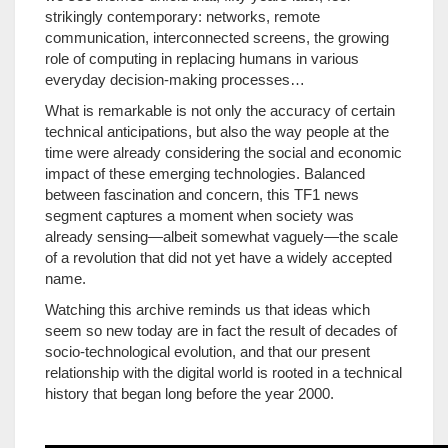
strikingly contemporary: networks, remote
communication, interconnected screens, the growing
role of computing in replacing humans in various
everyday decision-making processes…
What is remarkable is not only the accuracy of certain
technical anticipations, but also the way people at the
time were already considering the social and economic
impact of these emerging technologies. Balanced
between fascination and concern, this TF1 news
segment captures a moment when society was
already sensing—albeit somewhat vaguely—the scale
of a revolution that did not yet have a widely accepted
name.
Watching this archive reminds us that ideas which
seem so new today are in fact the result of decades of
socio-technological evolution, and that our present
relationship with the digital world is rooted in a technical
history that began long before the year 2000.