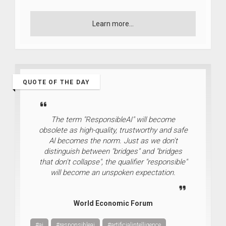
Learn more...
QUOTE OF THE DAY
The term "ResponsibleAI" will become
obsolete as high-quality, trustworthy and safe
Al becomes the norm. Just as we don't
distinguish between "bridges" and "bridges
that don't collapse", the qualifier "responsible"
will become an unspoken expectation.
World Economic Forum
#ai
#responsibleai
#artificialintelligence