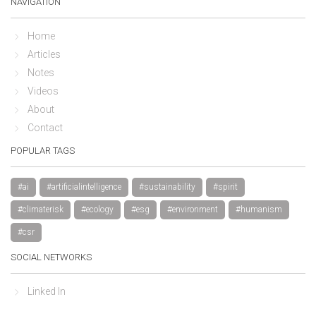
NAVIGATION
Home
Articles
Notes
Videos
About
Contact
POPULAR TAGS
#ai
#artificialintelligence
#sustainability
#spirit
#climaterisk
#ecology
#esg
#environment
#humanism
#csr
SOCIAL NETWORKS
Linked In