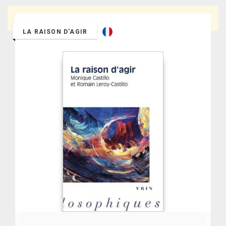
Thank you for entering a keyword to search.
LA RAISON D'AGIR