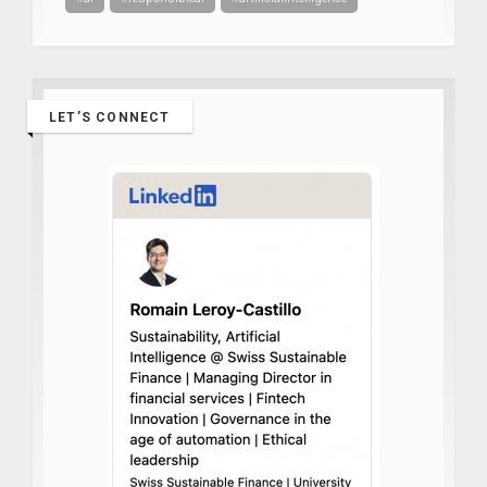
LET’S CONNECT