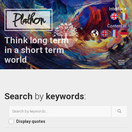
Interface:
Plathon
Content in:
Think long term
in a short term
world
Search
by
keywords
:
Display quotes