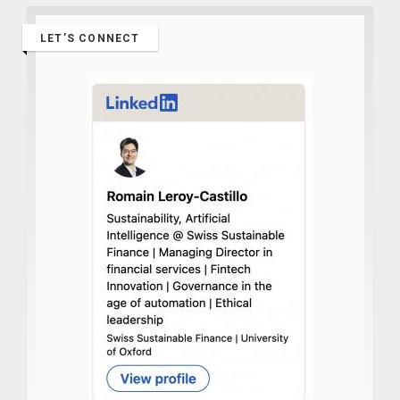
LET’S CONNECT