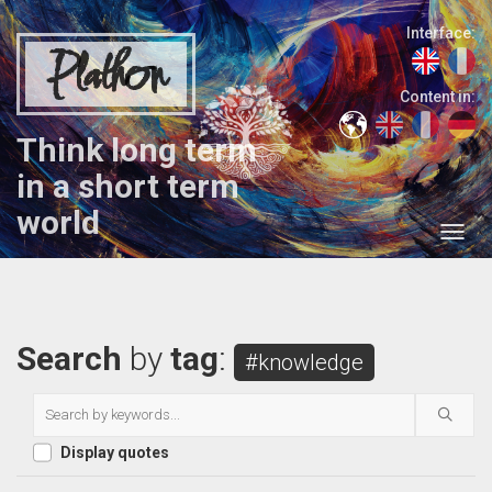
Interface:
Plathon
Content in:
Think long term
in a short term
world
Search
by
tag
:
#knowledge
Display quotes