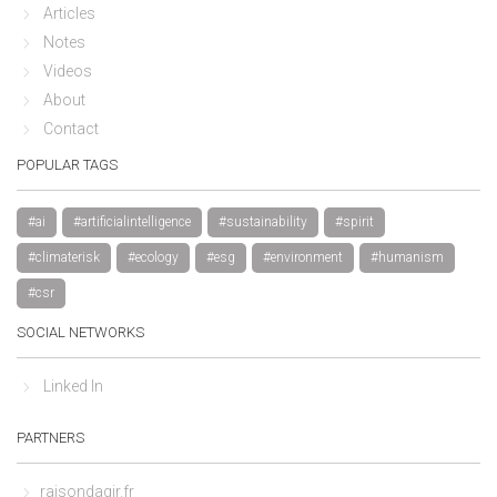
Articles
Notes
Videos
About
Contact
POPULAR TAGS
#ai
#artificialintelligence
#sustainability
#spirit
#climaterisk
#ecology
#esg
#environment
#humanism
#csr
SOCIAL NETWORKS
Linked In
PARTNERS
raisondagir.fr