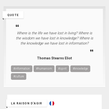
QUOTE
Where is the life we have lost in living? Where is
the wisdom we have lost in knowledge? Where is
the knowledge we have lost in information?
Thomas Stearns Eliot
#information
#humanism
#spirit
#knowledge
#culture
LA RAISON D'AGIR