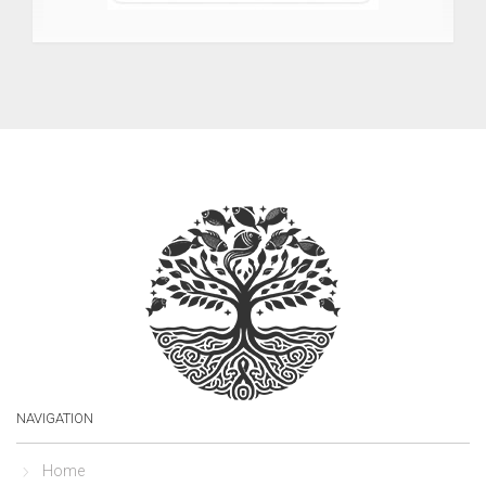
NAVIGATION
Home