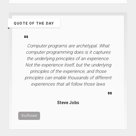
QUOTE OF THE DAY
Computer programs are archetypal. What
computer programming does is it captures
the underlying principles of an experience.
Not the experience itself, but the underlying
principles of the experience, and those
principles can enable thousands of different
experiences that all follow those laws
Steve Jobs
#software