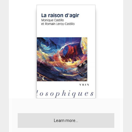
Learn more...