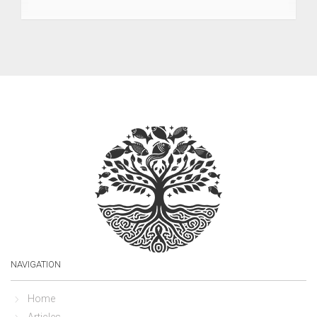
NAVIGATION
Home
Articles