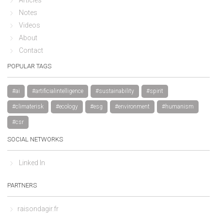
Notes
Videos
About
Contact
POPULAR TAGS
#ai
#artificialintelligence
#sustainability
#spirit
#climaterisk
#ecology
#esg
#environment
#humanism
#csr
SOCIAL NETWORKS
Linked In
PARTNERS
raisondagir.fr