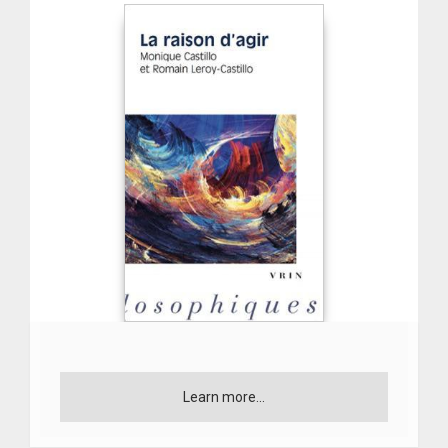
Learn more...