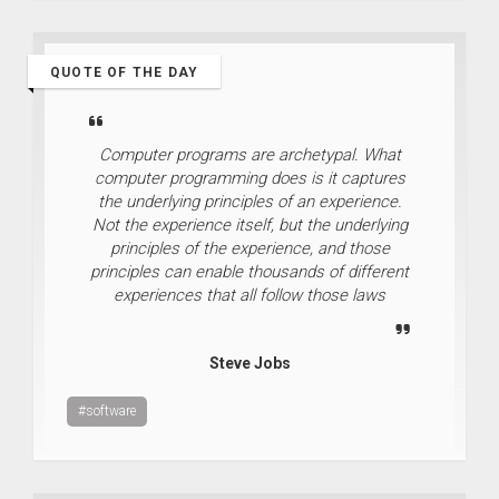
QUOTE OF THE DAY
Computer programs are archetypal. What
computer programming does is it captures
the underlying principles of an experience.
Not the experience itself, but the underlying
principles of the experience, and those
principles can enable thousands of different
experiences that all follow those laws
Steve Jobs
#software