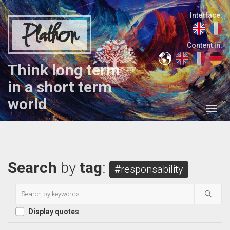
Interface:
Plathon
Content in:
Think long term
in a short term
world
Search
by
tag
:
#responsability
Display quotes