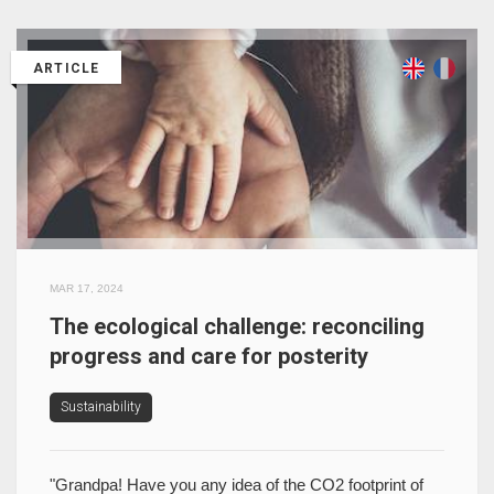
ARTICLE
MAR 17, 2024
The ecological challenge: reconciling
progress and care for posterity
Sustainability
"Grandpa! Have you any idea of the CO2 footprint of