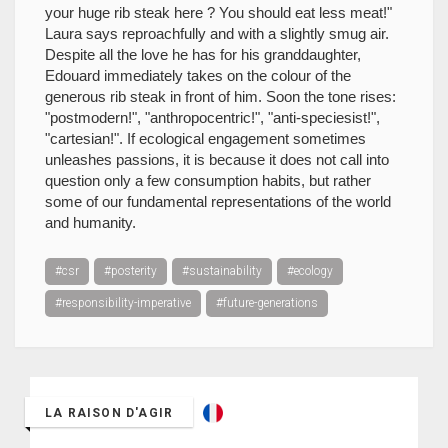
your huge rib steak here ? You should eat less meat!"
Laura says reproachfully and with a slightly smug air.
Despite all the love he has for his granddaughter,
Edouard immediately takes on the colour of the
generous rib steak in front of him. Soon the tone rises:
"postmodern!", "anthropocentric!", "anti-speciesist!",
"cartesian!". If ecological engagement sometimes
unleashes passions, it is because it does not call into
question only a few consumption habits, but rather
some of our fundamental representations of the world
and humanity.
#csr
#posterity
#sustainability
#ecology
#responsibility-imperative
#future-generations
LA RAISON D'AGIR