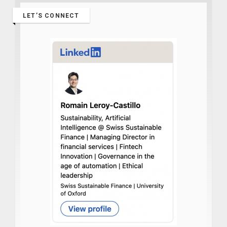
LET’S CONNECT