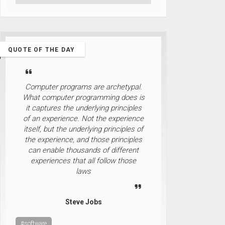
QUOTE OF THE DAY
Computer programs are archetypal.
What computer programming does is
it captures the underlying principles
of an experience. Not the experience
itself, but the underlying principles of
the experience, and those principles
can enable thousands of different
experiences that all follow those
laws
Steve Jobs
#software