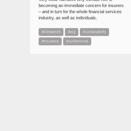
becoming an immediate concern for insurers
– and in turn for the whole financial services
industry, as well as individuals.
#climaterisk
#esg
#sustainability
#insurance
#systemicrisk