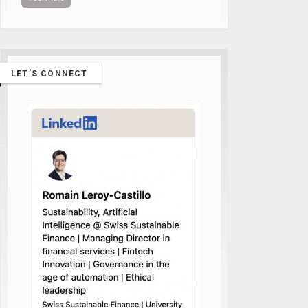
LET’S CONNECT