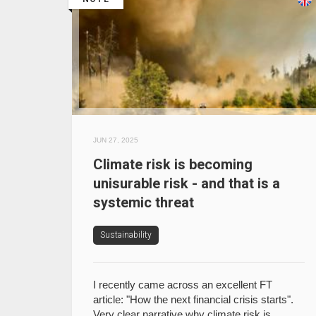
JUN 27, 2025
Climate risk is becoming
unisurable risk - and that is a
systemic threat
Sustainability
I recently came across an excellent FT
article: "How the next financial crisis starts".
Very clear narrative why climate risk is