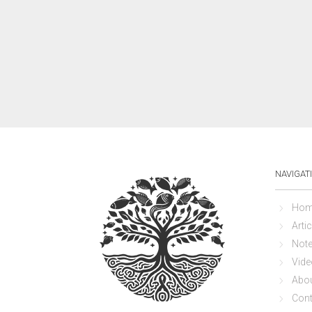
NAVIGAT
Hom
Artic
Not
Vide
Abo
Cont