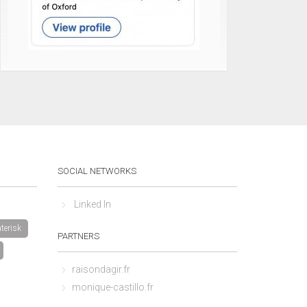
SOCIAL NETWORKS
Linked In
terisk
PARTNERS
raisondagir.fr
monique-castillo.fr