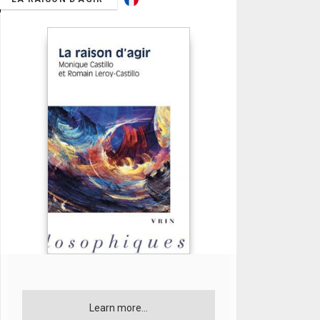
Learn more...