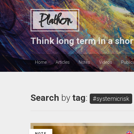
Plathon
Think long term in a shor
Home
Articles
Notes
Videos
Public
Search
by
tag
:
#systemicrisk
NOTE