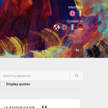
Interface:
Content in:
Display quotes
LA RAISON D'AGIR