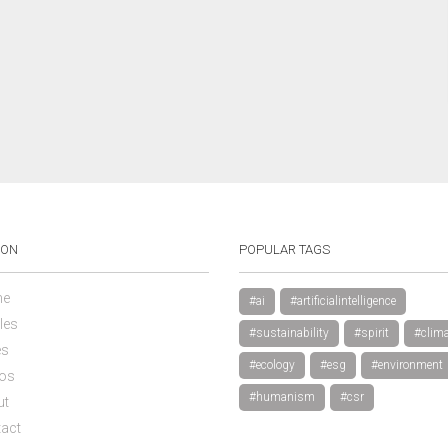
ION
POPULAR TAGS
e
#ai
#artificialintelligence
les
#sustainability
#spirit
#clima
es
#ecology
#esg
#environment
os
#humanism
#csr
ut
act