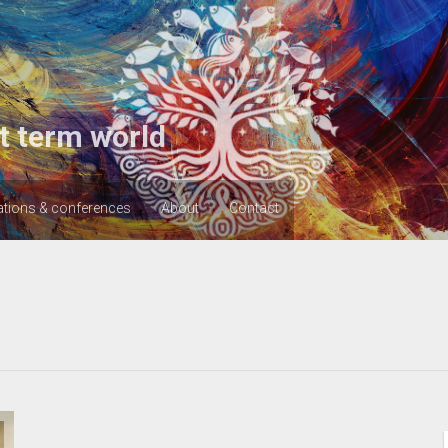
t term world
ations & conferences
About
Contact