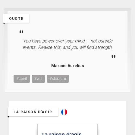
QUOTE
You have power over your mind — not outside
events. Realize this, and you will find strength.
Marcus Aurelius
#spirit
#will
#stoicism
LA RAISON D'AGIR