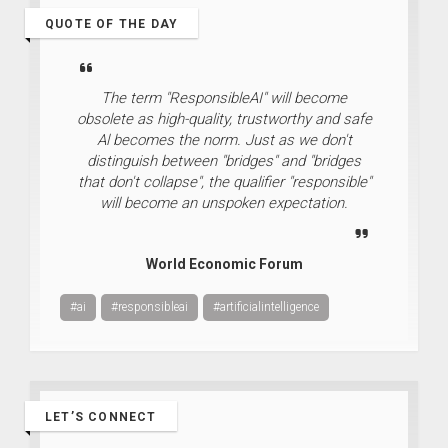
QUOTE OF THE DAY
The term "ResponsibleAI" will become
obsolete as high-quality, trustworthy and safe
Al becomes the norm. Just as we don't
distinguish between "bridges" and "bridges
that don't collapse", the qualifier "responsible"
will become an unspoken expectation.
World Economic Forum
#ai
#responsibleai
#artificialintelligence
LET’S CONNECT