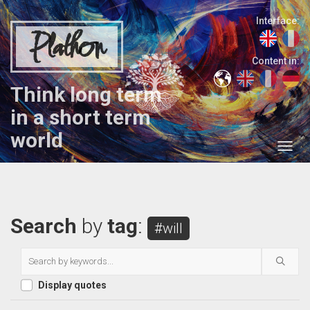
Interface:
Plathon
Content in:
Think long term
in a short term
world
Search
by
tag
:
#will
Display quotes