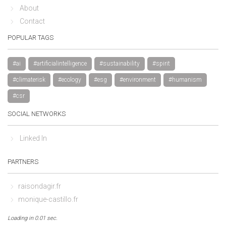
About
Contact
POPULAR TAGS
#ai
#artificialintelligence
#sustainability
#spirit
#climaterisk
#ecology
#esg
#environment
#humanism
#csr
SOCIAL NETWORKS
Linked In
PARTNERS
raisondagir.fr
monique-castillo.fr
Loading in 0.01 sec.