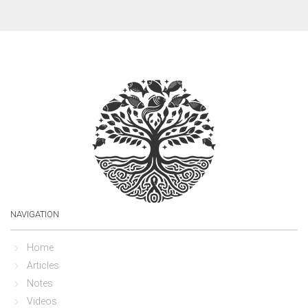
NAVIGATION
Home
Articles
Notes
Videos