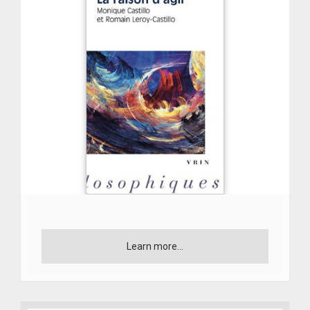
Learn more...