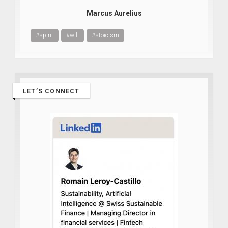
Marcus Aurelius
#spirit
#will
#stoicism
LET’S CONNECT