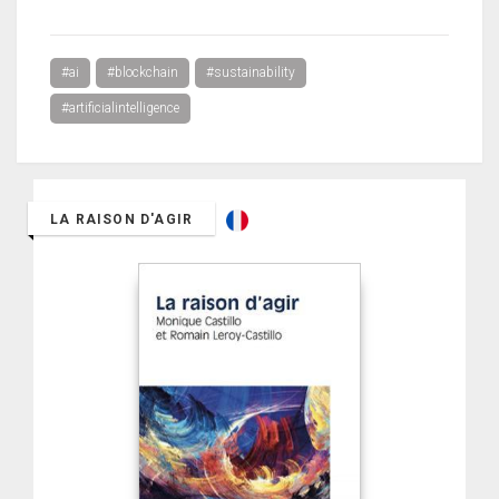
#ai
#blockchain
#sustainability
#artificialintelligence
LA RAISON D'AGIR