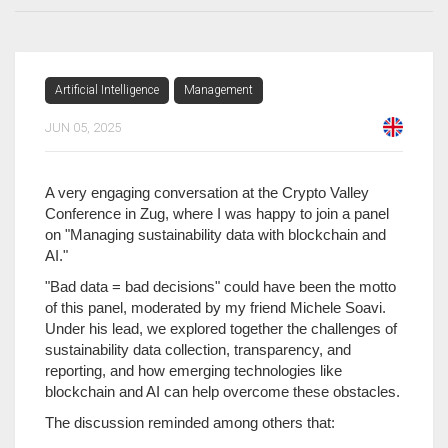
Artificial Intelligence
Management
JUN 05, 2025
A very engaging conversation at the Crypto Valley
Conference in Zug, where I was happy to join a panel
on "Managing sustainability data with blockchain and
AI."
"Bad data = bad decisions" could have been the motto
of this panel, moderated by my friend Michele Soavi.
Under his lead, we explored together the challenges of
sustainability data collection, transparency, and
reporting, and how emerging technologies like
blockchain and AI can help overcome these obstacles.
The discussion reminded among others that: