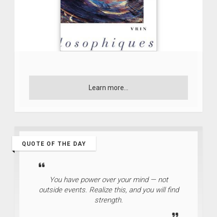
Learn more...
QUOTE OF THE DAY
You have power over your mind — not
outside events. Realize this, and you will find
strength.