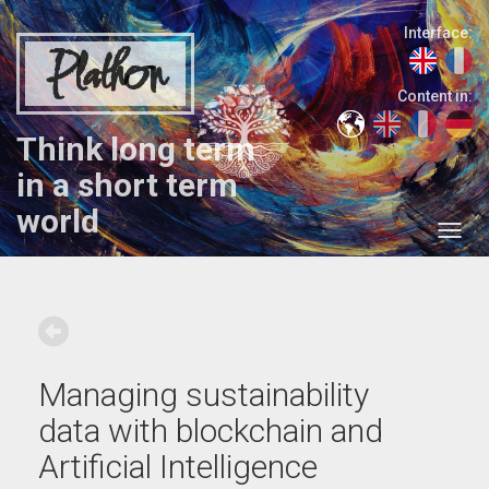
Interface:
Plathon
Content in:
Think long term
in a short term
world
Managing sustainability
data with blockchain and
Artificial Intelligence