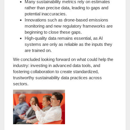
Many sustainability metrics rely on estimates
rather than precise data, leading to gaps and
potential inaccuracies.
Innovations such as drone-based emissions
monitoring and new regulatory frameworks are
beginning to close these gaps.
High-quality data remains essential, as AI
systems are only as reliable as the inputs they
are trained on.
We concluded looking forward on what could help the
industry: investing in advanced data tools, and
fostering collaboration to create standardized,
trustworthy sustainability data practices across
sectors.