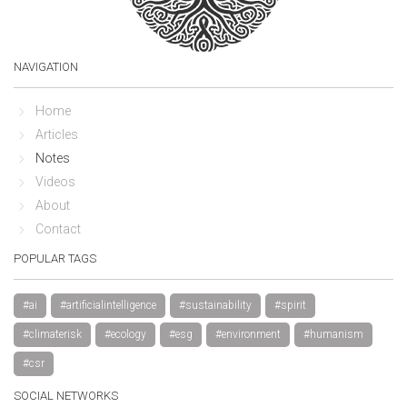
NAVIGATION
Home
Articles
Notes
Videos
About
Contact
POPULAR TAGS
#ai
#artificialintelligence
#sustainability
#spirit
#climaterisk
#ecology
#esg
#environment
#humanism
#csr
SOCIAL NETWORKS