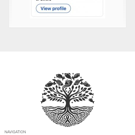
NAVIGATION