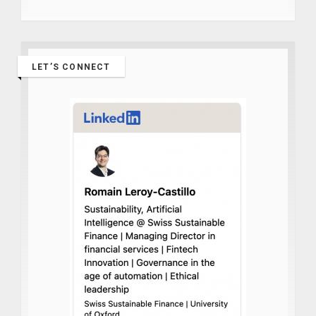
LET’S CONNECT