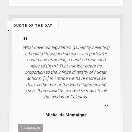
QUOTE OF THE DAY
What have our legislators gained by selecting
a hundred thousand species and particular
cases and attaching a hundred thousand
laws to them? That number bears no
proportion to the infinite diversity of human
actions. […] In France we have more laws
than all the rest of the world together, and
more than would be needed to regulate all
the worlds of Epicurus.
Michel de Montaigne
#humanism