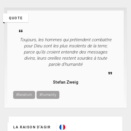
QUOTE
Toujours, les hommes qui prétendent combattre
pour Dieu sont les plus insolents de la terre;
parce qu'ils croient entendre des messages
divins, leurs oreilles restent sourdes à toute
parole d'humanité
Stefan Zweig
#fanatism
#humanity
LA RAISON D'AGIR