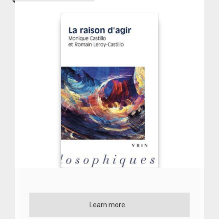
Learn more...