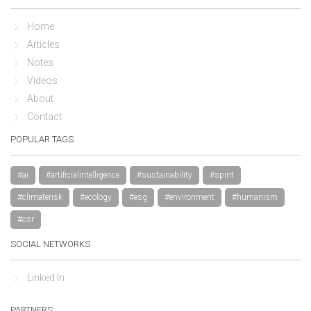
Home
Articles
Notes
Videos
About
Contact
POPULAR TAGS
#ai
#artificialintelligence
#sustainability
#spirit
#climaterisk
#ecology
#esg
#environment
#humanism
#csr
SOCIAL NETWORKS
Linked In
PARTNERS