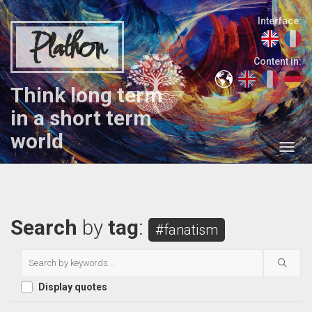
Interface:
Plathon
Content in:
Think long term
in a short term
world
Search
by
tag
:
#fanatism
Display quotes