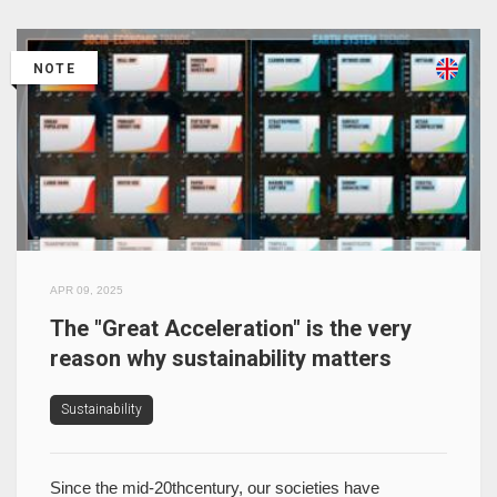
NOTE
APR 09, 2025
The "Great Acceleration" is the very
reason why sustainability matters
Sustainability
Since the mid-20thcentury, our societies have