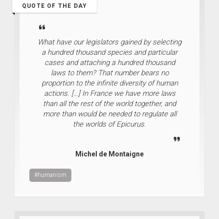
QUOTE OF THE DAY
What have our legislators gained by selecting
a hundred thousand species and particular
cases and attaching a hundred thousand
laws to them? That number bears no
proportion to the infinite diversity of human
actions. […] In France we have more laws
than all the rest of the world together, and
more than would be needed to regulate all
the worlds of Epicurus.
Michel de Montaigne
#humanism