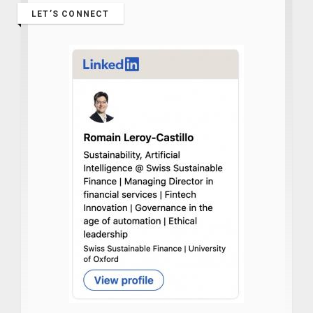
LET’S CONNECT