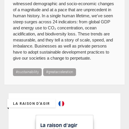
witnessed demographic and socio-economic changes
of a magnitude and at a pace that are unprecedent in
human history. In a single human lifetime, we've seen
steep surges across 24 indicators: from global GDP
and energy use to CO₂ concentration, ocean
acidification, and biodiversity loss. These trends are
measurable, and they tell a story of scale, speed, and
imbalance. Businesses as well as private persons
have to adopt sustainable development practices to
give our societies a change to perpetuate.
#sustainability
#greatacceleration
LA RAISON D'AGIR