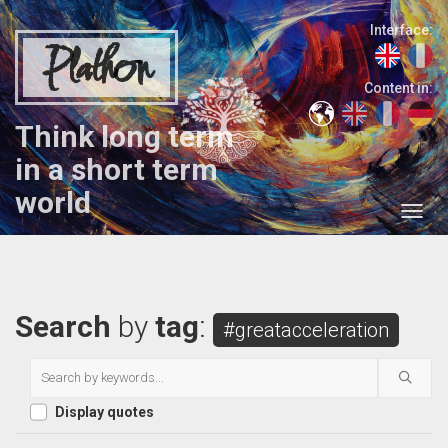
Interface:
Plathon
Content in:
Think long term
in a short term
world
Search
by
tag
:
#greatacceleration
Display quotes