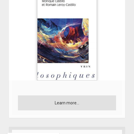
Learn more...