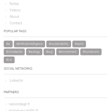
Notes
Videos
About
Contact
POPULAR TAGS
#ai
#artificialintelligence
#sustainability
#spirit
#climaterisk
#ecology
#esg
#environment
#humanism
#csr
SOCIAL NETWORKS
Linked In
PARTNERS
raisondagir.fr
monique-castillo.fr