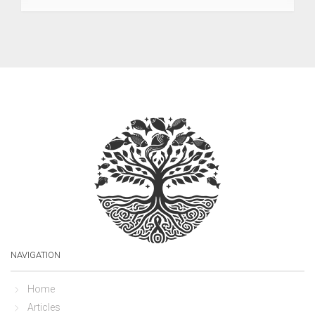
NAVIGATION
Home
Articles