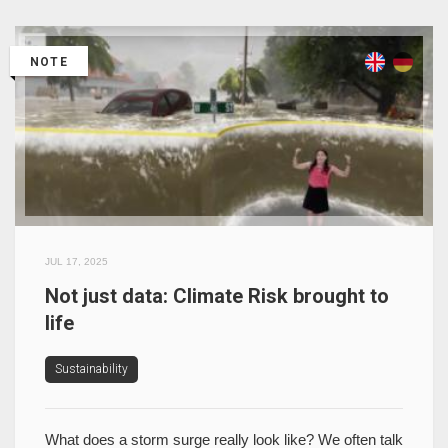
NOTE
JUL 17, 2025
Not just data: Climate Risk brought to
life
Sustainability
What does a storm surge really look like? We often talk