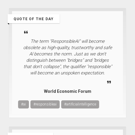
QUOTE OF THE DAY
The term "ResponsibleAI" will become
obsolete as high-quality, trustworthy and safe
Al becomes the norm. Just as we don't
distinguish between "bridges" and "bridges
that don't collapse", the qualifier "responsible"
will become an unspoken expectation.
World Economic Forum
#ai
#responsibleai
#artificialintelligence