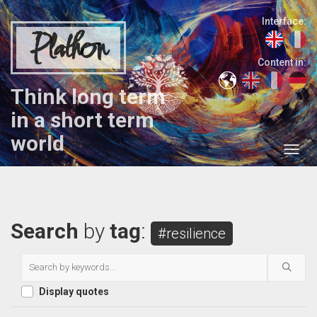
Interface:
Plathon
Content in:
Think long term
in a short term
world
Search
by
tag
:
#resilience
Display quotes