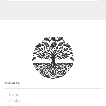
NAVIGATION
Home
Articles