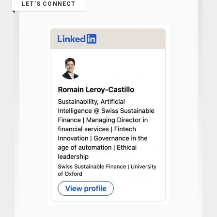
LET’S CONNECT