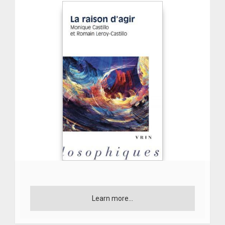
Learn more...