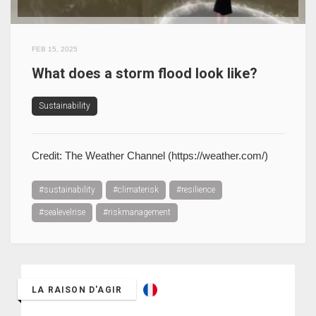
FEB 15, 2025
What does a storm flood look like?
Sustainability
Credit: The Weather Channel (https://weather.com/)
#sustainability
#climaterisk
#resilience
#sealevelrise
#riskmanagement
LA RAISON D'AGIR