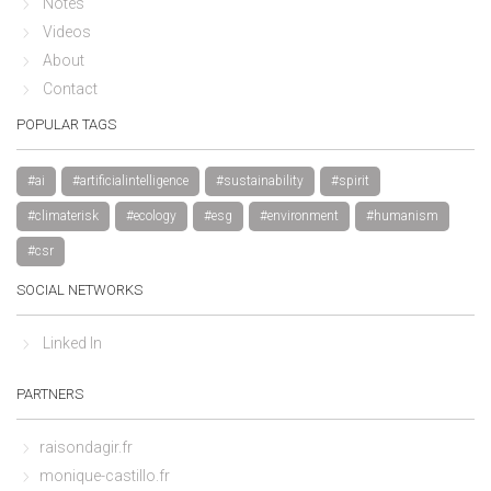
Notes
Videos
About
Contact
POPULAR TAGS
#ai
#artificialintelligence
#sustainability
#spirit
#climaterisk
#ecology
#esg
#environment
#humanism
#csr
SOCIAL NETWORKS
Linked In
PARTNERS
raisondagir.fr
monique-castillo.fr