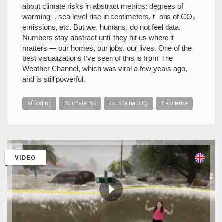
about climate risks in abstract metrics: degrees of
warming , sea level rise in centimeters, t ons of CO₂
emissions, etc. But we, humans, do not feel data.
Numbers stay abstract until they hit us where it
matters — our homes, our jobs, our lives. One of the
best visualizations I’ve seen of this is from The
Weather Channel, which was viral a few years ago,
and is still powerful.
#flooding
#climaterisk
#sustainability
#resilience
VIDEO