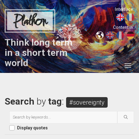
Interface:
Plathon
Content in:
Think long term
in a short term
world
Search
by
tag
:
#sovereignty
Display quotes