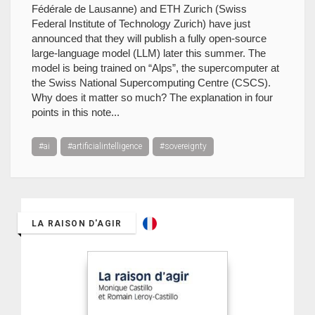
Fédérale de Lausanne) and ETH Zurich (Swiss
Federal Institute of Technology Zurich) have just
announced that they will publish a fully open-source
large-language model (LLM) later this summer. The
model is being trained on “Alps”, the supercomputer at
the Swiss National Supercomputing Centre (CSCS).
Why does it matter so much? The explanation in four
points in this note...
#ai
#artificialintelligence
#sovereignty
LA RAISON D'AGIR