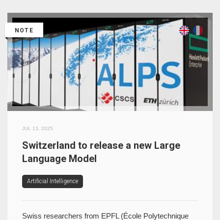
NOTE
JUL 13, 2025
Switzerland to release a new Large
Language Model
Artificial Intelligence
Swiss researchers from EPFL (École Polytechnique