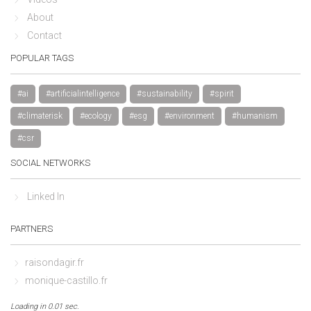
About
Contact
POPULAR TAGS
#ai
#artificialintelligence
#sustainability
#spirit
#climaterisk
#ecology
#esg
#environment
#humanism
#csr
SOCIAL NETWORKS
Linked In
PARTNERS
raisondagir.fr
monique-castillo.fr
Loading in 0.01 sec.