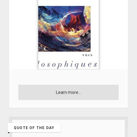
Learn more...
QUOTE OF THE DAY