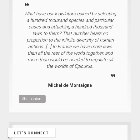
What have our legislators gained by selecting
a hundred thousand species and particular
cases and attaching a hundred thousand
laws to them? That number bears no
proportion to the infinite diversity of human
actions. […] In France we have more laws
than all the rest of the world together, and
more than would be needed to regulate all
the worlds of Epicurus.
Michel de Montaigne
#humanism
LET’S CONNECT