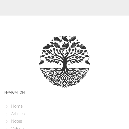
NAVIGATION
Home
Articles
Notes
Videos