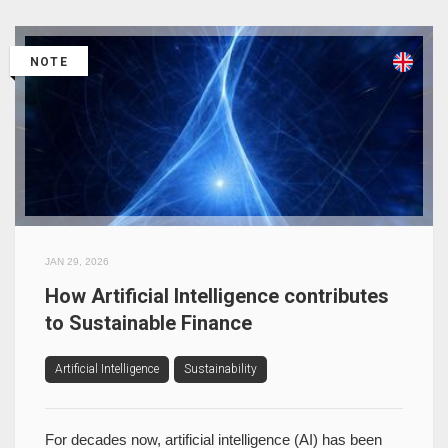
NOTE
JAN 29, 2026
How Artificial Intelligence contributes
to Sustainable Finance
Artificial Intelligence
Sustainability
For decades now, artificial intelligence (AI) has been