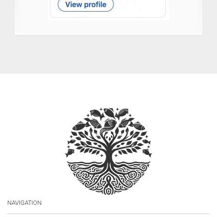
NAVIGATION