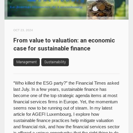
OCT 23, 2024
From value to valuation: an economic
case for sustainable finance
Management
Sustainability
“Who killed the ESG party?” the Financial Times asked
last July. In a few years, sustainable finance has
become one of the top strategic agenda items at most
financial services firms in Europe. Yet, the momentum
seems now to be running out of steam. In my latest
article for AGEFI Luxembourg, I explore how
sustainable finance practices help mitigate valuation
and financial risk, and how the financial services sector
is offered a unique opportunity: that the right thing to do