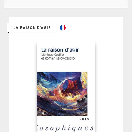
LA RAISON D'AGIR