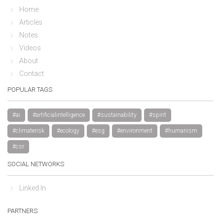
Home
Articles
Notes
Videos
About
Contact
POPULAR TAGS
#ai
#artificialintelligence
#sustainability
#spirit
#climaterisk
#ecology
#esg
#environment
#humanism
#csr
SOCIAL NETWORKS
Linked In
PARTNERS