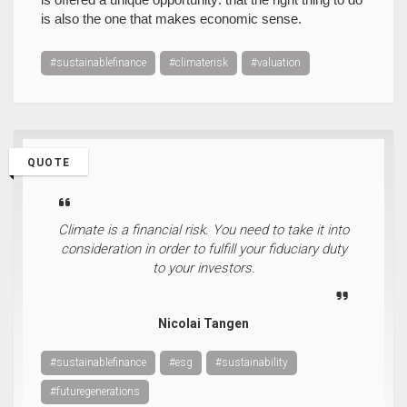
is also the one that makes economic sense.
#sustainablefinance
#climaterisk
#valuation
QUOTE
Climate is a financial risk. You need to take it into
consideration in order to fulfill your fiduciary duty
to your investors.
Nicolai Tangen
#sustainablefinance
#esg
#sustainability
#futuregenerations