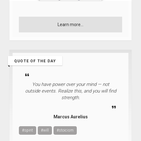
Learn more...
QUOTE OF THE DAY
You have power over your mind — not
outside events. Realize this, and you will find
strength.
Marcus Aurelius
#spirit
#will
#stoicism