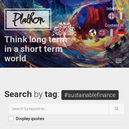
Interface:
Plathon
Content in:
Think long term
in a short term
world
Search
by
tag
:
#sustainablefinance
Display quotes