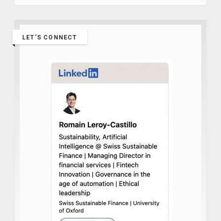
LET’S CONNECT