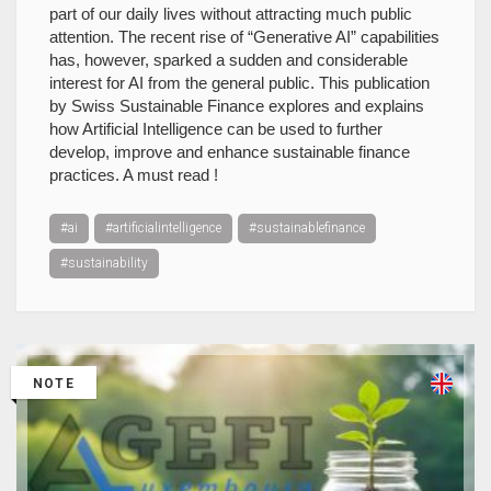
part of our daily lives without attracting much public
attention. The recent rise of “Generative AI” capabilities
has, however, sparked a sudden and considerable
interest for AI from the general public. This publication
by Swiss Sustainable Finance explores and explains
how Artificial Intelligence can be used to further
develop, improve and enhance sustainable finance
practices. A must read !
#ai
#artificialintelligence
#sustainablefinance
#sustainability
NOTE