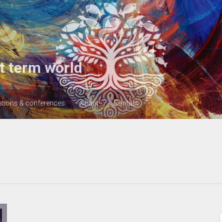
t term world
ations & conferences
About
Contact