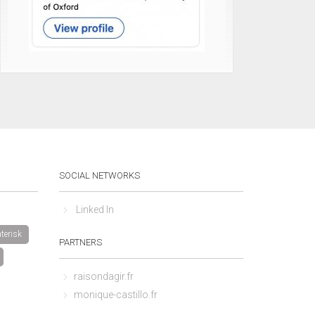
SOCIAL NETWORKS
Linked In
terisk
PARTNERS
raisondagir.fr
monique-castillo.fr