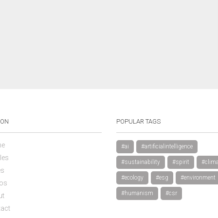
ION
POPULAR TAGS
e
#ai
#artificialintelligence
les
#sustainability
#spirit
#clima
es
#ecology
#esg
#environment
os
#humanism
#csr
ut
act