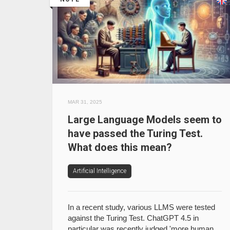
MAR 31, 2025
Large Language Models seem to
have passed the Turing Test.
What does this mean?
Artificial Intelligence
In a recent study, various LLMS were tested
against the Turing Test. ChatGPT 4.5 in
particular was recently judged 'more human