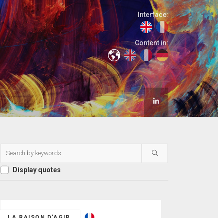
Interface:
Content in:
Display quotes
LA RAISON D'AGIR