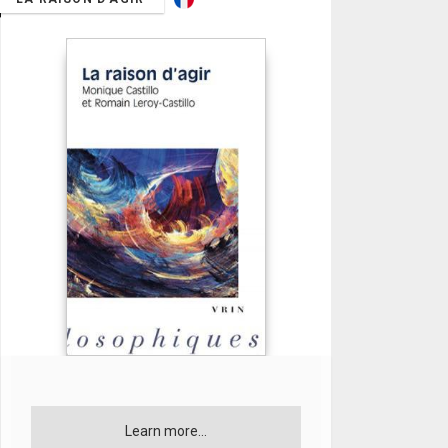
Learn more...