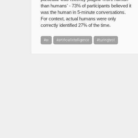
than humans' - 73% of participants believed it
was the human in 5-minute conversations.
For context, actual humans were only
correctly identified 27% of the time.
#ai
#artificialintelligence
#turingtest