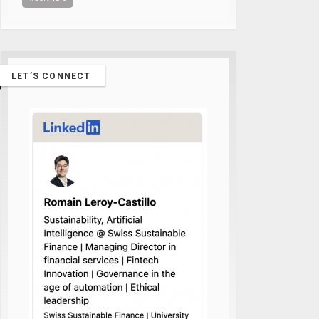
LET’S CONNECT