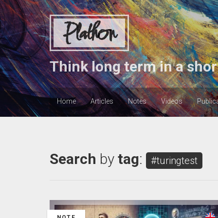
Plathon
Think long term in a shor
Home
Articles
Notes
Videos
Public
Search
by
tag
:
#turingtest
NOTE