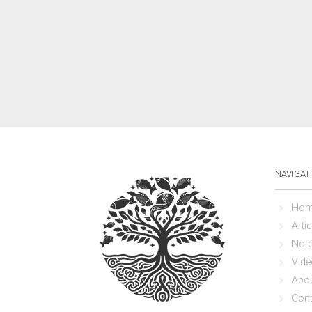
NAVIGAT
Hom
Artic
Not
Vide
Abo
Cont