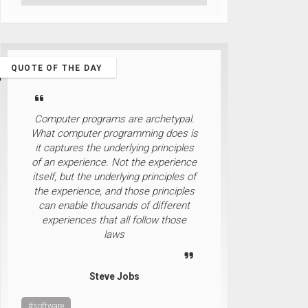
QUOTE OF THE DAY
Computer programs are archetypal.
What computer programming does is
it captures the underlying principles
of an experience. Not the experience
itself, but the underlying principles of
the experience, and those principles
can enable thousands of different
experiences that all follow those
laws
Steve Jobs
#software