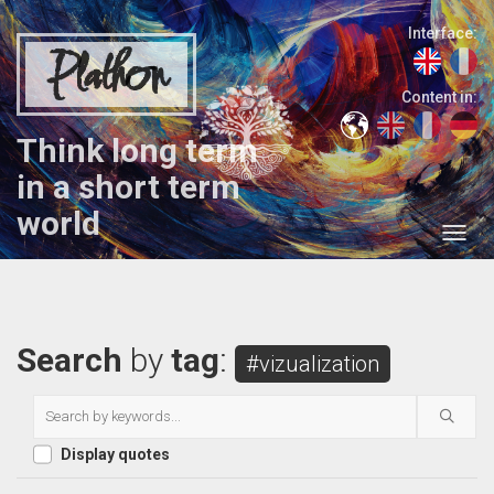
Interface:
Plathon
Content in:
Think long term
in a short term
world
Search
by
tag
:
#vizualization
Display quotes