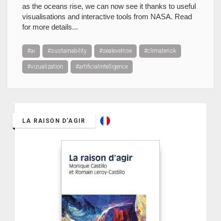
as the oceans rise, we can now see it thanks to useful
visualisations and interactive tools from NASA. Read
for more details...
#ai
#sustainability
#sealevelrise
#climaterisk
#vizualization
#artificialintelligence
LA RAISON D'AGIR