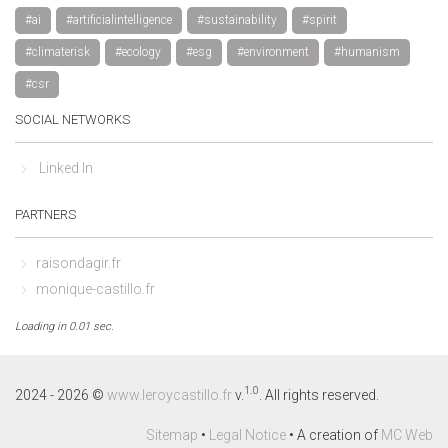
#ai
#artificialintelligence
#sustainability
#spirit
#climaterisk
#ecology
#esg
#environment
#humanism
#csr
SOCIAL NETWORKS
Linked In
PARTNERS
raisondagir.fr
monique-castillo.fr
Loading in 0.01 sec.
By continuing to browse this site, you accept the use of cookies to 
visit statistics.
Learn more
1.0
2024 - 2026 ©
www.leroycastillo.fr
v.
. All rights reserved.
Decline
Accept
Sitemap
•
Legal Notice
• A creation of
MC Web