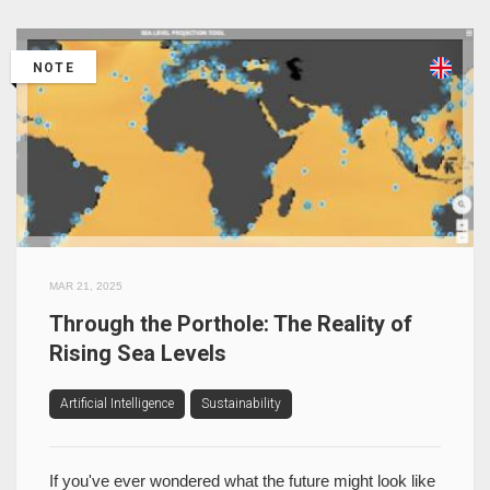
NOTE
MAR 21, 2025
Through the Porthole: The Reality of
Rising Sea Levels
Artificial Intelligence
Sustainability
If you've ever wondered what the future might look like