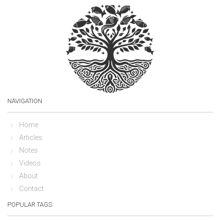
NAVIGATION
Home
Articles
Notes
Videos
About
Contact
POPULAR TAGS