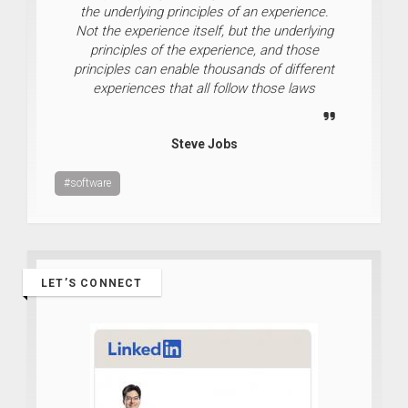
the underlying principles of an experience.
Not the experience itself, but the underlying
principles of the experience, and those
principles can enable thousands of different
experiences that all follow those laws
Steve Jobs
#software
LET’S CONNECT