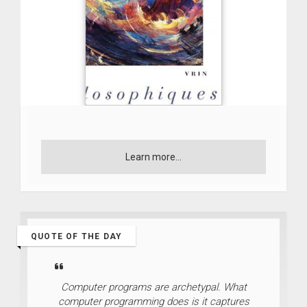
Learn more...
QUOTE OF THE DAY
Computer programs are archetypal. What
computer programming does is it captures