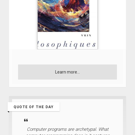
Learn more...
QUOTE OF THE DAY
Computer programs are archetypal. What