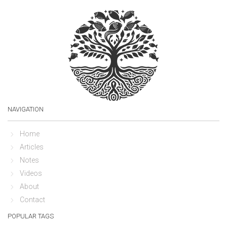
NAVIGATION
Home
Articles
Notes
Videos
About
Contact
POPULAR TAGS