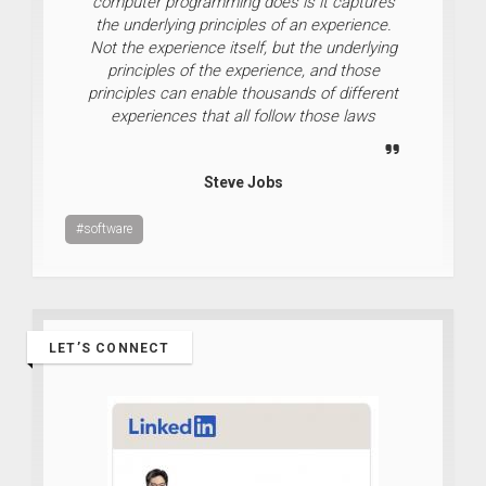
computer programming does is it captures
the underlying principles of an experience.
Not the experience itself, but the underlying
principles of the experience, and those
principles can enable thousands of different
experiences that all follow those laws
Steve Jobs
#software
LET’S CONNECT