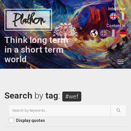
Interface:
Plathon
Content in:
Think long term
in a short term
world
Search
by
tag
:
#wef
Display quotes