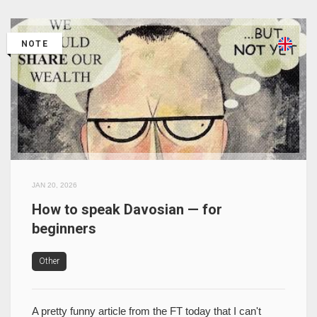
NOTE
JAN 20, 2026
How to speak Davosian — for
beginners
Other
A pretty funny article from the FT today that I can't