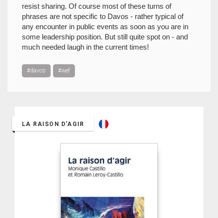
resist sharing. Of course most of these turns of
phrases are not specific to Davos - rather typical of
any encounter in public events as soon as you are in
some leadership position. But still quite spot on - and
much needed laugh in the current times!
#davos
#wef
LA RAISON D'AGIR