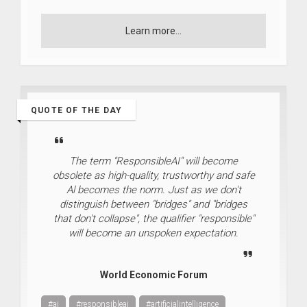
Learn more...
QUOTE OF THE DAY
The term "ResponsibleAI" will become
obsolete as high-quality, trustworthy and safe
Al becomes the norm. Just as we don't
distinguish between "bridges" and "bridges
that don't collapse", the qualifier "responsible"
will become an unspoken expectation.
World Economic Forum
#ai
#responsibleai
#artificialintelligence