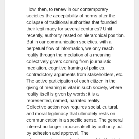
How, then, to renew in our contemporary
societies the acceptability of norms after the
collapse of traditional authorities that founded
their legitimacy for several centuries? Until
recently, authority rested on hierarchical position.
But in our communication societies, with a
perpetual flow of information, we only reach
reality through the mediation of a meaning
collectively given: coming from journalistic
mediation, cognitive framing of policies,
contradictory arguments from stakeholders, etc.
The active participation of each citizen in the
giving of meaning is vital in such society, where
reality itself is given by words: it is a
represented, named, narrated reality.
Collective action now requires social, cultural,
and moral legitimacy that ultimately rests on
communication in a specific sense. The general
interest no longer imposes itself by authority but
by adhesion and approval. The