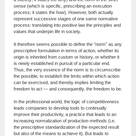
sense (which is specific, prescribing an execution
process; it states the how). However, both actually
represent successive stages of one same normative
process: translating into positive law the principles and
values that underpin life in society.
It therefore seems possible to define the "norm" as any
prescriptive formulation in terms of action, whether its
origin is inherited from custom or history, or whether it
is newly established in pursuit of a particular end.
Thus, the very essence of the norm is to circumscribe
the possible, to establish the limits within which action
can be exercised, and thereby implies limiting the
freedom to act — and consequently, the freedom to be.
In the professional world, the logic of competitiveness
leads companies to develop tools to continually
improve their productivity, a practice that leads to an
increasing normalization of production methods (i.e.
the prescriptive standardization of the expected result
but also of the means to achieve it). But leads to