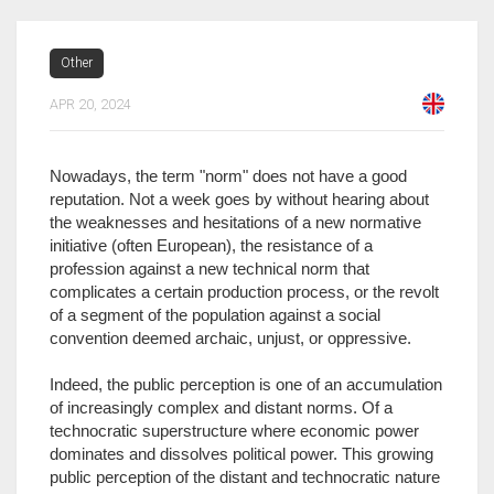
Other
APR 20, 2024
Nowadays, the term "norm" does not have a good
reputation. Not a week goes by without hearing about
the weaknesses and hesitations of a new normative
initiative (often European), the resistance of a
profession against a new technical norm that
complicates a certain production process, or the revolt
of a segment of the population against a social
convention deemed archaic, unjust, or oppressive.
Indeed, the public perception is one of an accumulation
of increasingly complex and distant norms. Of a
technocratic superstructure where economic power
dominates and dissolves political power. This growing
public perception of the distant and technocratic nature