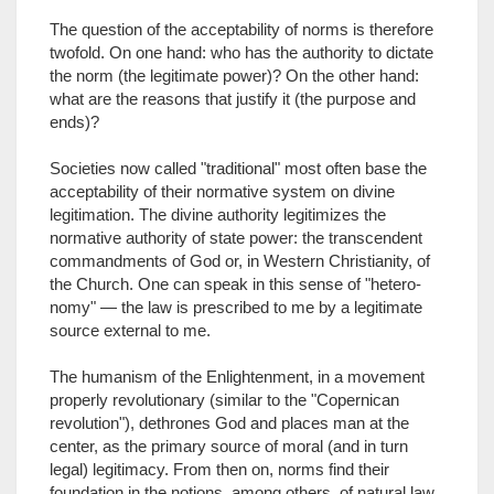
The question of the acceptability of norms is therefore
twofold. On one hand: who has the authority to dictate
the norm (the legitimate power)? On the other hand:
what are the reasons that justify it (the purpose and
ends)?
Societies now called "traditional" most often base the
acceptability of their normative system on divine
legitimation. The divine authority legitimizes the
normative authority of state power: the transcendent
commandments of God or, in Western Christianity, of
the Church. One can speak in this sense of "hetero-
nomy" — the law is prescribed to me by a legitimate
source external to me.
The humanism of the Enlightenment, in a movement
properly revolutionary (similar to the "Copernican
revolution"), dethrones God and places man at the
center, as the primary source of moral (and in turn
legal) legitimacy. From then on, norms find their
foundation in the notions, among others, of natural law