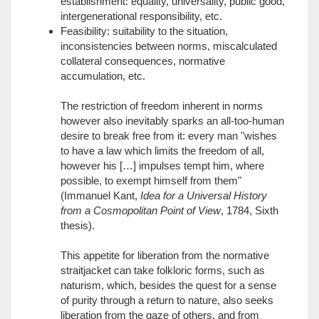
establishment: equality, universality, public good,
intergenerational responsibility, etc.
Feasibility: suitability to the situation,
inconsistencies between norms, miscalculated
collateral consequences, normative
accumulation, etc.
The restriction of freedom inherent in norms
however also inevitably sparks an all-too-human
desire to break free from it: every man "wishes
to have a law which limits the freedom of all,
however his […] impulses tempt him, where
possible, to exempt himself from them"
(Immanuel Kant,
Idea for a Universal History
from a Cosmopolitan Point of View
, 1784, Sixth
thesis).
This appetite for liberation from the normative
straitjacket can take folkloric forms, such as
naturism, which, besides the quest for a sense
of purity through a return to nature, also seeks
liberation from the gaze of others, and from