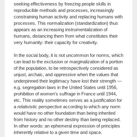
seeking effectiveness by freezing people skills in
reproducible methods and processes, increasingly
constraining human activity and replacing humans with
processes. This normalization (standardization) thus
appears as an increasing instrumentalization of
humans, distancing them from what constitutes their
very humanity: their capacity for creativity.
In the social body, it is not uncommon for norms, which
can lead to the exclusion or marginalization of a portion
of the population, to be retrospectively considered as
unjust, archaic, and oppressive when the values that
underpinned their legitimacy have lost their strength —
e.g. segregation laws in the United States until 1956,
prohibition of women's suffrage in France until 1944,
etc. This reality sometimes serves as a justification for
a relativistic perspective according to which any norm
would have no other foundation than being inherited
from history and no other destiny than being replaced.
In other words: an ephemeral expression of principles
inherently relative to a given time and space.