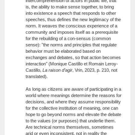
intercomprehension of actors in public life, that
is, the ability to make sense together, to bring
into existence a speech that responds to other
speeches, thus defines the new legitimacy of the
norm. It weaves the conscious experience of a
community and imposes itself as a prerequisite
for the rebuilding of a con-sensus (common
sense): "the norms and principles that regulate
behavior must be elaborated based on
exchanges and debates, so that action becomes
interaction" (Monique Castillo et Romain Leroy-
Castillo,
La raison d’agir
, Vrin, 2023, p. 210, not
translated).
As long as citizens are aware of participating in a
world where meanings determine the reasons for
decisions, and where they assume responsibility
for the collective institution of meaning, one can
hope to go beyond norms and elevate the debate
to the values (or purposes) that underlie them.
Are technical norms themselves, sometimes
arid or even inconsistent, not in reality the