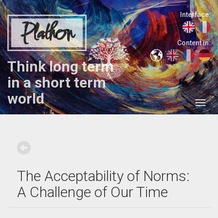
Interface:
Plathon
Content in:
Think long term
in a short term
world
The Acceptability of Norms:
A Challenge of Our Time