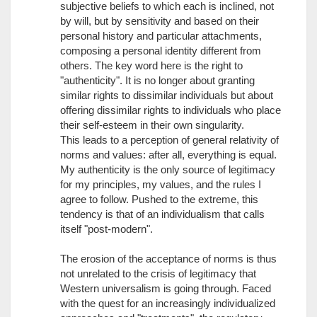
subjective beliefs to which each is inclined, not
by will, but by sensitivity and based on their
personal history and particular attachments,
composing a personal identity different from
others. The key word here is the right to
"authenticity". It is no longer about granting
similar rights to dissimilar individuals but about
offering dissimilar rights to individuals who place
their self-esteem in their own singularity.
This leads to a perception of general relativity of
norms and values: after all, everything is equal.
My authenticity is the only source of legitimacy
for my principles, my values, and the rules I
agree to follow. Pushed to the extreme, this
tendency is that of an individualism that calls
itself "post-modern".
The erosion of the acceptance of norms is thus
not unrelated to the crisis of legitimacy that
Western universalism is going through. Faced
with the quest for an increasingly individualized