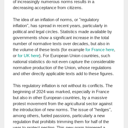
of increasingly numerous norms results in a
decreasing acceptance from citizens.
The idea of an inflation of norms, or "regulatory
inflation", has spread in recent years, particularly in
political and legal circles. Statistics made available by
governments show a significant increase in the total
number of normative texts over decades, but also in
the volume of these texts (for example
for France here
,
or
for UK here
). For European Union countries, such
national statistics do not even capture the considerable
normative production of the Union, whose regulations
and other directly applicable texts add to these figures.
This regulatory inflation is not without its conflicts. The
beginning of 2024 was marked, especially in France
but also in other European countries, by a massive
protest movement from the agricultural sector against
the introduction of new norms. The issue of "hedges",
among others, fueled passions, particularly a new
regulation that prohibits trimming them for half of the
year to protect nesting. This new norm triggered a