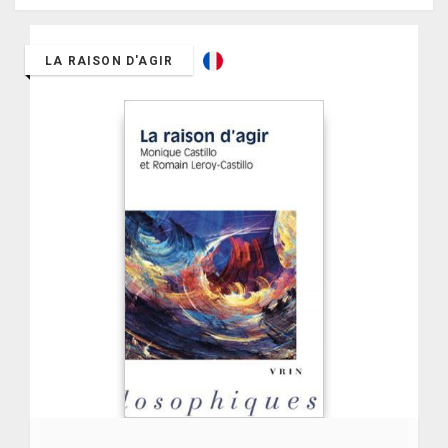
LA RAISON D'AGIR