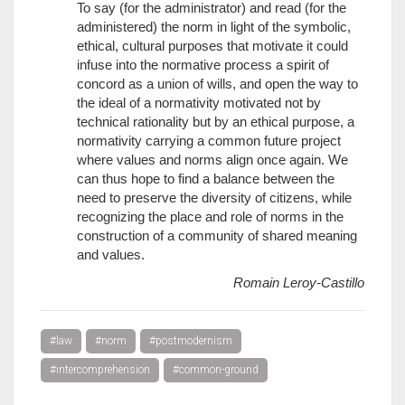
To say (for the administrator) and read (for the
administered) the norm in light of the symbolic,
ethical, cultural purposes that motivate it could
infuse into the normative process a spirit of
concord as a union of wills, and open the way to
the ideal of a normativity motivated not by
technical rationality but by an ethical purpose, a
normativity carrying a common future project
where values and norms align once again. We
can thus hope to find a balance between the
need to preserve the diversity of citizens, while
recognizing the place and role of norms in the
construction of a community of shared meaning
and values.
Romain Leroy-Castillo
#law
#norm
#postmodernism
#intercomprehension
#common-ground