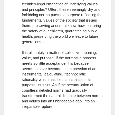
technico-legal emanation of underlying values
and principles? Often, these seemingly dry and
forbidding norms pursue a purpose reflecting the
fundamental values of the society that issues
them: preserving ancestral know-how, ensuring
the safety of our children, guaranteeing public
health, preserving the world we leave to future
generations, etc.
It is ultimately a matter of collective meaning,
value, and purpose. If the normative process
meets so little acceptance, it is because it
seems to have become the expression of an
instrumental, calculating, "technocratic"
rationality which has lost its inspiration, its
purpose, its spirit. As if the accumulation of
countless detailed norms had gradually
transformed the natural distance between norms
and values into an unbridgeable gap, into an
irreparable rupture.