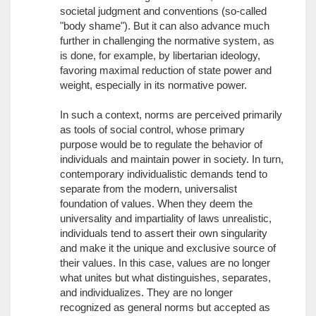
societal judgment and conventions (so-called
"body shame"). But it can also advance much
further in challenging the normative system, as
is done, for example, by libertarian ideology,
favoring maximal reduction of state power and
weight, especially in its normative power.
In such a context, norms are perceived primarily
as tools of social control, whose primary
purpose would be to regulate the behavior of
individuals and maintain power in society. In turn,
contemporary individualistic demands tend to
separate from the modern, universalist
foundation of values. When they deem the
universality and impartiality of laws unrealistic,
individuals tend to assert their own singularity
and make it the unique and exclusive source of
their values. In this case, values are no longer
what unites but what distinguishes, separates,
and individualizes. They are no longer
recognized as general norms but accepted as