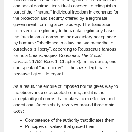
and social contract: individuals consent to relinquish a
part of their "natural" individual freedom in exchange for
the protection and security offered by a legitimate
government, forming a civil society. This translation
from vertical legitimacy to horizontal legitimacy bases
the foundation of norms on their voluntary acceptance
by humans: "obedience to a law that we prescribe to
ourselves is liberty", according to Rousseau's famous
formula (Jean-Jacques Rousseau,
The Social
Contract,
1762, Book 1, Chapter 8). In this sense, one
can speak of "auto-nomy" — the law is legitimate
because I give it to myself.
As a result, the empire of imposed norms gives way to
the observance of accepted norms, and it is the
acceptability of norms that makes them effective and
operational. Acceptability revolves around three main
axes:
Competence of the authority that dictates them;
Principles or values that guided their