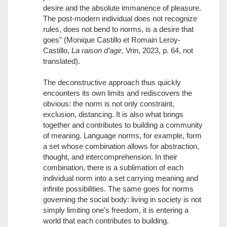
desire and the absolute immanence of pleasure.
The post-modern individual does not recognize
rules, does not bend to norms, is a desire that
goes" (Monique Castillo et Romain Leroy-
Castillo,
La raison d’agir
, Vrin, 2023, p. 64, not
translated).
The deconstructive approach thus quickly
encounters its own limits and rediscovers the
obvious: the norm is not only constraint,
exclusion, distancing. It is also what brings
together and contributes to building a community
of meaning. Language norms, for example, form
a set whose combination allows for abstraction,
thought, and intercomprehension. In their
combination, there is a sublimation of each
individual norm into a set carrying meaning and
infinite possibilities. The same goes for norms
governing the social body: living in society is not
simply limiting one's freedom, it is entering a
world that each contributes to building.