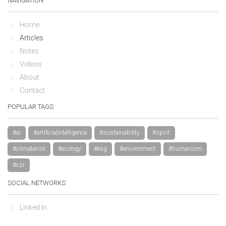
NAVIGATION
Home
Articles
Notes
Videos
About
Contact
POPULAR TAGS
#ai
#artificialintelligence
#sustainability
#spirit
#climaterisk
#ecology
#esg
#environment
#humanism
#csr
SOCIAL NETWORKS
Linked In