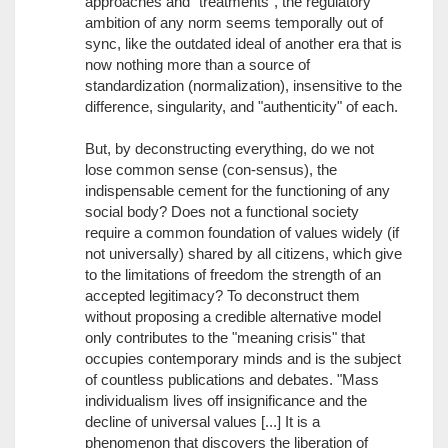
approaches and "treatments", the regulatory
ambition of any norm seems temporally out of
sync, like the outdated ideal of another era that is
now nothing more than a source of
standardization (normalization), insensitive to the
difference, singularity, and "authenticity" of each.
But, by deconstructing everything, do we not
lose common sense (con-sensus), the
indispensable cement for the functioning of any
social body? Does not a functional society
require a common foundation of values widely (if
not universally) shared by all citizens, which give
to the limitations of freedom the strength of an
accepted legitimacy? To deconstruct them
without proposing a credible alternative model
only contributes to the "meaning crisis" that
occupies contemporary minds and is the subject
of countless publications and debates. "Mass
individualism lives off insignificance and the
decline of universal values [...] It is a
phenomenon that discovers the liberation of