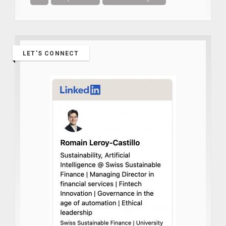
LET’S CONNECT