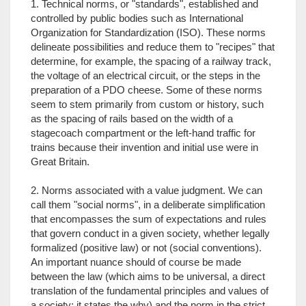
1. Technical norms, or "standards", established and
controlled by public bodies such as International
Organization for Standardization (ISO). These norms
delineate possibilities and reduce them to "recipes" that
determine, for example, the spacing of a railway track,
the voltage of an electrical circuit, or the steps in the
preparation of a PDO cheese. Some of these norms
seem to stem primarily from custom or history, such
as the spacing of rails based on the width of a
stagecoach compartment or the left-hand traffic for
trains because their invention and initial use were in
Great Britain.
2. Norms associated with a value judgment. We can
call them "social norms", in a deliberate simplification
that encompasses the sum of expectations and rules
that govern conduct in a given society, whether legally
formalized (positive law) or not (social conventions).
An important nuance should of course be made
between the law (which aims to be universal, a direct
translation of the fundamental principles and values of
a society; it states the why) and the norm in the strict