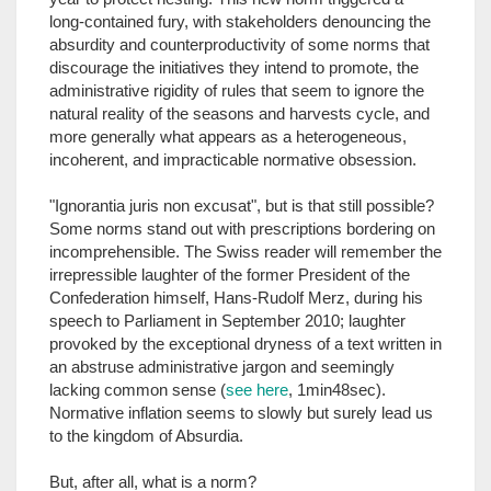
long-contained fury, with stakeholders denouncing the
absurdity and counterproductivity of some norms that
discourage the initiatives they intend to promote, the
administrative rigidity of rules that seem to ignore the
natural reality of the seasons and harvests cycle, and
more generally what appears as a heterogeneous,
incoherent, and impracticable normative obsession.
"Ignorantia juris non excusat", but is that still possible?
Some norms stand out with prescriptions bordering on
incomprehensible. The Swiss reader will remember the
irrepressible laughter of the former President of the
Confederation himself, Hans-Rudolf Merz, during his
speech to Parliament in September 2010; laughter
provoked by the exceptional dryness of a text written in
an abstruse administrative jargon and seemingly
lacking common sense (
see here
, 1min48sec).
Normative inflation seems to slowly but surely lead us
to the kingdom of Absurdia.
But, after all, what is a norm?