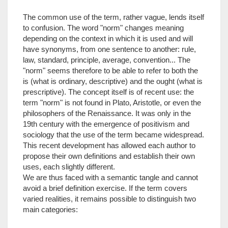
The common use of the term, rather vague, lends itself
to confusion. The word "norm" changes meaning
depending on the context in which it is used and will
have synonyms, from one sentence to another: rule,
law, standard, principle, average, convention... The
"norm" seems therefore to be able to refer to both the
is (what is ordinary, descriptive) and the ought (what is
prescriptive). The concept itself is of recent use: the
term "norm" is not found in Plato, Aristotle, or even the
philosophers of the Renaissance. It was only in the
19th century with the emergence of positivism and
sociology that the use of the term became widespread.
This recent development has allowed each author to
propose their own definitions and establish their own
uses, each slightly different.
We are thus faced with a semantic tangle and cannot
avoid a brief definition exercise. If the term covers
varied realities, it remains possible to distinguish two
main categories: