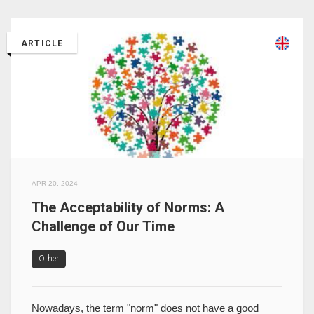
ARTICLE
APR 20, 2024
The Acceptability of Norms: A
Challenge of Our Time
Other
Nowadays, the term "norm" does not have a good