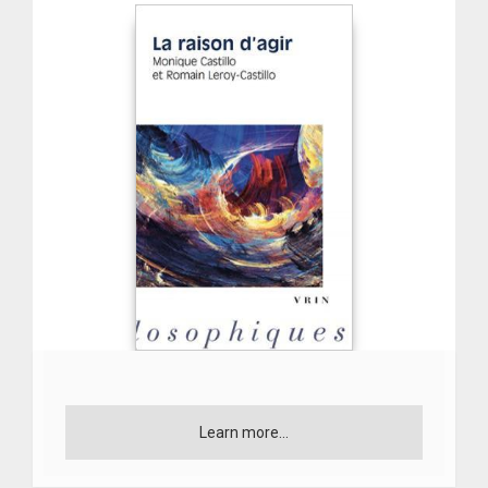
Learn more...