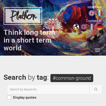
Interface:
Plathon
Content in:
Think long term
in a short term
world
Search
by
tag
:
#common-ground
Display quotes