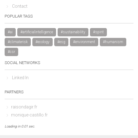
Contact
POPULAR TAGS
#ai
#artificialintelligence
#sustainability
#spirit
#climaterisk
#ecology
#esg
#environment
#humanism
#csr
SOCIAL NETWORKS
Linked In
PARTNERS
raisondagir.fr
monique-castillo.fr
Loading in 0.01 sec.