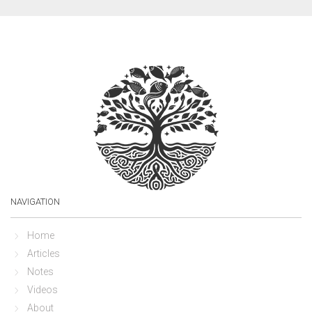
NAVIGATION
Home
Articles
Notes
Videos
About