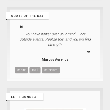
QUOTE OF THE DAY
You have power over your mind — not
outside events. Realize this, and you will find
strength.
Marcus Aurelius
#spirit
#will
#stoicism
LET’S CONNECT