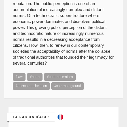
reputation. The public perception is one of an
accumulation of increasingly complex and distant
norms. Of a technocratic superstructure where
economic power dominates and dissolves political
power. This growing public perception of the distant
and technocratic nature of increasingly numerous
norms results in a decreasing acceptance from
citizens. How, then, to renew in our contemporary
societies the acceptability of norms after the collapse
of traditional authorities that founded their legitimacy for
several centuries?
#law
#norm
#postmodernism
#intercomprehension
#common-ground
LA RAISON D'AGIR