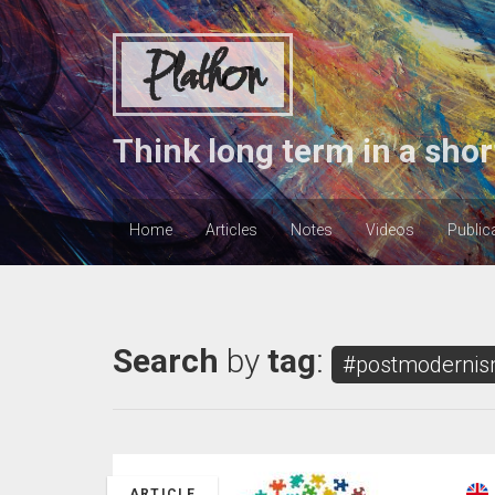
Plathon
Think long term in a shor
Home
Articles
Notes
Videos
Public
Search
by
tag
:
#postmoderni
ARTICLE