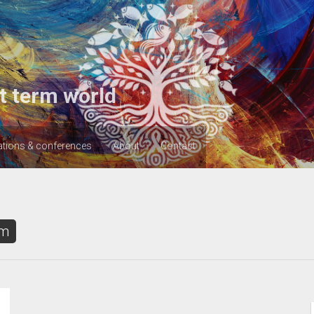
t term world
ations & conferences
About
Contact
sm