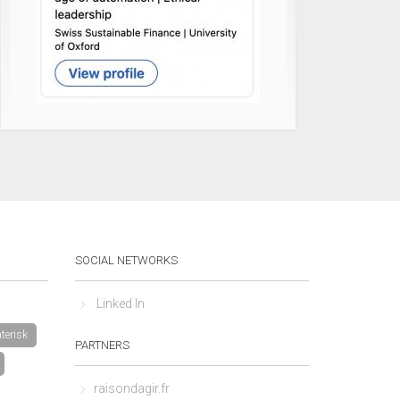
SOCIAL NETWORKS
Linked In
terisk
PARTNERS
raisondagir.fr