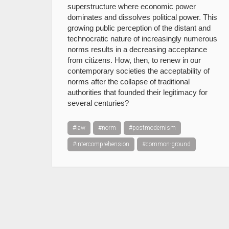
superstructure where economic power
dominates and dissolves political power. This
growing public perception of the distant and
technocratic nature of increasingly numerous
norms results in a decreasing acceptance
from citizens. How, then, to renew in our
contemporary societies the acceptability of
norms after the collapse of traditional
authorities that founded their legitimacy for
several centuries?
#law
#norm
#postmodernism
#intercomprehension
#common-ground