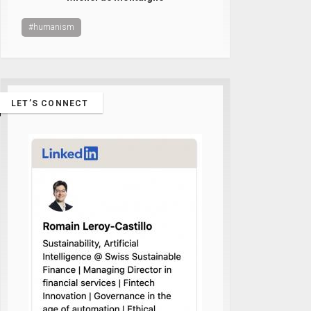
#humanism
LET’S CONNECT