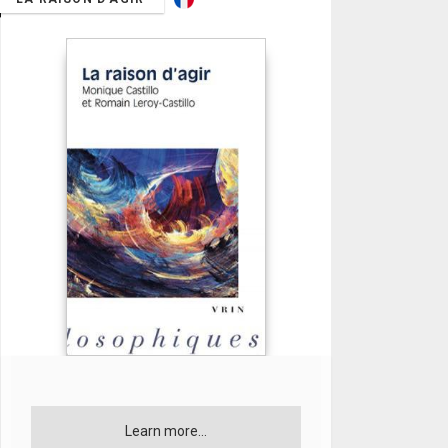
Learn more...