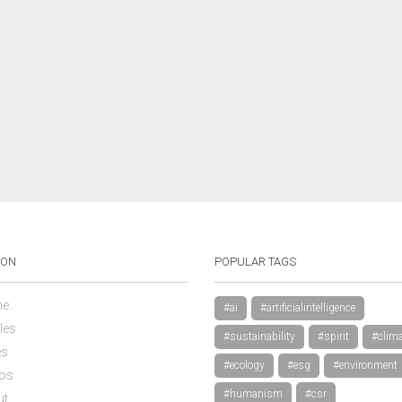
ION
POPULAR TAGS
e
#ai
#artificialintelligence
les
#sustainability
#spirit
#clima
es
#ecology
#esg
#environment
os
#humanism
#csr
ut