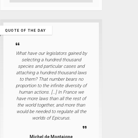
QUOTE OF THE DAY
What have our legislators gained by
selecting a hundred thousand
species and particular cases and
attaching a hundred thousand laws
to them? That number bears no
proportion to the infinite diversity of
human actions. […] In France we
have more laws than all the rest of
the world together, and more than
would be needed to regulate all the
worlds of Epicurus.
Michel de Montaigne