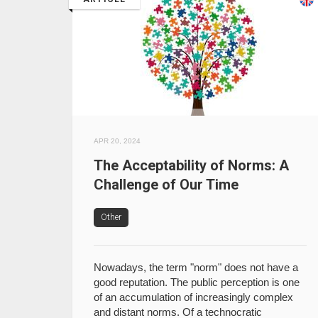
APR 20, 2024
The Acceptability of Norms: A
Challenge of Our Time
Other
Nowadays, the term "norm" does not have a
good reputation. The public perception is one
of an accumulation of increasingly complex
and distant norms. Of a technocratic