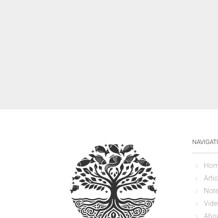
NAVIGAT
Hom
Artic
Not
Vide
Abo