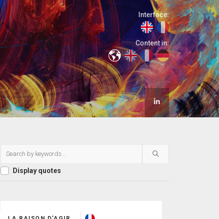
Interface:
Content in:
Display quotes
LA RAISON D'AGIR