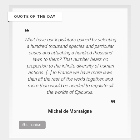
QUOTE OF THE DAY
What have our legislators gained by selecting
a hundred thousand species and particular
cases and attaching a hundred thousand
laws to them? That number bears no
proportion to the infinite diversity of human
actions. […] In France we have more laws
than all the rest of the world together, and
more than would be needed to regulate all
the worlds of Epicurus.
Michel de Montaigne
#humanism