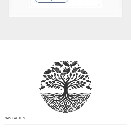
NAVIGATION