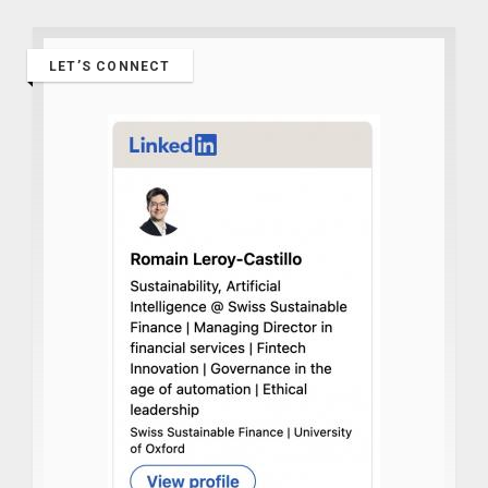
LET’S CONNECT