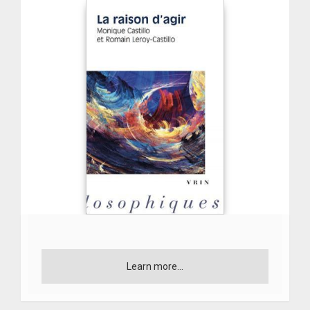
Learn more...