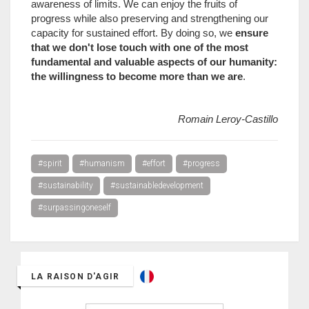
awareness of limits. We can enjoy the fruits of
progress while also preserving and strengthening our
capacity for sustained effort. By doing so, we
ensure
that we don't lose touch with one of the most
fundamental and valuable aspects of our humanity:
the willingness to become more than we are
.
Romain Leroy-Castillo
#spirit
#humanism
#effort
#progress
#sustainability
#sustainabledevelopment
#surpassingoneself
LA RAISON D'AGIR