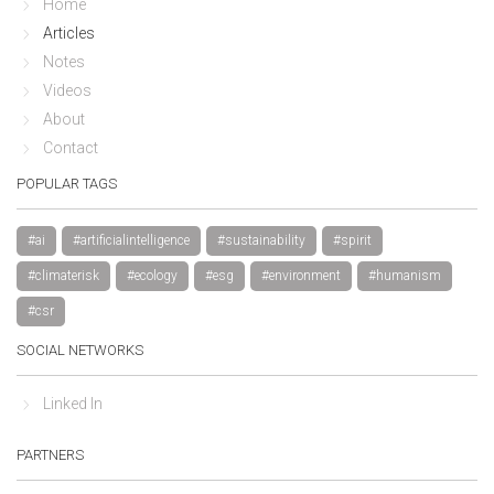
Home
Articles
Notes
Videos
About
Contact
POPULAR TAGS
#ai
#artificialintelligence
#sustainability
#spirit
#climaterisk
#ecology
#esg
#environment
#humanism
#csr
SOCIAL NETWORKS
Linked In
PARTNERS