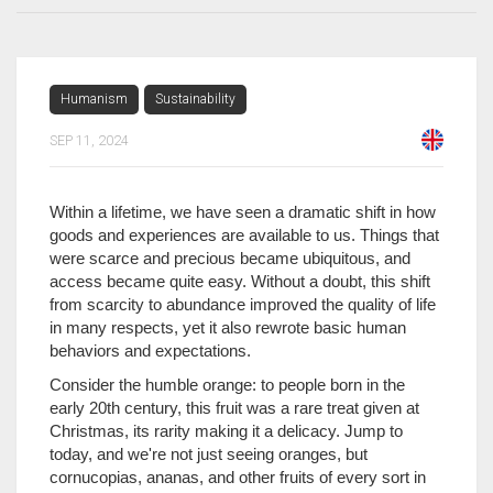
Humanism
Sustainability
SEP 11, 2024
Within a lifetime, we have seen a dramatic shift in how
goods and experiences are available to us. Things that
were scarce and precious became ubiquitous, and
access became quite easy. Without a doubt, this shift
from scarcity to abundance improved the quality of life
in many respects, yet it also rewrote basic human
behaviors and expectations.
Consider the humble orange: to people born in the
early 20th century, this fruit was a rare treat given at
Christmas, its rarity making it a delicacy. Jump to
today, and we're not just seeing oranges, but
cornucopias, ananas, and other fruits of every sort in