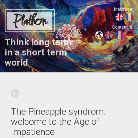
Interface:
Plathon
Content in:
Think long term
in a short term
world
The Pineapple syndrom:
welcome to the Age of
Impatience