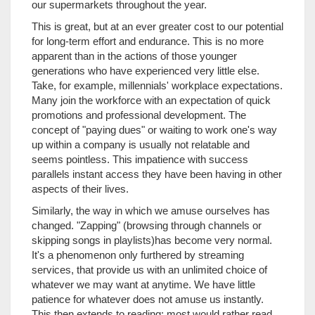
our supermarkets throughout the year.
This is great, but at an ever greater cost to our potential
for long-term effort and endurance. This is no more
apparent than in the actions of those younger
generations who have experienced very little else.
Take, for example, millennials' workplace expectations.
Many join the workforce with an expectation of quick
promotions and professional development. The
concept of "paying dues" or waiting to work one's way
up within a company is usually not relatable and
seems pointless. This impatience with success
parallels instant access they have been having in other
aspects of their lives.
Similarly, the way in which we amuse ourselves has
changed. "Zapping" (browsing through channels or
skipping songs in playlists)has become very normal.
It's a phenomenon only furthered by streaming
services, that provide us with an unlimited choice of
whatever we may want at anytime. We have little
patience for whatever does not amuse us instantly.
This then extends to reading: most would rather read