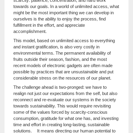
scarcity: patience, concentration, and hard work
towards our goals. In a world of unlimited access, what
might be the most important thing we can develop in
ourselves is the ability to enjoy the process, find
fulfillment in the effort, and appreciate
accomplishment.
This model, based on unlimited access to everything
and instant gratification, is also very costly in
environmental terms. The permanent availability of
fruits outside their season, fashion, and the most
recent models of electronic gadgets are often made
possible by practices that are unsustainable and put
considerable stress on the resources of our planet.
The challenge ahead is two-pronged: we have to
realign not just our expectations from the self, but also
reconnect and re-evaluate our systems in the society
towards sustainability. This would require revisiting
some of the values forced by scarcity-conscious
consumption, gratitude for what one has, and investing
time and effort in creating long-lasting, sustainable
solutions. It means directing our human potential to