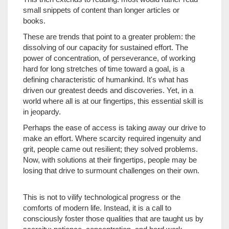
small snippets of content than longer articles or
books.
These are trends that point to a greater problem: the
dissolving of our capacity for sustained effort. The
power of concentration, of perseverance, of working
hard for long stretches of time toward a goal, is a
defining characteristic of humankind. It's what has
driven our greatest deeds and discoveries. Yet, in a
world where all is at our fingertips, this essential skill is
in jeopardy.
Perhaps the ease of access is taking away our drive to
make an effort. Where scarcity required ingenuity and
grit, people came out resilient; they solved problems.
Now, with solutions at their fingertips, people may be
losing that drive to surmount challenges on their own.
This is not to vilify technological progress or the
comforts of modern life. Instead, it is a call to
consciously foster those qualities that are taught us by