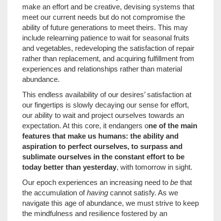
make an effort and be creative, devising systems that
meet our current needs but do not compromise the
ability of future generations to meet theirs. This may
include relearning patience to wait for seasonal fruits
and vegetables, redeveloping the satisfaction of repair
rather than replacement, and acquiring fulfillment from
experiences and relationships rather than material
abundance.
This endless availability of our desires’ satisfaction at
our fingertips is slowly decaying our sense for effort,
our ability to wait and project ourselves towards an
expectation. At this core, it endangers o
ne of the main
features that make us humans: the ability and
aspiration to perfect ourselves, to surpass and
sublimate ourselves in the constant effort to be
today better than yesterday
, with tomorrow in sight.
Our epoch experiences an increasing need to
be
that
the accumulation of
having
cannot satisfy. As we
navigate this age of abundance, we must strive to keep
the mindfulness and resilience fostered by an