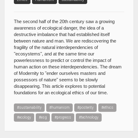
The second half of the 20th century saw a growing
awareness of ecological danger, the idea of a
destructive imbalance that had established itself
between nature and man. We are rediscovering the
fragility of the natural interdependencies of
"ecosystems", and at the same time our
powerlessness to predict or control the impact of
human action on these interdependencies. The dream
of Modernity to "ender ourselves masters and
possessors of nature" seems to be slowly
disappearing. This article explores to potential
foundations for an ecological ethics of our time.
#sustainability
#humanism
#posterity
#ethics
#ecology
#esg
#progress
#technology