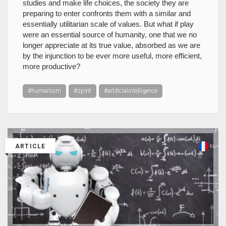
studies and make life choices, the society they are
preparing to enter confronts them with a similar and
essentially utilitarian scale of values. But what if play
were an essential source of humanity, one that we no
longer appreciate at its true value, absorbed as we are
by the injunction to be ever more useful, more efficient,
more productive?
#humanism
#spirit
#artificialintelligence
ARTICLE