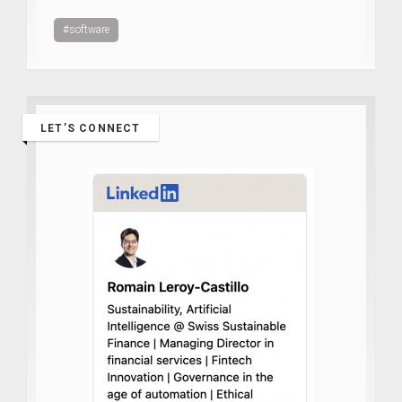
#software
LET’S CONNECT