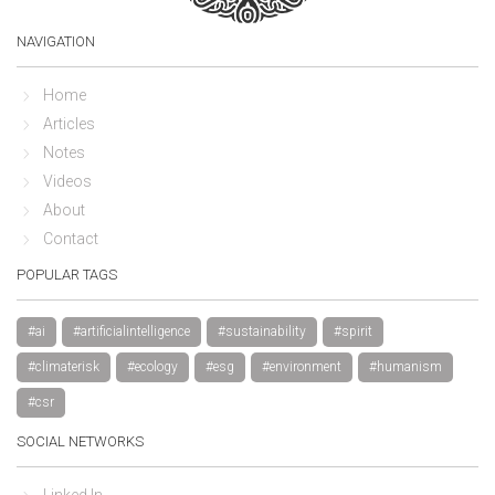
NAVIGATION
Home
Articles
Notes
Videos
About
Contact
POPULAR TAGS
#ai
#artificialintelligence
#sustainability
#spirit
#climaterisk
#ecology
#esg
#environment
#humanism
#csr
SOCIAL NETWORKS
Linked In