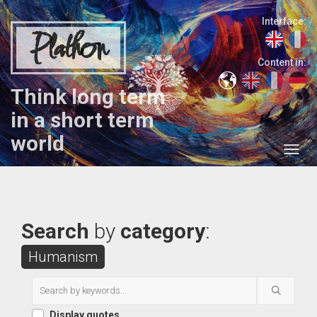
Interface:
Plathon
Content in:
Think long term
in a short term
world
Search
by
category
:
Humanism
Display quotes