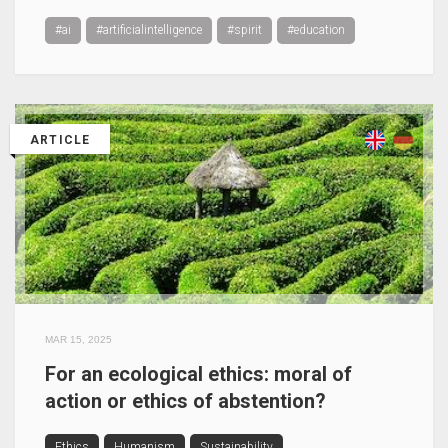
#ai
#artificialintelligence
#spirit
#education
ARTICLE
MAR 15, 2025
For an ecological ethics: moral of
action or ethics of abstention?
Ethics
Humanism
Sustainability