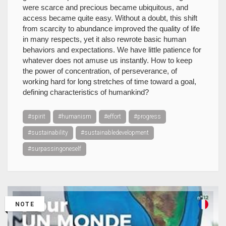
were scarce and precious became ubiquitous, and
access became quite easy. Without a doubt, this shift
from scarcity to abundance improved the quality of life
in many respects, yet it also rewrote basic human
behaviors and expectations. We have little patience for
whatever does not amuse us instantly. How to keep
the power of concentration, of perseverance, of
working hard for long stretches of time toward a goal,
defining characteristics of humankind?
#spirit
#humanism
#effort
#progress
#sustainability
#sustainabledevelopment
#surpassingoneself
NOTE