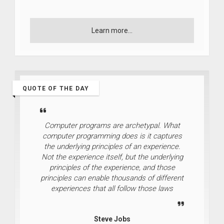
Learn more...
QUOTE OF THE DAY
Computer programs are archetypal. What
computer programming does is it captures
the underlying principles of an experience.
Not the experience itself, but the underlying
principles of the experience, and those
principles can enable thousands of different
experiences that all follow those laws
Steve Jobs