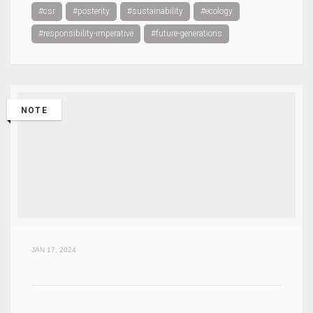
#csr
#posterity
#sustainability
#ecology
#responsibility-imperative
#future-generations
NOTE
JAN 17, 2024