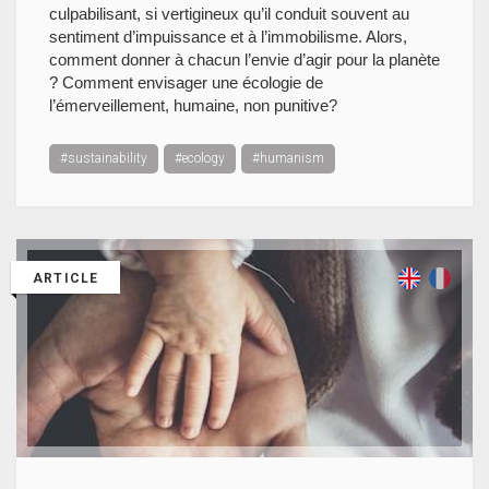
culpabilisant, si vertigineux qu’il conduit souvent au
sentiment d’impuissance et à l’immobilisme. Alors,
comment donner à chacun l’envie d’agir pour la planète
? Comment envisager une écologie de
l’émerveillement, humaine, non punitive?
#sustainability
#ecology
#humanism
ARTICLE