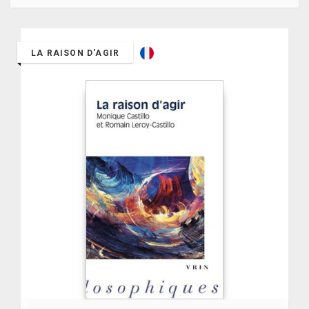
LA RAISON D'AGIR