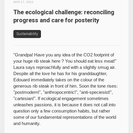
MAR 17, 2024
The ecological challenge: reconciling
progress and care for posterity
Sustainability
"Grandpa! Have you any idea of the CO2 footprint of
your huge rib steak here ? You should eat less meat!"
Laura says reproachfully and with a slightly smug air.
Despite all the love he has for his granddaughter,
Edouard immediately takes on the colour of the
generous rib steak in front of him. Soon the tone rises:
"postmodern!", "anthropocentric!", "anti-speciesist!",
"cartesian!". If ecological engagement sometimes
unleashes passions, it is because it does not call into
question only a few consumption habits, but rather
some of our fundamental representations of the world
and humanity.