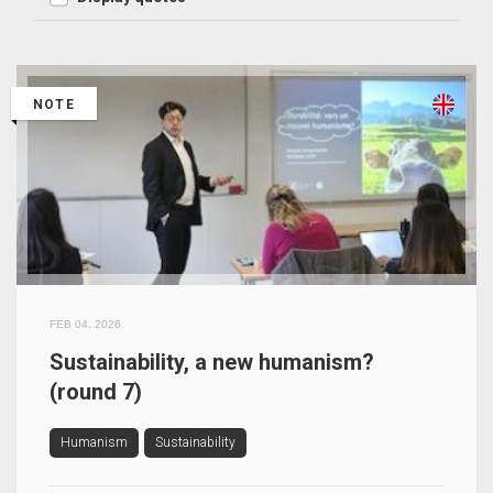
NOTE
FEB 04, 2026
Sustainability, a new humanism?
(round 7)
Humanism
Sustainability