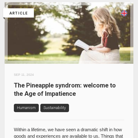
ARTICLE
SEP 11, 2024
The Pineapple syndrom: welcome to
the Age of Impatience
Humanism
Sustainability
Within a lifetime, we have seen a dramatic shift in how
goods and experiences are available to us. Things that