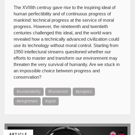
The XVIIIth centruy gave rise to the inspiring ideal of
human perfectibility and of continuous progress of
mankind: technical progress at the service of moral
progress. However, the nineteenth and twentieth
centuries challenged this ideal, and the world wars
revealed how a technically advanced civilization could
use its technology without moral control. Starting from
1950 intellectural streams quesitoned whether our
efforts to master and transform our environment may
threaten the very survival of humanity. Are we stuck in
an impossible choice between progress and
conservation?
#sustainability
#humanism
#progress
#enlightment
#spirit
ARTICLE