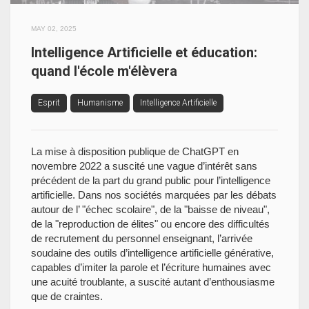
MAY 02, 2025
Intelligence Artificielle et éducation:
quand l'école m'élèvera
Esprit
Humanisme
Intelligence Artificielle
La mise à disposition publique de ChatGPT en
novembre 2022 a suscité une vague d’intérêt sans
précédent de la part du grand public pour l’intelligence
artificielle. Dans nos sociétés marquées par les débats
autour de l’ "échec scolaire", de la "baisse de niveau",
de la "reproduction de élites" ou encore des difficultés
de recrutement du personnel enseignant, l’arrivée
soudaine des outils d’intelligence artificielle générative,
capables d’imiter la parole et l’écriture humaines avec
une acuité troublante, a suscité autant d’enthousiasme
que de craintes.