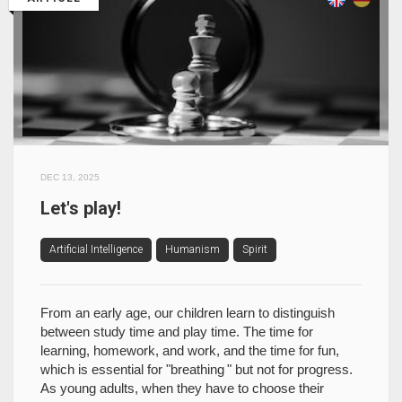
DEC 13, 2025
Let's play!
Artificial Intelligence
Humanism
Spirit
From an early age, our children learn to distinguish
between study time and play time. The time for
learning, homework, and work, and the time for fun,
which is essential for "breathing " but not for progress.
As young adults, when they have to choose their