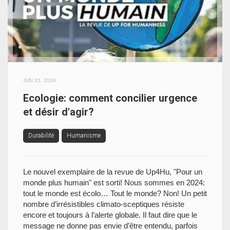
JUN 15, 2024
Ecologie: comment concilier urgence
et désir d'agir?
Durabilité
Humanisme
Le nouvel exemplaire de la revue de Up4Hu, "Pour un
monde plus humain" est sorti! Nous sommes en 2024:
tout le monde est écolo… Tout le monde? Non! Un petit
nombre d’irrésistibles climato-sceptiques résiste
encore et toujours à l’alerte globale. Il faut dire que le
message ne donne pas envie d’être entendu, parfois