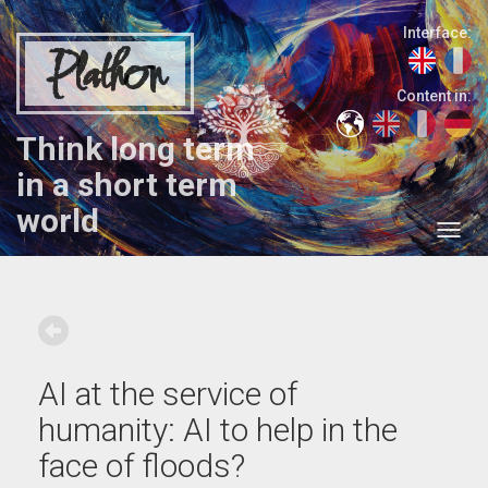
Interface:
Plathon
Content in:
Think long term
in a short term
world
AI at the service of
humanity: AI to help in the
face of floods?