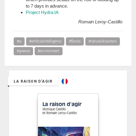
to 7 days in advance.
Project Hydra.IA
Romain Leroy-Castillo
#ai
#artificialintelligence
#floods
#naturaldisasters
#greenai
#environment
LA RAISON D'AGIR