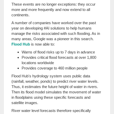
These events are no longer exceptions: they occur
more and more frequently and now extend to all
continents.
A number of companies have worked over the past
year on developing #AI solutions to help humans
manage the risks associated with such flooding. As in
many areas, Google was a pioneer in this search.
Flood Hub
is now able to:
Warns of flood risks up to 7 days in advance
Provides critical flood forecasts at over 1,800
locations worldwide
Provides coverage to 460 million people
Flood Hub's hydrology system uses public data
(rainfall, weather, ponds) to predict river water levels.
Thus, it estimates the future height of water in rivers.
Then its flood model simulates the movement of water
in floodplains using these specific forecasts and
satellite images.
River water level forecasts therefore specifically