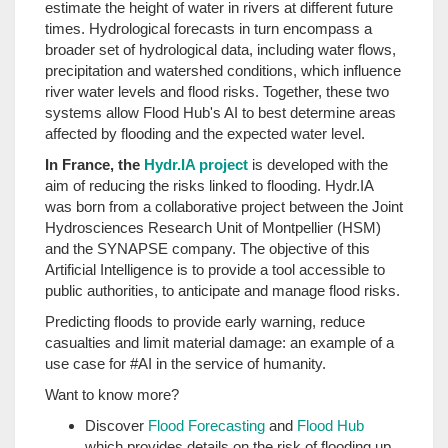
estimate the height of water in rivers at different future
times. Hydrological forecasts in turn encompass a
broader set of hydrological data, including water flows,
precipitation and watershed conditions, which influence
river water levels and flood risks. Together, these two
systems allow Flood Hub's AI to best determine areas
affected by flooding and the expected water level.
In France, the
Hydr.IA project
is developed with the
aim of reducing the risks linked to flooding. Hydr.IA
was born from a collaborative project between the Joint
Hydrosciences Research Unit of Montpellier (HSM)
and the SYNAPSE company. The objective of this
Artificial Intelligence is to provide a tool accessible to
public authorities, to anticipate and manage flood risks.
Predicting floods to provide early warning, reduce
casualties and limit material damage: an example of a
use case for #AI in the service of humanity.
Want to know more?
Discover
Flood Forecasting
and
Flood Hub
which provides details on the risk of flooding up