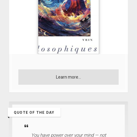
Learn more...
QUOTE OF THE DAY
You have power over your mind — not