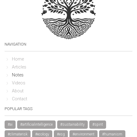
NAVIGATION
Home
Articles
Notes
Videos
About
Contact
POPULAR TAGS
#ai
#artificialintelligence
#sustainability
#spirit
#climaterisk
#ecology
#esg
#environment
#humanism