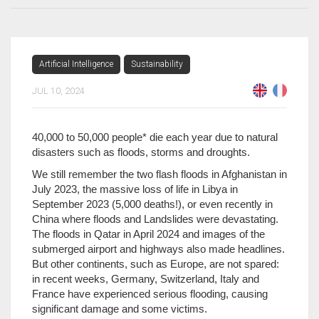
Artificial Intelligence
Sustainability
JUL 10, 2024
40,000 to 50,000 people* die each year due to natural
disasters such as floods, storms and droughts.
We still remember the two flash floods in Afghanistan in
July 2023, the massive loss of life in Libya in
September 2023 (5,000 deaths!), or even recently in
China where floods and Landslides were devastating.
The floods in Qatar in April 2024 and images of the
submerged airport and highways also made headlines.
But other continents, such as Europe, are not spared:
in recent weeks, Germany, Switzerland, Italy and
France have experienced serious flooding, causing
significant damage and some victims.