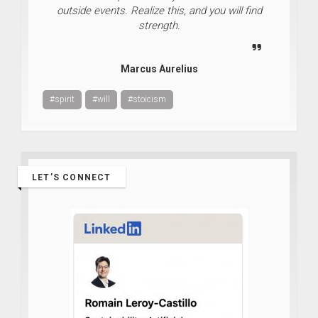
outside events. Realize this, and you will find
strength.
Marcus Aurelius
#spirit
#will
#stoicism
LET’S CONNECT