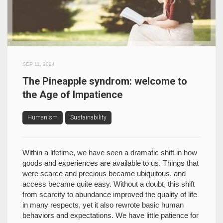
SEP 11, 2024
The Pineapple syndrom: welcome to
the Age of Impatience
Humanism
Sustainability
Within a lifetime, we have seen a dramatic shift in how
goods and experiences are available to us. Things that
were scarce and precious became ubiquitous, and
access became quite easy. Without a doubt, this shift
from scarcity to abundance improved the quality of life
in many respects, yet it also rewrote basic human
behaviors and expectations. We have little patience for