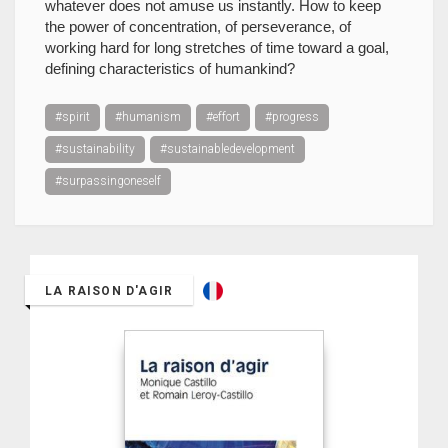
whatever does not amuse us instantly. How to keep
the power of concentration, of perseverance, of
working hard for long stretches of time toward a goal,
defining characteristics of humankind?
#spirit
#humanism
#effort
#progress
#sustainability
#sustainabledevelopment
#surpassingoneself
LA RAISON D'AGIR