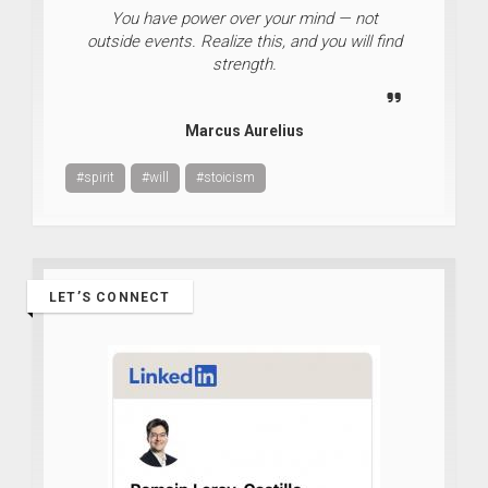
You have power over your mind — not
outside events. Realize this, and you will find
strength.
Marcus Aurelius
#spirit
#will
#stoicism
LET’S CONNECT