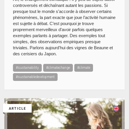
controversés et déchaînant autant les passions. Si
presque tout le monde s’accorde à observer certains
phénomènes, la part exacte que joue l’activité humaine
est sujette à débat. C’est pourquoi je trouve
proprement merveilleux d’avoir parfois quelques
exemples parlants à partager. Des exemples tout
simples, des observations empiriques presque
triviales. Parlons aujourd'hui des vignes de Beaune et
des cerisiers du Japon.
#sustainability
#climatechange
#climate
#sustainabledevelopment
ARTICLE