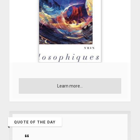
Learn more...
QUOTE OF THE DAY