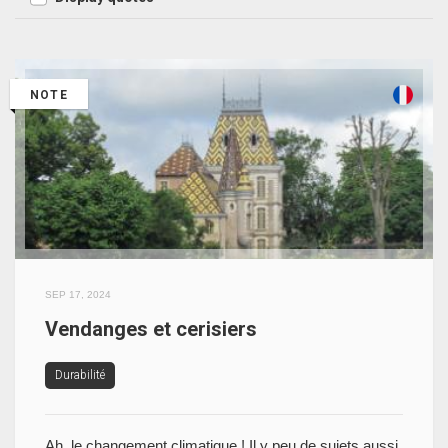
NOTE
SEP 17, 2024
Vendanges et cerisiers
Durabilité
Ah, le changement climatique ! Il y peu de sujets aussi