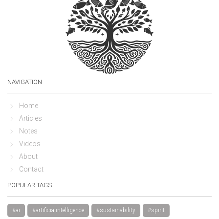
NAVIGATION
Home
Articles
Notes
Videos
About
Contact
POPULAR TAGS
#ai
#artificialintelligence
#sustainability
#spirit