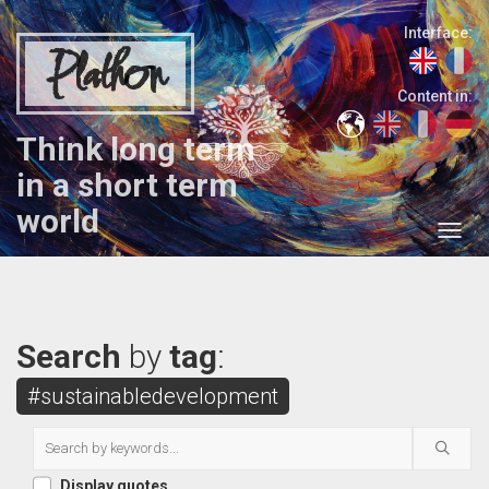
Interface:
Plathon
Content in:
Think long term
in a short term
world
Search
by
tag
:
#sustainabledevelopment
Display quotes