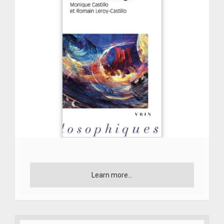
Learn more...