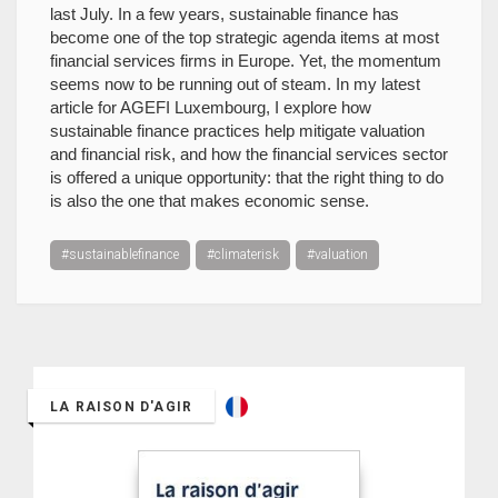
last July. In a few years, sustainable finance has
become one of the top strategic agenda items at most
financial services firms in Europe. Yet, the momentum
seems now to be running out of steam. In my latest
article for AGEFI Luxembourg, I explore how
sustainable finance practices help mitigate valuation
and financial risk, and how the financial services sector
is offered a unique opportunity: that the right thing to do
is also the one that makes economic sense.
#sustainablefinance
#climaterisk
#valuation
LA RAISON D'AGIR