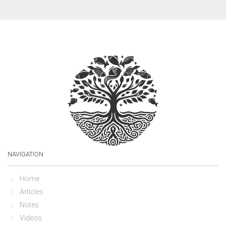
NAVIGATION
Home
Articles
Notes
Videos