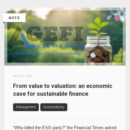
NOTE
OCT 23, 2024
From value to valuation: an economic
case for sustainable finance
Management
Sustainability
“Who killed the ESG party?” the Financial Times asked