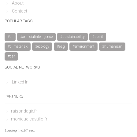
About
Contact
POPULAR TAGS
#ai
#artificialintelligence
#sustainability
#spirit
#climaterisk
#ecology
#esg
#environment
#humanism
#csr
SOCIAL NETWORKS
Linked In
PARTNERS
raisondagir.fr
monique-castillo.fr
Loading in 0.01 sec.