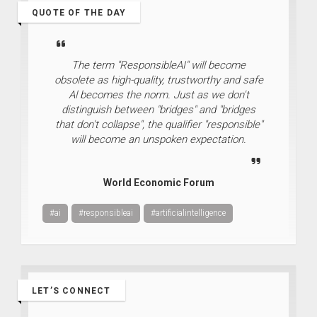
QUOTE OF THE DAY
The term "ResponsibleAI" will become
obsolete as high-quality, trustworthy and safe
Al becomes the norm. Just as we don't
distinguish between "bridges" and "bridges
that don't collapse", the qualifier "responsible"
will become an unspoken expectation.
World Economic Forum
#ai
#responsibleai
#artificialintelligence
LET’S CONNECT