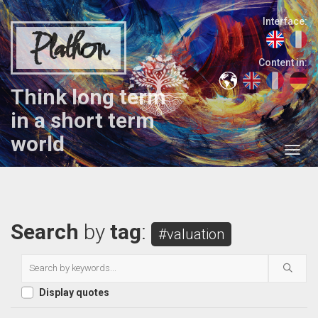
Interface:
Plathon
Content in:
Think long term
in a short term
world
Search
by
tag
:
#valuation
Display quotes