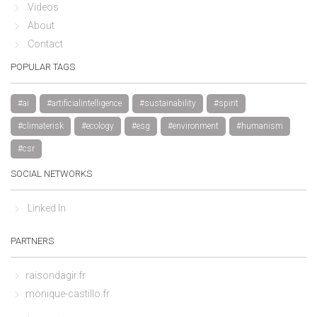
Videos
About
Contact
POPULAR TAGS
#ai
#artificialintelligence
#sustainability
#spirit
#climaterisk
#ecology
#esg
#environment
#humanism
#csr
SOCIAL NETWORKS
Linked In
PARTNERS
raisondagir.fr
monique-castillo.fr