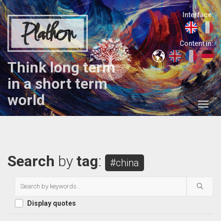
Interface:
Plathon
Content in:
Think long term
in a short term
world
Search
by
tag
:
#china
Display quotes