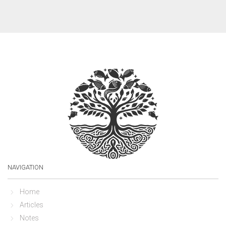
NAVIGATION
Home
Articles
Notes