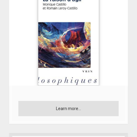
Learn more...