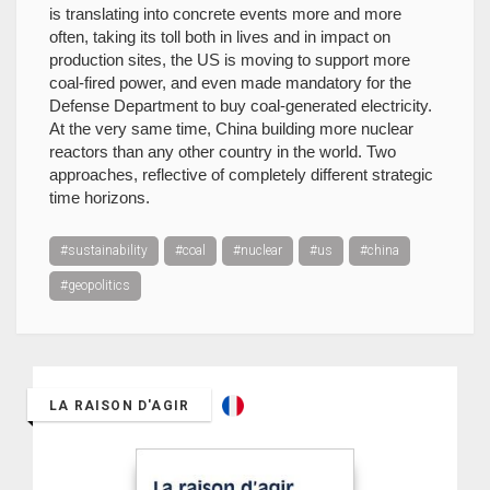
is translating into concrete events more and more
often, taking its toll both in lives and in impact on
production sites, the US is moving to support more
coal-fired power, and even made mandatory for the
Defense Department to buy coal-generated electricity.
At the very same time, China building more nuclear
reactors than any other country in the world. Two
approaches, reflective of completely different strategic
time horizons.
#sustainability
#coal
#nuclear
#us
#china
#geopolitics
LA RAISON D'AGIR