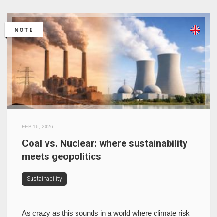
NOTE
FEB 16, 2026
Coal vs. Nuclear: where sustainability
meets geopolitics
Sustainability
As crazy as this sounds in a world where climate risk