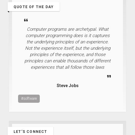
QUOTE OF THE DAY
Computer programs are archetypal. What
computer programming does is it captures
the underlying principles of an experience.
Not the experience itself, but the underlying
principles of the experience, and those
principles can enable thousands of different
experiences that all follow those laws
Steve Jobs
#software
LET’S CONNECT