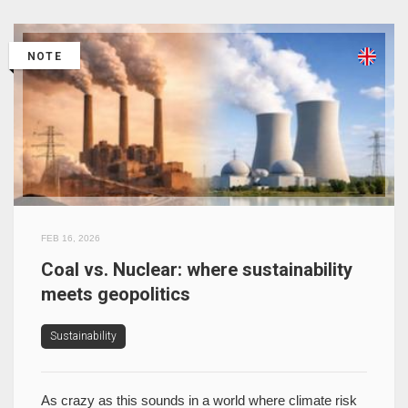
NOTE
FEB 16, 2026
Coal vs. Nuclear: where sustainability
meets geopolitics
Sustainability
As crazy as this sounds in a world where climate risk