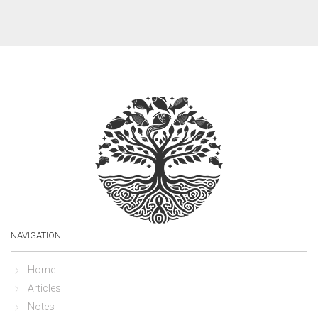
NAVIGATION
Home
Articles
Notes