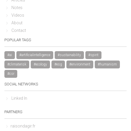
Notes
Videos
About
Contact
POPULAR TAGS
#ai
#artificialintelligence
#sustainability
#spirit
#climaterisk
#ecology
#esg
#environment
#humanism
#csr
SOCIAL NETWORKS
Linked In
PARTNERS
raisondagir.fr