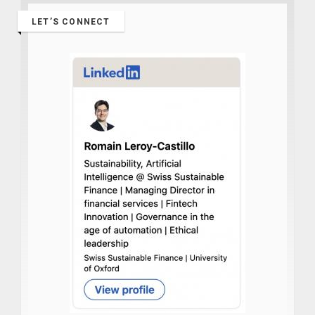
LET’S CONNECT