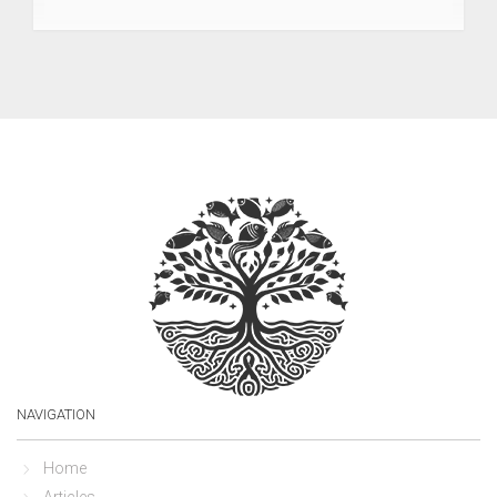
NAVIGATION
Home
Articles