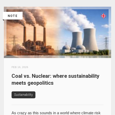
NOTE
FEB 16, 2026
Coal vs. Nuclear: where sustainability
meets geopolitics
Sustainability
As crazy as this sounds in a world where climate risk