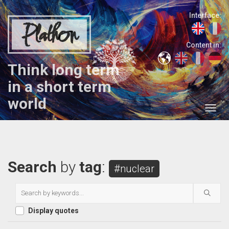
Interface:
Plathon
Content in:
Think long term
in a short term
world
Search
by
tag
:
#nuclear
Display quotes