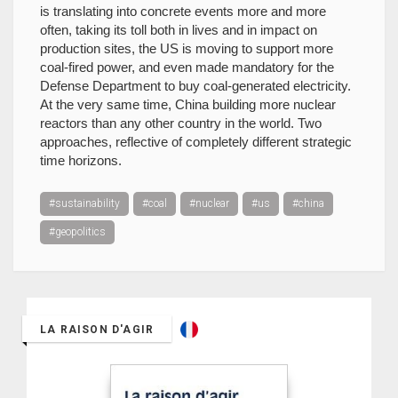
is translating into concrete events more and more
often, taking its toll both in lives and in impact on
production sites, the US is moving to support more
coal-fired power, and even made mandatory for the
Defense Department to buy coal-generated electricity.
At the very same time, China building more nuclear
reactors than any other country in the world. Two
approaches, reflective of completely different strategic
time horizons.
#sustainability
#coal
#nuclear
#us
#china
#geopolitics
LA RAISON D'AGIR