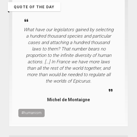
QUOTE OF THE DAY
What have our legislators gained by selecting
a hundred thousand species and particular
cases and attaching a hundred thousand
laws to them? That number bears no
proportion to the infinite diversity of human
actions. […] In France we have more laws
than all the rest of the world together, and
more than would be needed to regulate all
the worlds of Epicurus.
Michel de Montaigne
#humanism