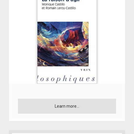
Learn more...