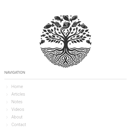
NAVIGATION
Home
Articles
Notes
Videos
About
Contact