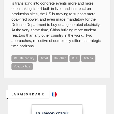
is translating into concrete events more and more
often, taking its toll both in lives and in impact on
production sites, the US is moving to support more
coal-fired power, and even made mandatory for the
Defense Department to buy coal-generated electricity.
At the very same time, China building more nuclear
reactors than any other country in the world. Two
approaches, reflective of completely different strategic
time horizons.
#sustainability
#coal
#nuclear
#us
#china
#geopolitics
LA RAISON D'AGIR