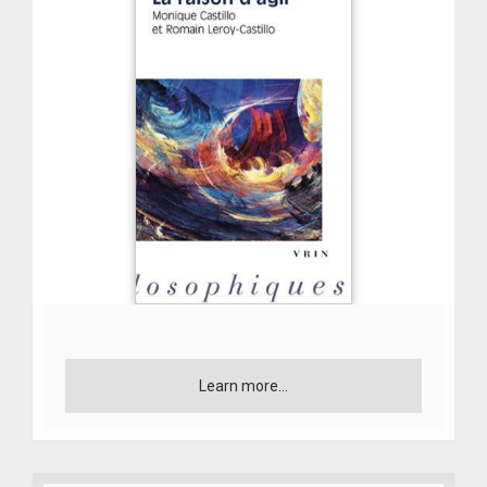
Learn more...