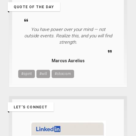
QUOTE OF THE DAY
You have power over your mind — not
outside events. Realize this, and you will find
strength.
Marcus Aurelius
#spirit
#will
#stoicism
LET’S CONNECT