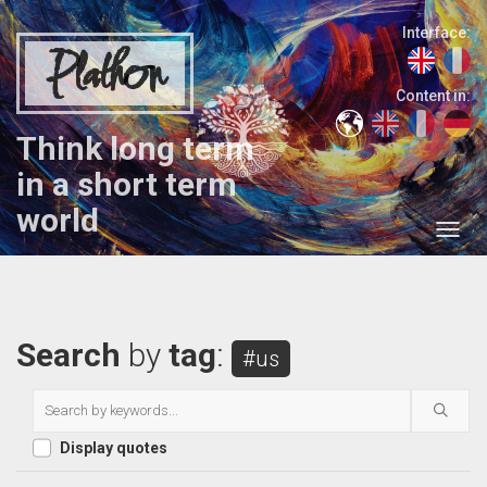
Interface:
Plathon
Content in:
Think long term
in a short term
world
Search
by
tag
:
#us
Display quotes