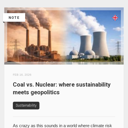
NOTE
FEB 16, 2026
Coal vs. Nuclear: where sustainability
meets geopolitics
Sustainability
As crazy as this sounds in a world where climate risk