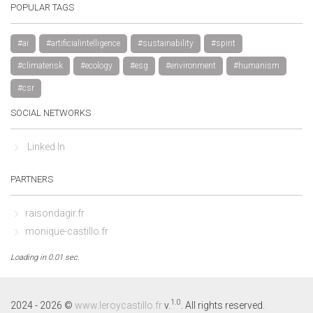
POPULAR TAGS
#ai
#artificialintelligence
#sustainability
#spirit
#climaterisk
#ecology
#esg
#environment
#humanism
#csr
SOCIAL NETWORKS
Linked In
PARTNERS
raisondagir.fr
monique-castillo.fr
Loading in 0.01 sec.
By continuing to browse this site, you accept the use of cookies to 
visit statistics.
Learn more
1.0
2024 - 2026 ©
www.leroycastillo.fr
v.
. All rights reserved.