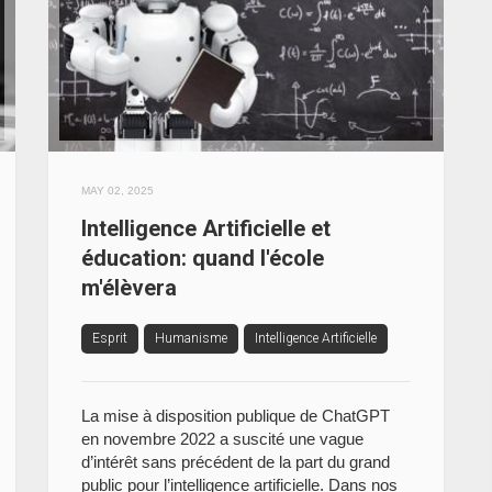
MAY 02, 2025
Intelligence Artificielle et
éducation: quand l'école
m'élèvera
Esprit
Humanisme
Intelligence Artificielle
La mise à disposition publique de ChatGPT
en novembre 2022 a suscité une vague
d’intérêt sans précédent de la part du grand
public pour l’intelligence artificielle. Dans nos