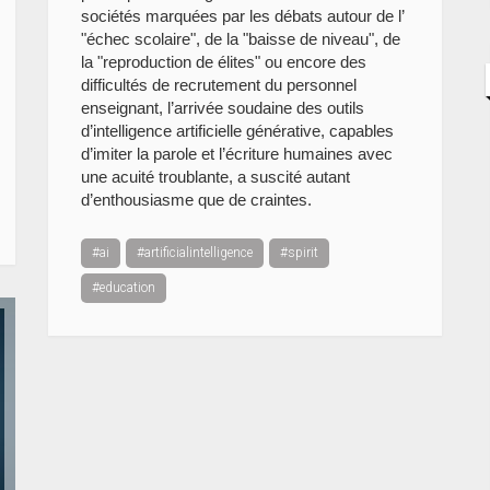
sociétés marquées par les débats autour de l’
"échec scolaire", de la "baisse de niveau", de
la "reproduction de élites" ou encore des
difficultés de recrutement du personnel
enseignant, l’arrivée soudaine des outils
d’intelligence artificielle générative, capables
d’imiter la parole et l’écriture humaines avec
une acuité troublante, a suscité autant
d’enthousiasme que de craintes.
#ai
#artificialintelligence
#spirit
#education