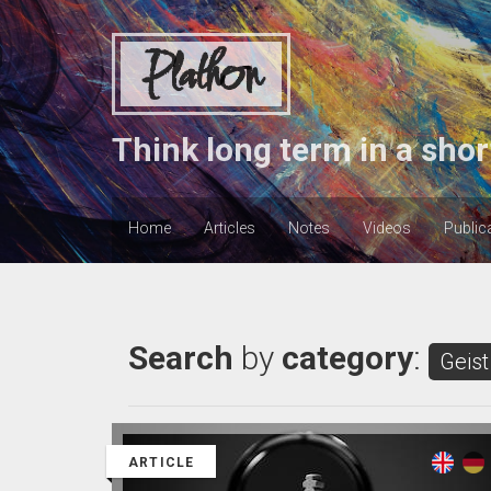
Plathon
Think long term in a shor
Home
Articles
Notes
Videos
Public
Search
by
category
:
Geist
ARTICLE