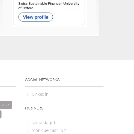
SOCIAL NETWORKS
Linked In
terisk
PARTNERS
raisondagir.fr
monique-castillo.fr