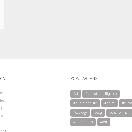
ION
POPULAR TAGS
e
#ai
#artificialintelligence
les
#sustainability
#spirit
#clima
es
#ecology
#esg
#environment
os
#humanism
#csr
ut
act