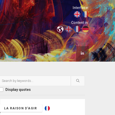
Interface:
Content in:
Display quotes
LA RAISON D'AGIR