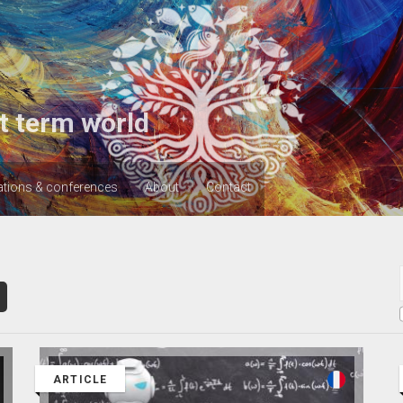
t term world
ations & conferences
About
Contact
ARTICLE