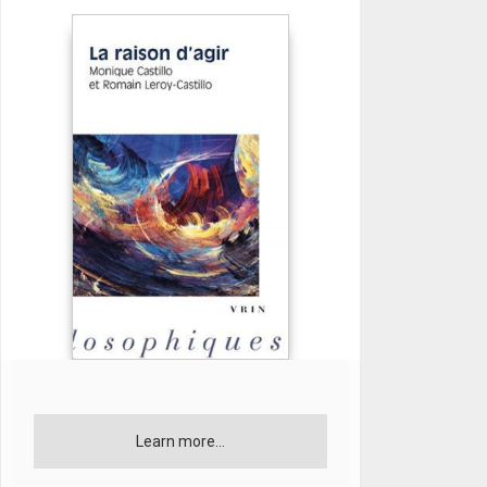
Learn more...