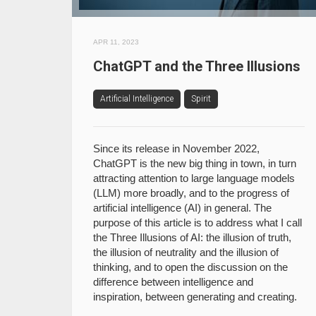
APR 11, 2023
ChatGPT and the Three Illusions
Artificial Intelligence
Spirit
Since its release in November 2022,
ChatGPT is the new big thing in town, in turn
attracting attention to large language models
(LLM) more broadly, and to the progress of
artificial intelligence (AI) in general. The
purpose of this article is to address what I call
the Three Illusions of AI: the illusion of truth,
the illusion of neutrality and the illusion of
thinking, and to open the discussion on the
difference between intelligence and
inspiration, between generating and creating.