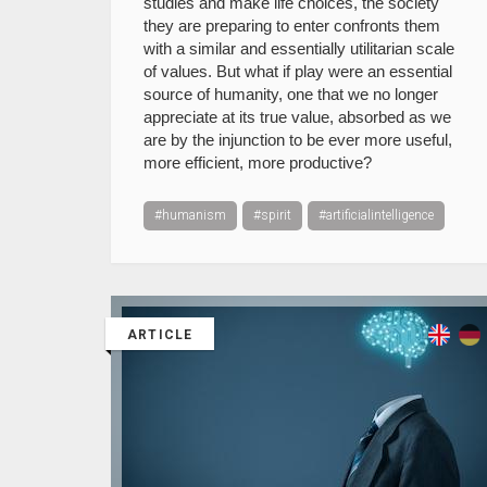
studies and make life choices, the society
they are preparing to enter confronts them
with a similar and essentially utilitarian scale
of values. But what if play were an essential
source of humanity, one that we no longer
appreciate at its true value, absorbed as we
are by the injunction to be ever more useful,
more efficient, more productive?
#humanism
#spirit
#artificialintelligence
ARTICLE