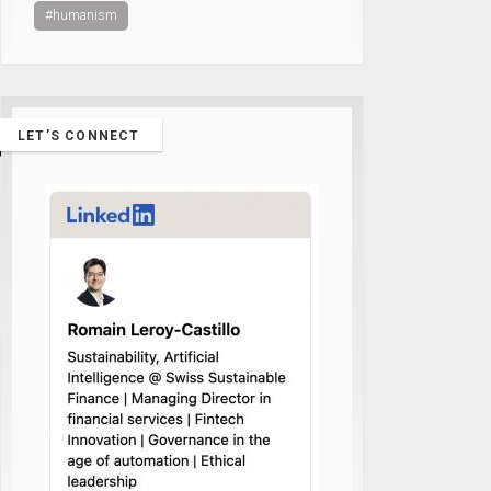
#humanism
LET’S CONNECT