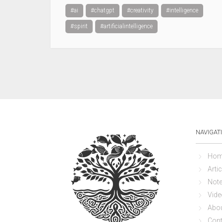
#ai
#chatgpt
#creativity
#intelligence
#spirit
#artificialintelligence
NAVIGAT
Hom
Artic
Not
Vide
Abo
Cont