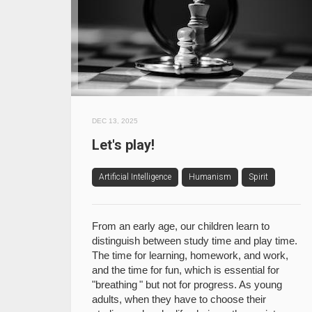
DEC 13, 2025
Let's play!
Artificial Intelligence
Humanism
Spirit
From an early age, our children learn to
distinguish between study time and play time.
The time for learning, homework, and work,
and the time for fun, which is essential for
"breathing " but not for progress. As young
adults, when they have to choose their