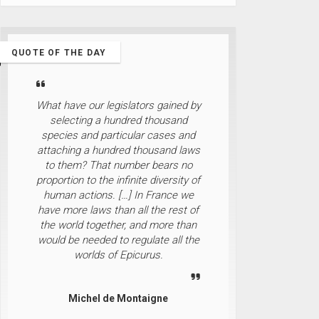
QUOTE OF THE DAY
What have our legislators gained by
selecting a hundred thousand
species and particular cases and
attaching a hundred thousand laws
to them? That number bears no
proportion to the infinite diversity of
human actions. […] In France we
have more laws than all the rest of
the world together, and more than
would be needed to regulate all the
worlds of Epicurus.
Michel de Montaigne