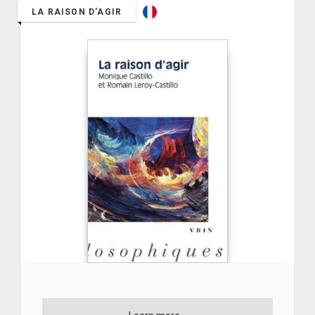
LA RAISON D'AGIR