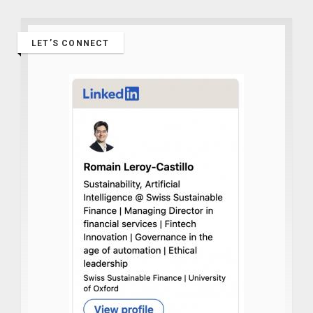
LET’S CONNECT