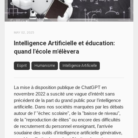
MAY 02, 2025
Intelligence Artificielle et éducation:
quand l'école m'élèvera
Esprit
Humanisme
Intelligence Artificielle
La mise à disposition publique de ChatGPT en
novembre 2022 a suscité une vague d’intérêt sans
précédent de la part du grand public pour l’intelligence
artificielle. Dans nos sociétés marquées par les débats
autour de l’ "échec scolaire", de la "baisse de niveau",
de la "reproduction de élites" ou encore des difficultés
de recrutement du personnel enseignant, l’arrivée
soudaine des outils d’intelligence artificielle générative,