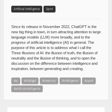
Artificial Intelligence
Spirit
Since its release in November 2022, ChatGPT is the
new big thing in town, in turn attracting attention to large
language models (LLM) more broadly, and to the
progress of artificial intelligence (AI) in general. The
purpose of this article is to address what I call the
Three Illusions of AI: the illusion of truth, the illusion of
neutrality and the illusion of thinking, and to open the
discussion on the difference between intelligence and
inspiration, between generating and creating.
#ai
#chatgpt
#creativity
#intelligence
#spirit
#artificialintelligence