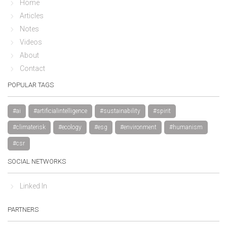
Home
Articles
Notes
Videos
About
Contact
POPULAR TAGS
#ai
#artificialintelligence
#sustainability
#spirit
#climaterisk
#ecology
#esg
#environment
#humanism
#csr
SOCIAL NETWORKS
Linked In
PARTNERS