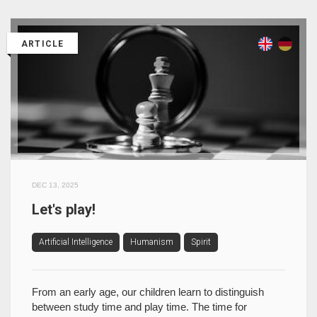
ARTICLE
DEC 13, 2025
Let's play!
Artificial Intelligence
Humanism
Spirit
From an early age, our children learn to distinguish
between study time and play time. The time for