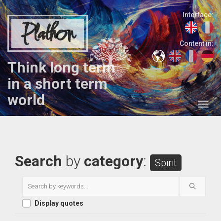
Interface:
Plathon
Content in:
Think long term
in a short term
world
Search
by
category
:
Spirit
Display quotes