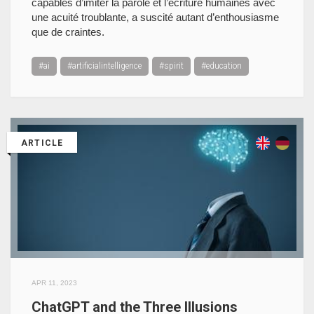
capables d’imiter la parole et l’écriture humaines avec
une acuité troublante, a suscité autant d’enthousiasme
que de craintes.
#ai
#artificialintelligence
#spirit
#education
ARTICLE
APR 11, 2023
ChatGPT and the Three Illusions