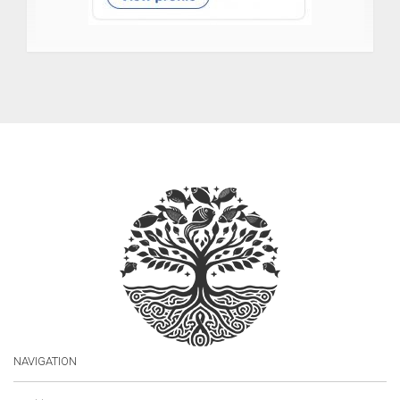
NAVIGATION