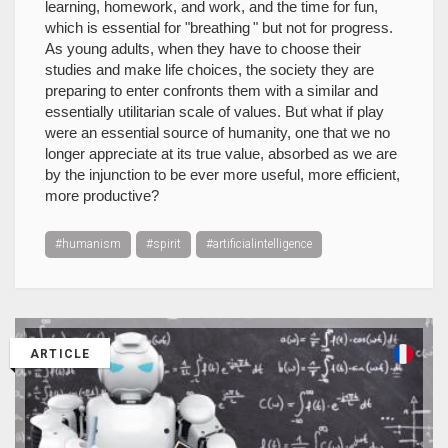
learning, homework, and work, and the time for fun,
which is essential for "breathing " but not for progress.
As young adults, when they have to choose their
studies and make life choices, the society they are
preparing to enter confronts them with a similar and
essentially utilitarian scale of values. But what if play
were an essential source of humanity, one that we no
longer appreciate at its true value, absorbed as we are
by the injunction to be ever more useful, more efficient,
more productive?
#humanism
#spirit
#artificialintelligence
ARTICLE