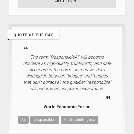
Learn more...
QUOTE OF THE DAY
The term "ResponsibleAI" will become
obsolete as high-quality, trustworthy and safe
Al becomes the norm. Just as we don't
distinguish between "bridges" and "bridges
that don't collapse", the qualifier "responsible"
will become an unspoken expectation.
World Economic Forum
#ai
#responsibleai
#artificialintelligence