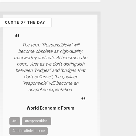
QUOTE OF THE DAY
The term "ResponsibleAI" will
become obsolete as high-quality,
trustworthy and safe Al becomes the
norm. Just as we don't distinguish
between "bridges" and "bridges that
don't collapse", the qualifier
"responsible" will become an
unspoken expectation.
World Economic Forum
#ai
#responsibleai
#artificialintelligence