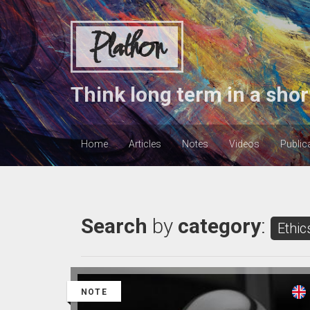
Plathon
Think long term in a shor
Home
Articles
Notes
Videos
Public
Search
by
category
:
Ethic
NOTE