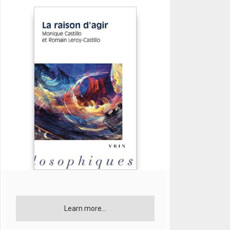
Learn more...