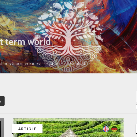
t term world
ations & conferences
About
Contact
s
ARTICLE