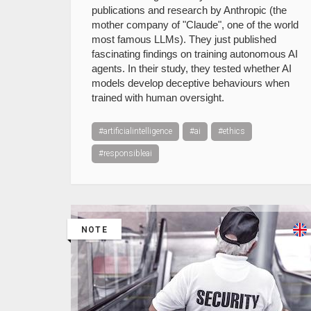
publications and research by Anthropic (the
mother company of "Claude", one of the world
most famous LLMs). They just published
fascinating findings on training autonomous AI
agents. In their study, they tested whether AI
models develop deceptive behaviours when
trained with human oversight.
#artificialintelligence
#ai
#ethics
#responsibleai
NOTE