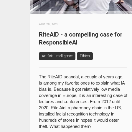
AUG 28, 2024
RiteAID - a compelling case for
ResponsibleAI
Artificial Intelligence
Ethics
The RiteAID scandal, a couple of years ago,
is among my favorite ones to explain what IA
bias is. Because it got relatively low media
coverage in Europe, it is an interesting case of
lectures and conferences. From 2012 until
2020, Rite Aid, a pharmacy chain in the US,
installed facial recognition technology in
hundreds of stores in hopes it would deter
theft. What happened then?