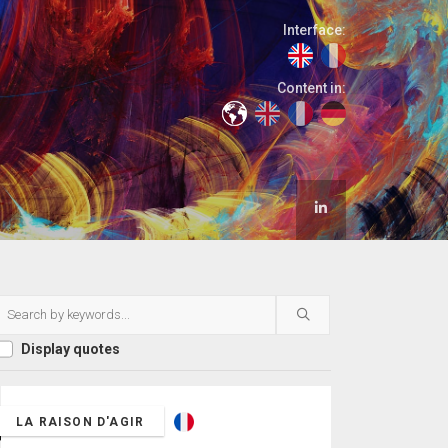
Interface:
Content in:
Display quotes
LA RAISON D'AGIR