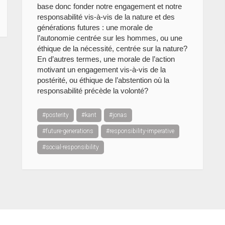
base donc fonder notre engagement et notre
responsabilité vis-à-vis de la nature et des
générations futures : une morale de
l’autonomie centrée sur les hommes, ou une
éthique de la nécessité, centrée sur la nature?
En d’autres termes, une morale de l’action
motivant un engagement vis-à-vis de la
postérité, ou éthique de l’abstention où la
responsabilité précède la volonté?
#posterity
#kant
#jonas
#future-generations
#responsibility-imperative
#social-responsibility