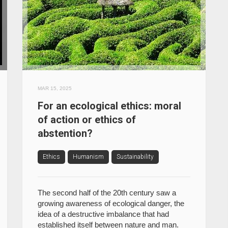
MAR 15, 2025
For an ecological ethics: moral
of action or ethics of
abstention?
Ethics
Humanism
Sustainability
The second half of the 20th century saw a
growing awareness of ecological danger, the
idea of a destructive imbalance that had
established itself between nature and man.