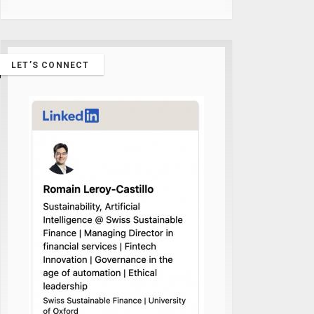
LET’S CONNECT