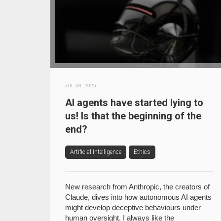
JUL 08, 2025
AI agents have started lying to
us! Is that the beginning of the
end?
Artificial Intelligence
Ethics
New research from Anthropic, the creators of
Claude, dives into how autonomous AI agents
might develop deceptive behaviours under
human oversight. I always like the