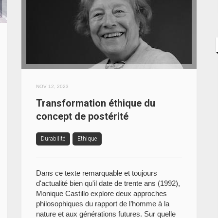
NOV 12, 2023
Transformation éthique du
concept de postérité
Durabilité
Ethique
Dans ce texte remarquable et toujours
d'actualité bien qu'il date de trente ans (1992),
Monique Castillo explore deux approches
philosophiques du rapport de l’homme à la
nature et aux générations futures. Sur quelle