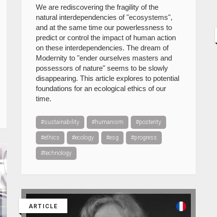
We are rediscovering the fragility of the
natural interdependencies of "ecosystems",
and at the same time our powerlessness to
predict or control the impact of human action
on these interdependencies. The dream of
Modernity to "ender ourselves masters and
possessors of nature" seems to be slowly
disappearing. This article explores to potential
foundations for an ecological ethics of our
time.
#sustainability
#humanism
#posterity
#ethics
#ecology
#esg
#progress
#technology
ARTICLE