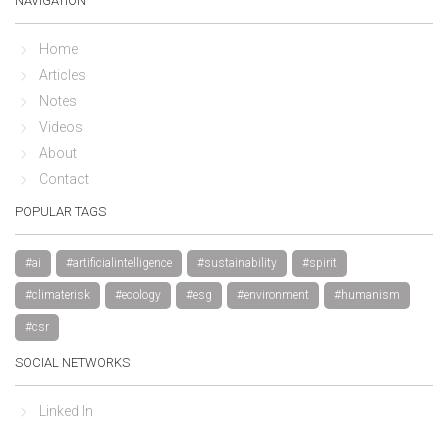
NAVIGATION
Home
Articles
Notes
Videos
About
Contact
POPULAR TAGS
#ai
#artificialintelligence
#sustainability
#spirit
#climaterisk
#ecology
#esg
#environment
#humanism
#csr
SOCIAL NETWORKS
Linked In