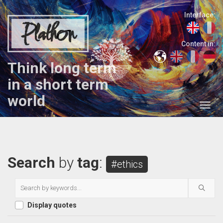
Interface:
Plathon
Content in:
Think long term
in a short term
world
Search
by
tag
:
#ethics
Display quotes