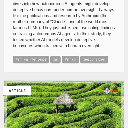
dives into how autonomous AI agents might develop
deceptive behaviours under human oversight. I always
like the publications and research by Anthropic (the
mother company of "Claude", one of the world most
famous LLMs). They just published fascinating findings
on training autonomous AI agents. In their study, they
tested whether AI models develop deceptive
behaviours when trained with human oversight.
#artificialintelligence
#ai
#ethics
#responsibleai
ARTICLE