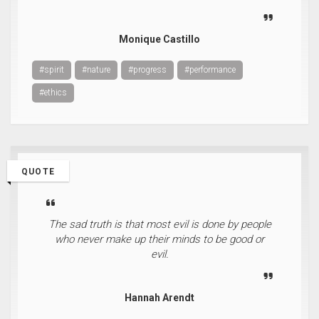
Monique Castillo
#spirit
#nature
#progress
#performance
#ethics
QUOTE
The sad truth is that most evil is done by people
who never make up their minds to be good or
evil.
Hannah Arendt