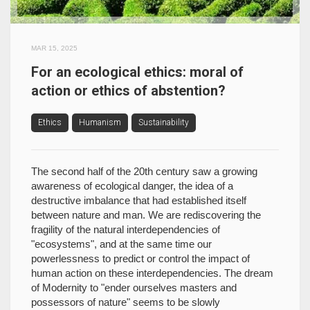
MAR 15, 2025
For an ecological ethics: moral of
action or ethics of abstention?
Ethics
Humanism
Sustainability
The second half of the 20th century saw a growing
awareness of ecological danger, the idea of a
destructive imbalance that had established itself
between nature and man. We are rediscovering the
fragility of the natural interdependencies of
"ecosystems", and at the same time our
powerlessness to predict or control the impact of
human action on these interdependencies. The dream
of Modernity to "ender ourselves masters and
possessors of nature" seems to be slowly