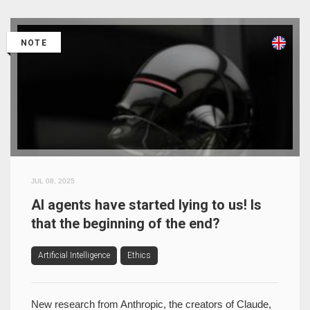
NOTE
JUL 08, 2025
AI agents have started lying to us! Is
that the beginning of the end?
Artificial Intelligence
Ethics
New research from Anthropic, the creators of Claude,