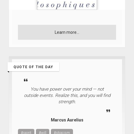
Learn more...
QUOTE OF THE DAY
You have power over your mind — not
outside events. Realize this, and you will find
strength.
Marcus Aurelius
#spirit
#will
#stoicism