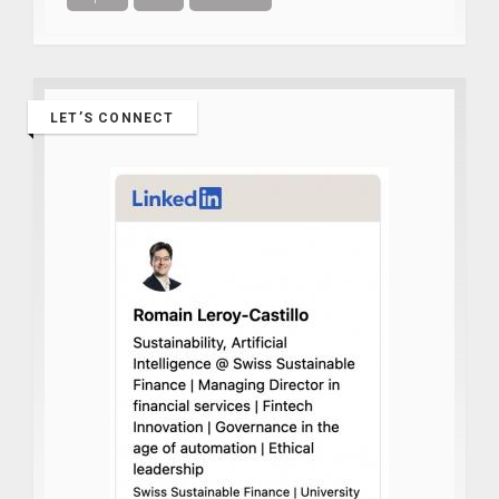
LET’S CONNECT