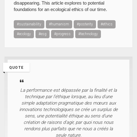
disappearing. This article explores to potential
foundations for an ecological ethics of our time.
#sustainability
#humanism
#posterity
#ethics
#ecology
#esg
#progress
#technology
QUOTE
La performance est dépassée par la finalité et la
technique par l’éthique lorsque, au lieu d’une
simple adaptation pragmatique des mœurs aux
innovations technologiques se crée un surplus de
sens, une potentialité éthique au sens d’une
création de raisons d’agir, par quoi nous nous
rendons plus parfaits que ne nous a créés la
seule nature.