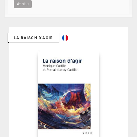
#ethics
LA RAISON D'AGIR