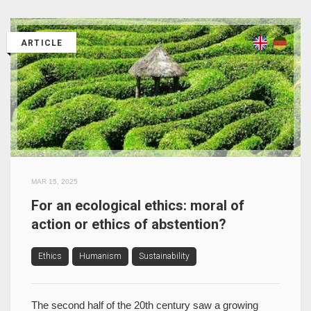
ARTICLE
MAR 15, 2025
For an ecological ethics: moral of
action or ethics of abstention?
Ethics
Humanism
Sustainability
The second half of the 20th century saw a growing