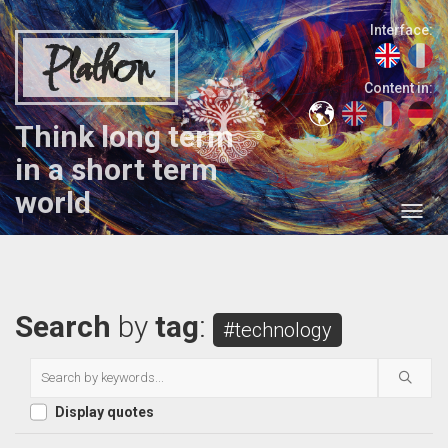
Interface:
Plathon
Content in:
Think long term
in a short term
world
Search
by
tag
:
#technology
Display quotes