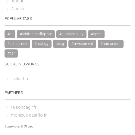
About
Contact
POPULAR TAGS
#ai
#artificialintelligence
#sustainability
#spirit
#climaterisk
#ecology
#esg
#environment
#humanism
#csr
SOCIAL NETWORKS
Linked In
PARTNERS
raisondagir.fr
monique-castillo.fr
Loading in 0.01 sec.