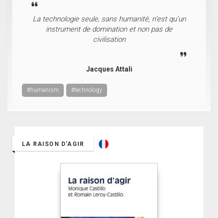
La technologie seule, sans humanité, n’est qu’un
instrument de domination et non pas de
civilisation
Jacques Attali
#humanism
#technology
LA RAISON D'AGIR