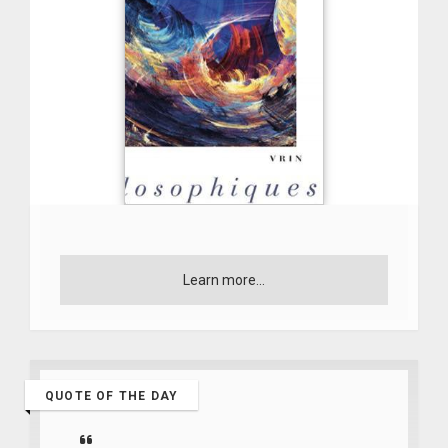
Learn more...
QUOTE OF THE DAY