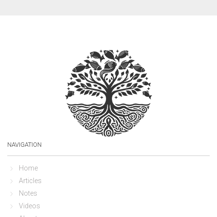
NAVIGATION
Home
Articles
Notes
Videos