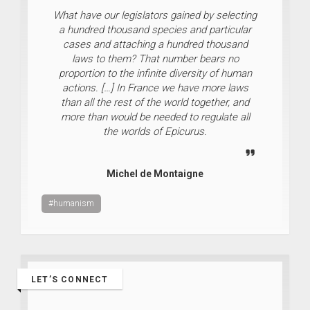
What have our legislators gained by selecting
a hundred thousand species and particular
cases and attaching a hundred thousand
laws to them? That number bears no
proportion to the infinite diversity of human
actions. […] In France we have more laws
than all the rest of the world together, and
more than would be needed to regulate all
the worlds of Epicurus.
Michel de Montaigne
#humanism
LET’S CONNECT