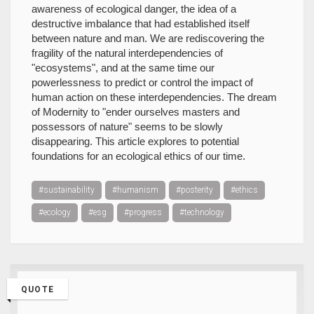
awareness of ecological danger, the idea of a
destructive imbalance that had established itself
between nature and man. We are rediscovering the
fragility of the natural interdependencies of
"ecosystems", and at the same time our
powerlessness to predict or control the impact of
human action on these interdependencies. The dream
of Modernity to "ender ourselves masters and
possessors of nature" seems to be slowly
disappearing. This article explores to potential
foundations for an ecological ethics of our time.
#sustainability
#humanism
#posterity
#ethics
#ecology
#esg
#progress
#technology
QUOTE