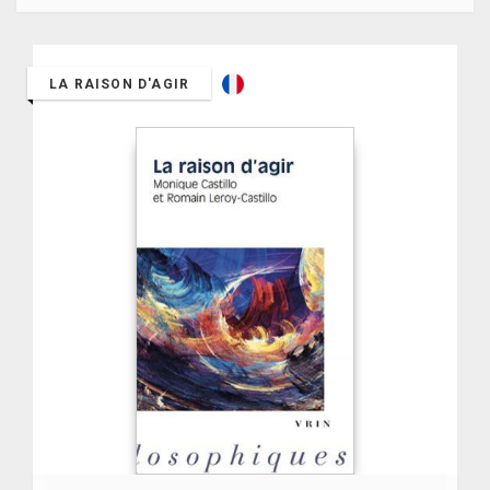
LA RAISON D'AGIR