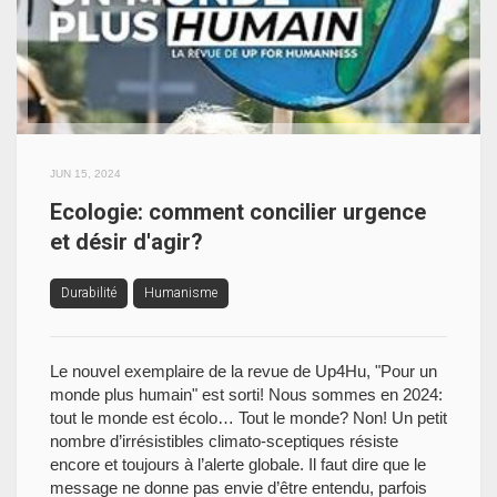
JUN 15, 2024
Ecologie: comment concilier urgence
et désir d'agir?
Durabilité
Humanisme
Le nouvel exemplaire de la revue de Up4Hu, "Pour un
monde plus humain" est sorti! Nous sommes en 2024:
tout le monde est écolo… Tout le monde? Non! Un petit
nombre d’irrésistibles climato-sceptiques résiste
encore et toujours à l’alerte globale. Il faut dire que le
message ne donne pas envie d’être entendu, parfois