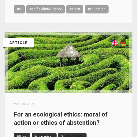
#ai
#artificialintelligence
#spirit
#education
ARTICLE
MAR 15, 2025
For an ecological ethics: moral of
action or ethics of abstention?
Ethics
Humanism
Sustainability