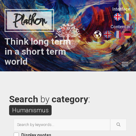
Interface:
Plathon
Content in:
Think long term
in a short term
world
Search
by
category
:
Humanismus
Display quotes