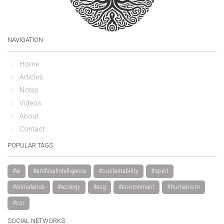
NAVIGATION
Home
Articles
Notes
Videos
About
Contact
POPULAR TAGS
#ai
#artificialintelligence
#sustainability
#spirit
#climaterisk
#ecology
#esg
#environment
#humanism
#csr
SOCIAL NETWORKS