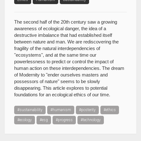
The second half of the 20th century saw a growing
awareness of ecological danger, the idea of a
destructive imbalance that had established itself
between nature and man. We are rediscovering the
fragility of the natural interdependencies of
"ecosystems", and at the same time our
powerlessness to predict or control the impact of
human action on these interdependencies. The dream
of Modernity to "ender ourselves masters and
possessors of nature" seems to be slowly
disappearing. This article explores to potential
foundations for an ecological ethics of our time.
#sustainability
#humanism
#posterity
#ethics
#ecology
#esg
#progress
#technology