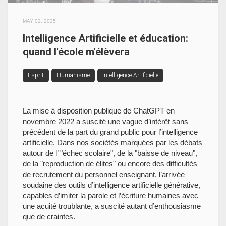
MAY 02, 2025
Intelligence Artificielle et éducation:
quand l'école m'élèvera
Esprit
Humanisme
Intelligence Artificielle
La mise à disposition publique de ChatGPT en
novembre 2022 a suscité une vague d’intérêt sans
précédent de la part du grand public pour l’intelligence
artificielle. Dans nos sociétés marquées par les débats
autour de l’ "échec scolaire", de la "baisse de niveau",
de la "reproduction de élites" ou encore des difficultés
de recrutement du personnel enseignant, l’arrivée
soudaine des outils d’intelligence artificielle générative,
capables d’imiter la parole et l’écriture humaines avec
une acuité troublante, a suscité autant d’enthousiasme
que de craintes.