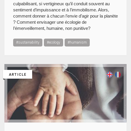
culpabilisant, si vertigineux qu’il conduit souvent au
sentiment d’impuissance et à l’immobilisme. Alors,
comment donner à chacun l’envie d’agir pour la planète
? Comment envisager une écologie de
l’émerveillement, humaine, non punitive?
#sustainability
#ecology
#humanism
ARTICLE