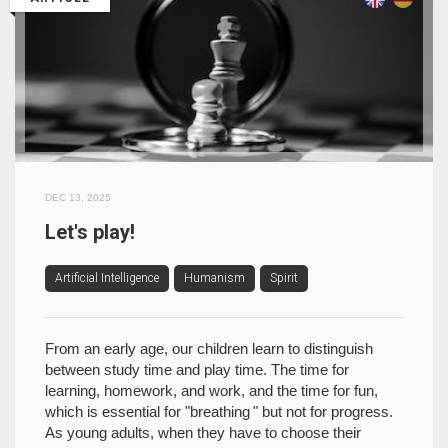
DEC 13, 2025
Let's play!
Artificial Intelligence
Humanism
Spirit
From an early age, our children learn to distinguish
between study time and play time. The time for
learning, homework, and work, and the time for fun,
which is essential for "breathing " but not for progress.
As young adults, when they have to choose their