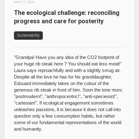
MAR 17, 2024
The ecological challenge: reconciling
progress and care for posterity
Sustainability
"Grandpa! Have you any idea of the CO2 footprint of
your huge rib steak here ? You should eat less meat!"
Laura says reproachfully and with a slightly smug air.
Despite all the love he has for his granddaughter,
Edouard immediately takes on the colour of the
generous rib steak in front of him. Soon the tone rises:
"postmodern!", "anthropocentric!", "anti-speciesist!",
"cartesian!". If ecological engagement sometimes
unleashes passions, it is because it does not call into
question only a few consumption habits, but rather
some of our fundamental representations of the world
and humanity.