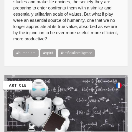
studies and make life choices, the society they are
preparing to enter confronts them with a similar and
essentially utilitarian scale of values. But what if play
were an essential source of humanity, one that we no
longer appreciate at its true value, absorbed as we are
by the injunction to be ever more useful, more efficient,
more productive?
#humanism
#spirit
#artificialintelligence
ARTICLE