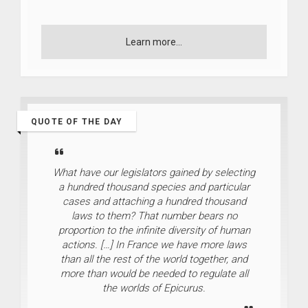
Learn more...
QUOTE OF THE DAY
What have our legislators gained by selecting
a hundred thousand species and particular
cases and attaching a hundred thousand
laws to them? That number bears no
proportion to the infinite diversity of human
actions. […] In France we have more laws
than all the rest of the world together, and
more than would be needed to regulate all
the worlds of Epicurus.