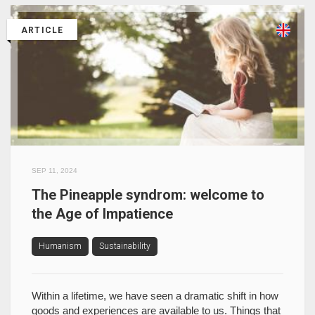
ARTICLE
SEP 11, 2024
The Pineapple syndrom: welcome to
the Age of Impatience
Humanism
Sustainability
Within a lifetime, we have seen a dramatic shift in how
goods and experiences are available to us. Things that