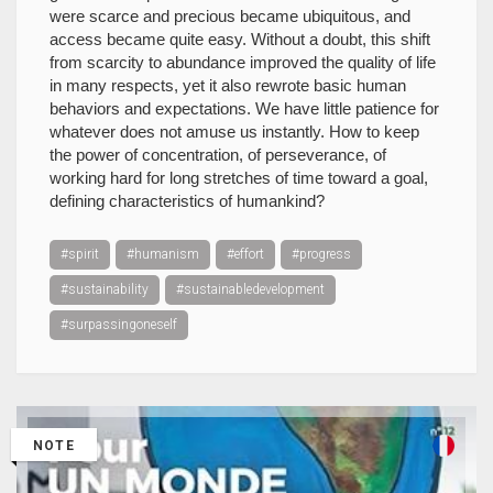
were scarce and precious became ubiquitous, and
access became quite easy. Without a doubt, this shift
from scarcity to abundance improved the quality of life
in many respects, yet it also rewrote basic human
behaviors and expectations. We have little patience for
whatever does not amuse us instantly. How to keep
the power of concentration, of perseverance, of
working hard for long stretches of time toward a goal,
defining characteristics of humankind?
#spirit
#humanism
#effort
#progress
#sustainability
#sustainabledevelopment
#surpassingoneself
NOTE