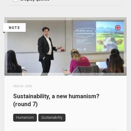
NOTE
FEB 04, 2026
Sustainability, a new humanism?
(round 7)
Humanism
Sustainability