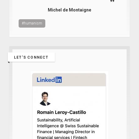
Michel de Montaigne
#humanism
LET’S CONNECT