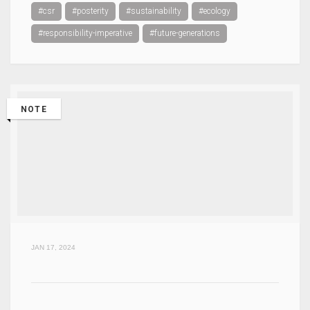
#csr
#posterity
#sustainability
#ecology
#responsibility-imperative
#future-generations
NOTE
JAN 17, 2024