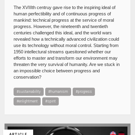
The XVIIIth centruy gave rise to the inspiring ideal of
human perfectibility and of continuous progress of
mankind: technical progress at the service of moral
progress. However, the nineteenth and twentieth
centuries challenged this ideal, and the world wars
revealed how a technically advanced civilization could
use its technology without moral control. Starting from
1950 intellectural streams quesitoned whether our
efforts to master and transform our environment may
threaten the very survival of humanity. Are we stuck in
an impossible choice between progress and
conservation?
#sustainability
#humanism
#progress
#enlightment
#spirit
ARTICLE