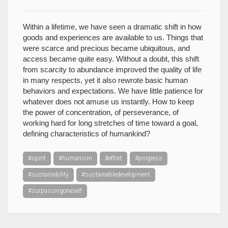
Within a lifetime, we have seen a dramatic shift in how
goods and experiences are available to us. Things that
were scarce and precious became ubiquitous, and
access became quite easy. Without a doubt, this shift
from scarcity to abundance improved the quality of life
in many respects, yet it also rewrote basic human
behaviors and expectations. We have little patience for
whatever does not amuse us instantly. How to keep
the power of concentration, of perseverance, of
working hard for long stretches of time toward a goal,
defining characteristics of humankind?
#spirit
#humanism
#effort
#progress
#sustainability
#sustainabledevelopment
#surpassingoneself