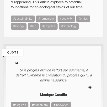
disappearing. This article explores to potential
foundations for an ecological ethics of our time.
#sustainability
#humanism
#posterity
#ethics
#ecology
#esg
#progress
#technology
QUOTE
Si le progrès élimine l'effort sur soi-même, il
détruit lui-même la civilisation du progrès qui lui a
donné naissance.
Monique Castillo
#progress
#humanism
#innovation