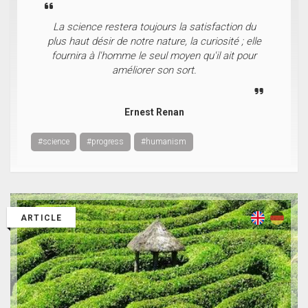
La science restera toujours la satisfaction du
plus haut désir de notre nature, la curiosité ; elle
fournira à l'homme le seul moyen qu'il ait pour
améliorer son sort.
Ernest Renan
#science
#progress
#humanism
ARTICLE