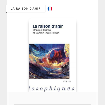
LA RAISON D'AGIR