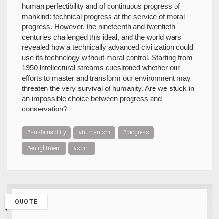
human perfectibility and of continuous progress of
mankind: technical progress at the service of moral
progress. However, the nineteenth and twentieth
centuries challenged this ideal, and the world wars
revealed how a technically advanced civilization could
use its technology without moral control. Starting from
1950 intellectural streams quesitoned whether our
efforts to master and transform our environment may
threaten the very survival of humanity. Are we stuck in
an impossible choice between progress and
conservation?
#sustainability
#humanism
#progress
#enlightment
#spirit
QUOTE