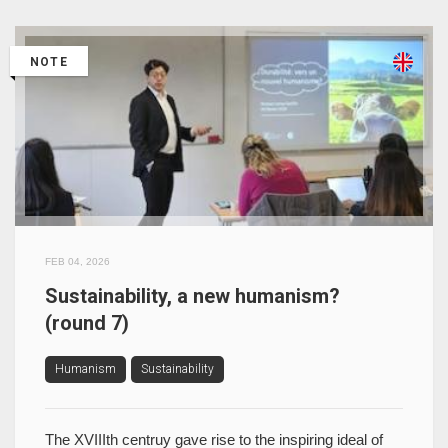
NOTE
FEB 04, 2026
Sustainability, a new humanism?
(round 7)
Humanism
Sustainability
The XVIIIth centruy gave rise to the inspiring ideal of