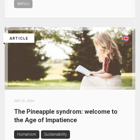
#ethics
ARTICLE
SEP 11, 2024
The Pineapple syndrom: welcome to
the Age of Impatience
Humanism
Sustainability