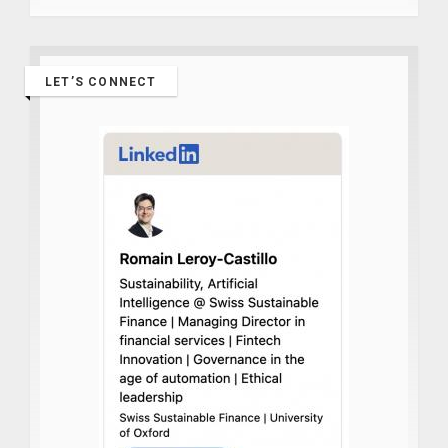
LET’S CONNECT