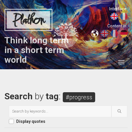
Interface:
Plathon
Content in:
Think long term
in a short term
world
Search
by
tag
:
#progress
Display quotes