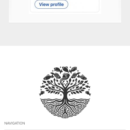
NAVIGATION