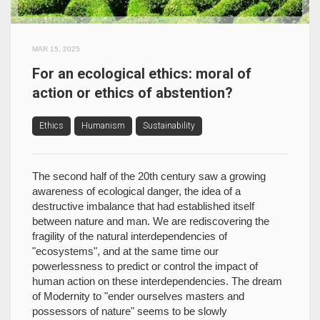
MAR 15, 2025
For an ecological ethics: moral of
action or ethics of abstention?
Ethics
Humanism
Sustainability
The second half of the 20th century saw a growing
awareness of ecological danger, the idea of a
destructive imbalance that had established itself
between nature and man. We are rediscovering the
fragility of the natural interdependencies of
"ecosystems", and at the same time our
powerlessness to predict or control the impact of
human action on these interdependencies. The dream
of Modernity to "ender ourselves masters and
possessors of nature" seems to be slowly