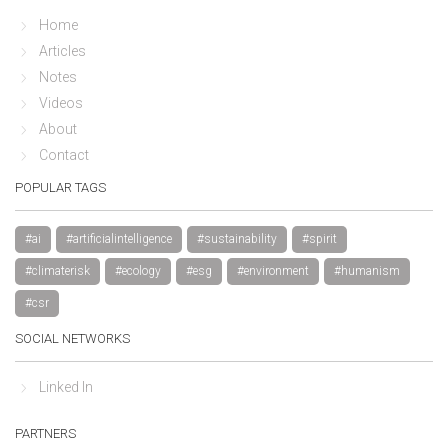
Home
Articles
Notes
Videos
About
Contact
POPULAR TAGS
#ai
#artificialintelligence
#sustainability
#spirit
#climaterisk
#ecology
#esg
#environment
#humanism
#csr
SOCIAL NETWORKS
Linked In
PARTNERS