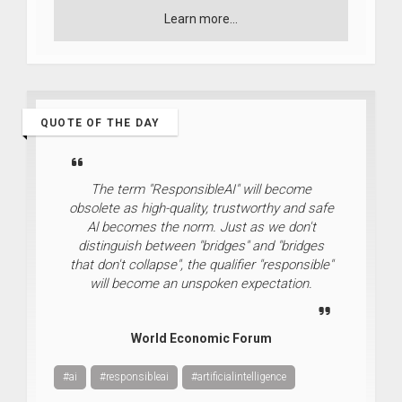
Learn more...
QUOTE OF THE DAY
The term "ResponsibleAI" will become
obsolete as high-quality, trustworthy and safe
Al becomes the norm. Just as we don't
distinguish between "bridges" and "bridges
that don't collapse", the qualifier "responsible"
will become an unspoken expectation.
World Economic Forum
#ai
#responsibleai
#artificialintelligence