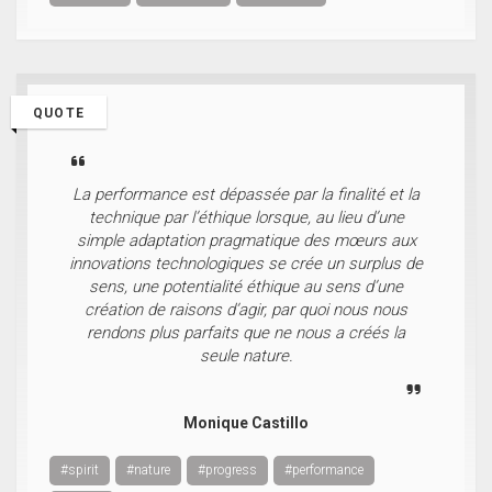
QUOTE
La performance est dépassée par la finalité et la
technique par l’éthique lorsque, au lieu d’une
simple adaptation pragmatique des mœurs aux
innovations technologiques se crée un surplus de
sens, une potentialité éthique au sens d’une
création de raisons d’agir, par quoi nous nous
rendons plus parfaits que ne nous a créés la
seule nature.
Monique Castillo
#spirit
#nature
#progress
#performance