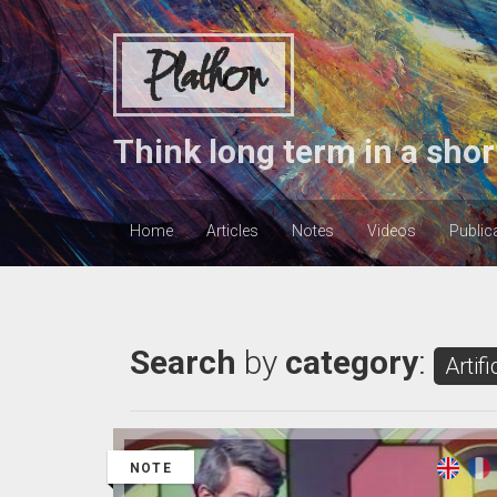
Plathon
Think long term in a shor
Home
Articles
Notes
Videos
Public
Search
by
category
:
Artifi
NOTE