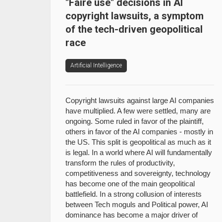
"Faire use" decisions in AI
copyright lawsuits, a symptom
of the tech-driven geopolitical
race
Artificial Intelligence
Copyright lawsuits against large AI companies
have multiplied. A few were settled, many are
ongoing. Some ruled in favor of the plaintiff,
others in favor of the AI companies - mostly in
the US. This split is geopolitical as much as it
is legal. In a world where AI will fundamentally
transform the rules of productivity,
competitiveness and sovereignty, technology
has become one of the main geopolitical
battlefield. In a strong collusion of interests
between Tech moguls and Political power, AI
dominance has become a major driver of