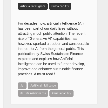
Artificial Intelligence
Sustainability
For decades now, artificial intelligence (AI)
has been part of our daily lives without
attracting much public attention. The recent
rise of “Generative AI” capabilities has,
however, sparked a sudden and considerable
interest for AI from the general public. This
publication by Swiss Sustainable Finance
explores and explains how Artificial
Intelligence can be used to further develop,
improve and enhance sustainable finance
practices. A must read !
#ai
#artificialintelligence
#sustainablefinance
#sustainability