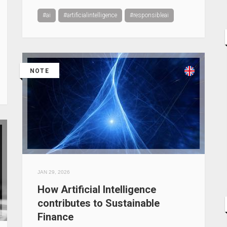
#ai
#artificialintelligence
#responsibleai
NOTE
JAN 29, 2026
How Artificial Intelligence
contributes to Sustainable
Finance