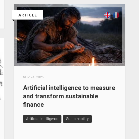
ARTICLE
NOV 24, 2025
Artificial intelligence to measure
and transform sustainable
finance
Artificial Intelligence
Sustainability