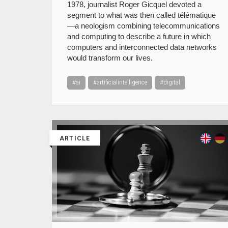
1978, journalist Roger Gicquel devoted a
segment to what was then called télématique
—a neologism combining telecommunications
and computing to describe a future in which
computers and interconnected data networks
would transform our lives.
#ai
#artificialintelligence
#digital
ARTICLE