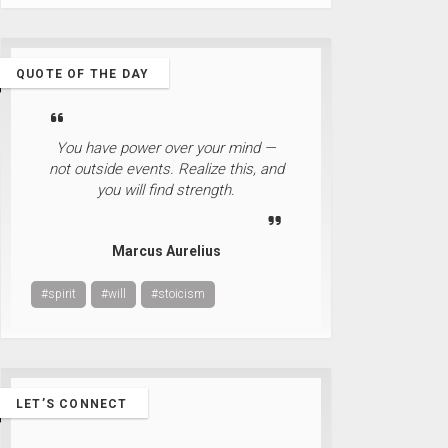
QUOTE OF THE DAY
You have power over your mind —
not outside events. Realize this, and
you will find strength.
Marcus Aurelius
#spirit
#will
#stoicism
LET’S CONNECT