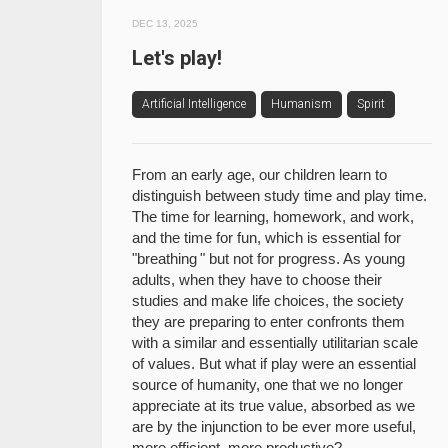
DEC 13, 2025
Let's play!
Artificial Intelligence
Humanism
Spirit
From an early age, our children learn to
distinguish between study time and play time.
The time for learning, homework, and work,
and the time for fun, which is essential for
"breathing " but not for progress. As young
adults, when they have to choose their
studies and make life choices, the society
they are preparing to enter confronts them
with a similar and essentially utilitarian scale
of values. But what if play were an essential
source of humanity, one that we no longer
appreciate at its true value, absorbed as we
are by the injunction to be ever more useful,
more efficient, more productive?