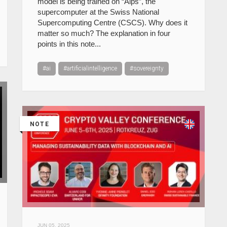
model is being trained on “Alps”, the
supercomputer at the Swiss National
Supercomputing Centre (CSCS). Why does it
matter so much? The explanation in four
points in this note...
#ai
#artificialintelligence
#sovereignty
NOTE
JUN 05, 2025