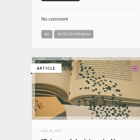
No comment
#ai
#artificialintelligence
ARTICLE
AUG 08, 2025