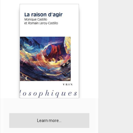
Learn more...