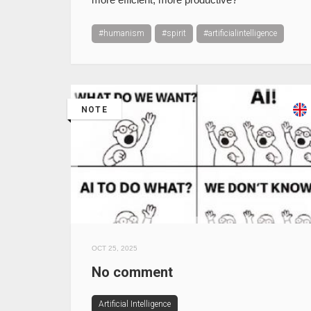
#humanism
#spirit
#artificialintelligence
NOTE
OCT 25, 2025
No comment
Artificial Intelligence