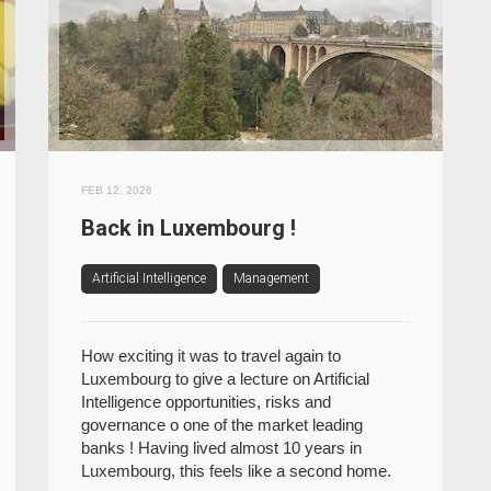
FEB 12, 2026
Back in Luxembourg !
Artificial Intelligence
Management
How exciting it was to travel again to
Luxembourg to give a lecture on Artificial
Intelligence opportunities, risks and
governance o one of the market leading
banks ! Having lived almost 10 years in
Luxembourg, this feels like a second home.