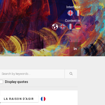
Interface:
Content in:
Display quotes
LA RAISON D'AGIR