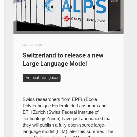
JUL 13, 2025
Switzerland to release a new
Large Language Model
Artificial Intelligence
Swiss researchers from EPFL (École
Polytechnique Fédérale de Lausanne) and
ETH Zurich (Swiss Federal Institute of
Technology Zurich) have just announced that
they will publish a fully open-source large-
language model (LLM) later this summer. The