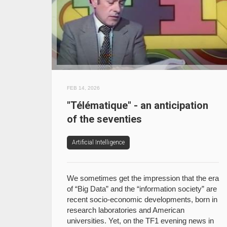
FEB 14, 2026
"Télématique" - an anticipation
of the seventies
Artificial Intelligence
We sometimes get the impression that the era
of “Big Data” and the “information society” are
recent socio-economic developments, born in
research laboratories and American
universities. Yet, on the TF1 evening news in