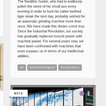
The Neolithic hunter, who had to endlessly
polish the stone of his small axe every
evening in order to hunt his saber-toothed
tiger steak the next day, probably wished for
an automatic grinding machine more than
once. We have made this dream come true.
Since the Industrial Revolution, our society
has gradually replaced muscle power with
machine power. For several years now, we
have been confronted with machines that
even surpass us in terms of our intellectual
abilities.
#ai
#artificialintelligence
#sustainability
NOTE