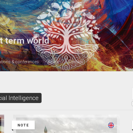
t term world
ations & conferences
About
Contact
cial Intelligence
NOTE