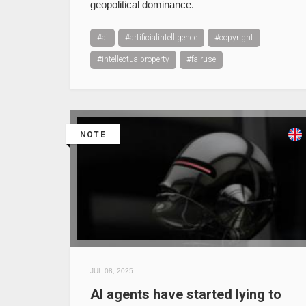
geopolitical dominance.
#ai
#artificialintelligence
#copyright
#intellectualproperty
#fairuse
NOTE
JUL 08, 2025
AI agents have started lying to