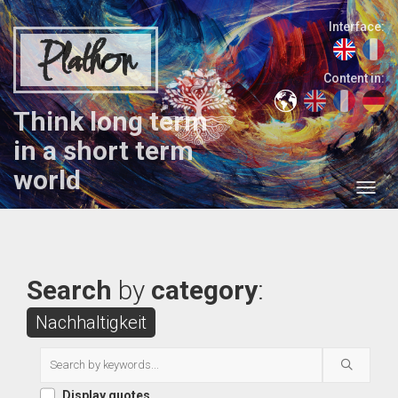
Interface:
Plathon
Content in:
Think long term
in a short term
world
Search
by
category
:
Nachhaltigkeit
Display quotes