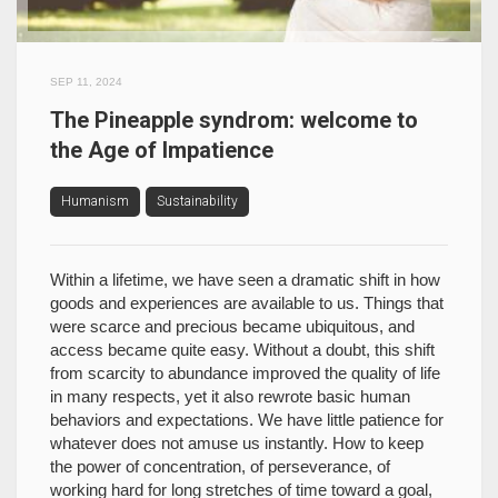
SEP 11, 2024
The Pineapple syndrom: welcome to
the Age of Impatience
Humanism
Sustainability
Within a lifetime, we have seen a dramatic shift in how
goods and experiences are available to us. Things that
were scarce and precious became ubiquitous, and
access became quite easy. Without a doubt, this shift
from scarcity to abundance improved the quality of life
in many respects, yet it also rewrote basic human
behaviors and expectations. We have little patience for
whatever does not amuse us instantly. How to keep
the power of concentration, of perseverance, of
working hard for long stretches of time toward a goal,