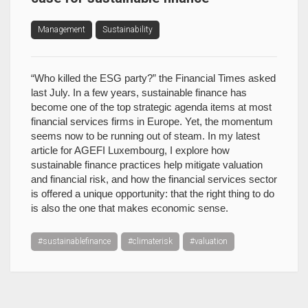
Management
Sustainability
“Who killed the ESG party?” the Financial Times asked
last July. In a few years, sustainable finance has
become one of the top strategic agenda items at most
financial services firms in Europe. Yet, the momentum
seems now to be running out of steam. In my latest
article for AGEFI Luxembourg, I explore how
sustainable finance practices help mitigate valuation
and financial risk, and how the financial services sector
is offered a unique opportunity: that the right thing to do
is also the one that makes economic sense.
#sustainablefinance
#climaterisk
#valuation