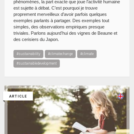
phénomènes, la part exacte que joue l’activité humaine
est sujette à débat. C’est pourquoi je trouve
proprement merveilleux d’avoir parfois quelques
exemples parlants à partager. Des exemples tout
simples, des observations empiriques presque
triviales. Parlons aujourd'hui des vignes de Beaune et
des cerisiers du Japon.
#sustainability
#climatechange
#climate
#sustainabledevelopment
ARTICLE