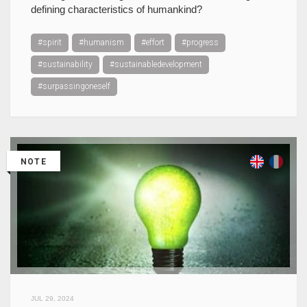
defining characteristics of humankind?
#spirit
#humanism
#effort
#progress
#sustainability
#sustainabledevelopment
#surpassingoneself
NOTE
JUL 29, 2024