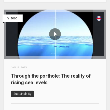
VIDEO
JAN 18, 2025
Through the porthole: The reality of
rising sea levels
Sustainability