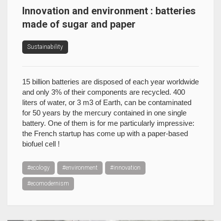
Innovation and environment : batteries
made of sugar and paper
Sustainability
15 billion batteries are disposed of each year worldwide
and only 3% of their components are recycled. 400
liters of water, or 3 m3 of Earth, can be contaminated
for 50 years by the mercury contained in one single
battery. One of them is for me particularly impressive:
the French startup has come up with a paper-based
biofuel cell !
#ecology
#environment
#innovation
#ecomodernism