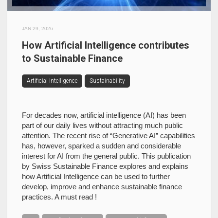
JAN 29, 2026
How Artificial Intelligence contributes
to Sustainable Finance
Artificial Intelligence
Sustainability
For decades now, artificial intelligence (AI) has been
part of our daily lives without attracting much public
attention. The recent rise of “Generative AI” capabilities
has, however, sparked a sudden and considerable
interest for AI from the general public. This publication
by Swiss Sustainable Finance explores and explains
how Artificial Intelligence can be used to further
develop, improve and enhance sustainable finance
practices. A must read !