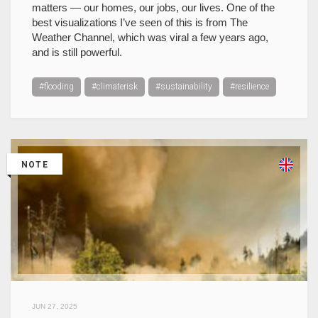
matters — our homes, our jobs, our lives. One of the
best visualizations I’ve seen of this is from The
Weather Channel, which was viral a few years ago,
and is still powerful.
#flooding
#climaterisk
#sustainability
#resilience
NOTE
JUN 27, 2025