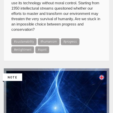
use its technology without moral control. Starting from
1950 intellectural streams quesitoned whether our
efforts to master and transform our environment may
threaten the very survival of humanity. Are we stuck in
an impossible choice between progress and
conservation?
#sustainability
#humanism
#progress
#enlightment
#spirit
NOTE