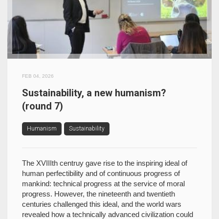
FEB 04, 2026
Sustainability, a new humanism?
(round 7)
Humanism
Sustainability
The XVIIIth centruy gave rise to the inspiring ideal of
human perfectibility and of continuous progress of
mankind: technical progress at the service of moral
progress. However, the nineteenth and twentieth
centuries challenged this ideal, and the world wars
revealed how a technically advanced civilization could