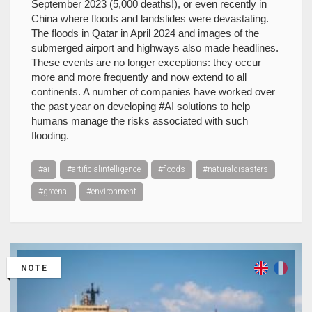
September 2023 (5,000 deaths!), or even recently in
China where floods and landslides were devastating.
The floods in Qatar in April 2024 and images of the
submerged airport and highways also made headlines.
These events are no longer exceptions: they occur
more and more frequently and now extend to all
continents. A number of companies have worked over
the past year on developing #AI solutions to help
humans manage the risks associated with such
flooding.
#ai
#artificialintelligence
#floods
#naturaldisasters
#greenai
#environment
NOTE