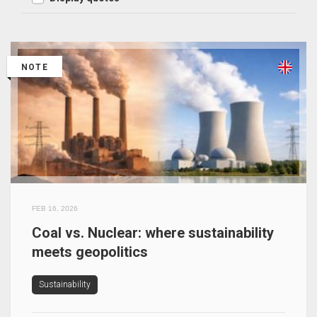
NOTE
FEB 16, 2026
Coal vs. Nuclear: where sustainability
meets geopolitics
Sustainability