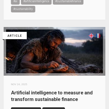
#ai
#artificialintelligence
#sustainablefinance
#sustainability
ARTICLE
NOV 24, 2025
Artificial intelligence to measure and
transform sustainable finance