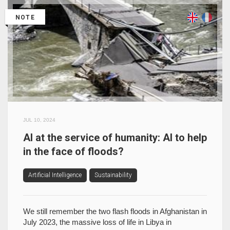
NOTE
JUL 10, 2024
AI at the service of humanity: AI to help
in the face of floods?
Artificial Intelligence
Sustainability
We still remember the two flash floods in Afghanistan in
July 2023, the massive loss of life in Libya in