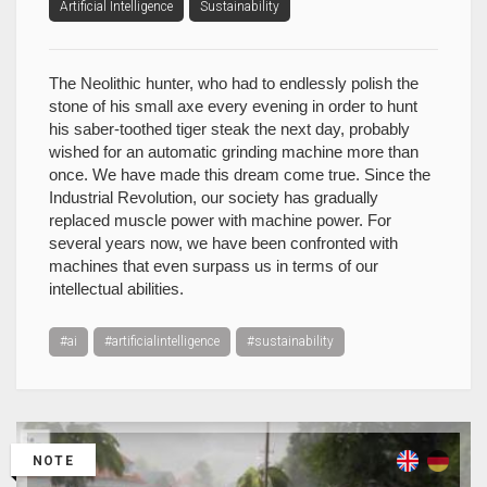
Artificial Intelligence
Sustainability
The Neolithic hunter, who had to endlessly polish the
stone of his small axe every evening in order to hunt
his saber-toothed tiger steak the next day, probably
wished for an automatic grinding machine more than
once. We have made this dream come true. Since the
Industrial Revolution, our society has gradually
replaced muscle power with machine power. For
several years now, we have been confronted with
machines that even surpass us in terms of our
intellectual abilities.
#ai
#artificialintelligence
#sustainability
NOTE