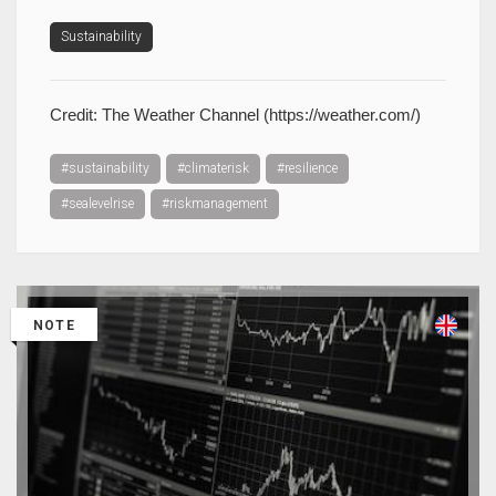
Sustainability
Credit: The Weather Channel (https://weather.com/)
#sustainability
#climaterisk
#resilience
#sealevelrise
#riskmanagement
NOTE