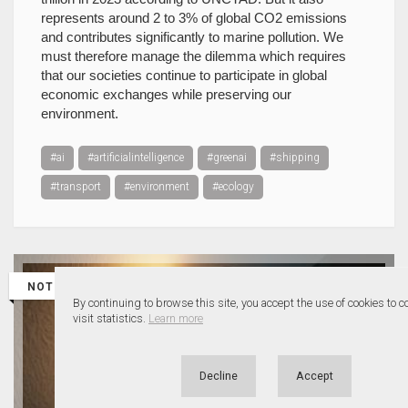
represents around 2 to 3% of global CO2 emissions
and contributes significantly to marine pollution. We
must therefore manage the dilemma which requires
that our societies continue to participate in global
economic exchanges while preserving our
environment.
#ai
#artificialintelligence
#greenai
#shipping
#transport
#environment
#ecology
NOTE
By continuing to browse this site, you accept the use of cookies to 
visit statistics.
Learn more
Decline
Accept