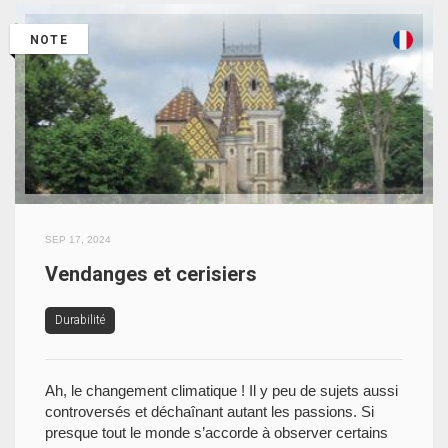
NOTE
SEP 17, 2024
Vendanges et cerisiers
Durabilité
Ah, le changement climatique ! Il y peu de sujets aussi
controversés et déchaînant autant les passions. Si
presque tout le monde s’accorde à observer certains