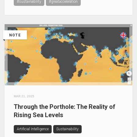
#sustainability
#greatacceleration
NOTE
MAR 21, 2025
Through the Porthole: The Reality of
Rising Sea Levels
Artificial Intelligence
Sustainability