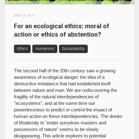
MAR 15, 2025
For an ecological ethics: moral of
action or ethics of abstention?
Ethics
Humanism
Sustainability
The second half of the 20th century saw a growing
awareness of ecological danger, the idea of a
destructive imbalance that had established itself
between nature and man. We are rediscovering the
fragility of the natural interdependencies of
"ecosystems", and at the same time our
powerlessness to predict or control the impact of
human action on these interdependencies. The dream
of Modernity to "ender ourselves masters and
possessors of nature" seems to be slowly
disappearing. This article explores to potential