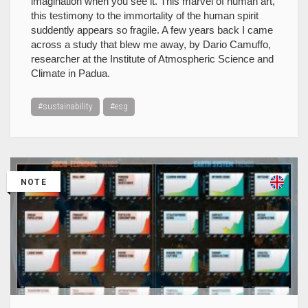
imagination when you see it. This marvel of human art,
this testimony to the immortality of the human spirit
suddently appears so fragile. A few years back I came
across a study that blew me away, by Dario Camuffo,
researcher at the Institute of Atmospheric Science and
Climate in Padua.
#sustainability
#esg
NOTE