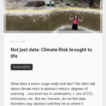
JUL 17, 2025
Not just data: Climate Risk brought to
life
Sustainability
What does a storm surge really look like? We often talk
about climate risks in abstract metrics: degrees of
warming , sea level rise in centimeters, t ons of CO₂
emissions, etc. But we, humans, do not feel data.
Numbers stay abstract until they hit us where it