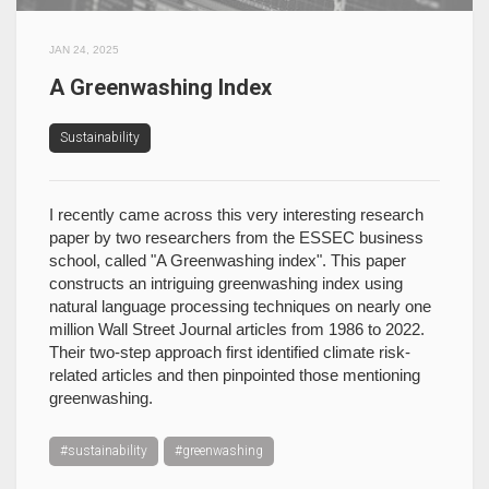
JAN 24, 2025
A Greenwashing Index
Sustainability
I recently came across this very interesting research
paper by two researchers from the ESSEC business
school, called "A Greenwashing index". This paper
constructs an intriguing greenwashing index using
natural language processing techniques on nearly one
million Wall Street Journal articles from 1986 to 2022.
Their two-step approach first identified climate risk-
related articles and then pinpointed those mentioning
greenwashing.
#sustainability
#greenwashing