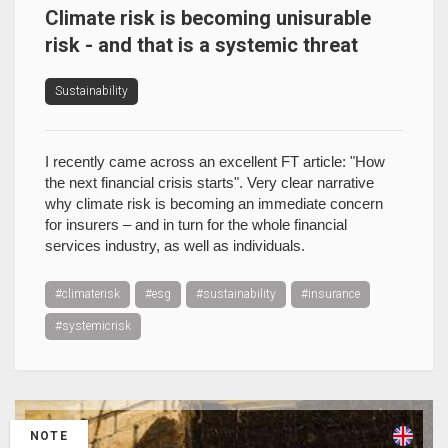
Climate risk is becoming unisurable
risk - and that is a systemic threat
Sustainability
I recently came across an excellent FT article: "How
the next financial crisis starts". Very clear narrative
why climate risk is becoming an immediate concern
for insurers – and in turn for the whole financial
services industry, as well as individuals.
#climaterisk
#esg
#sustainability
#insurance
#systemicrisk
NOTE