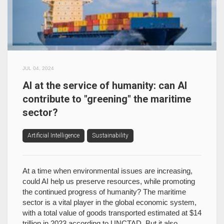
JUL 04, 2024
AI at the service of humanity: can AI
contribute to "greening" the maritime
sector?
Artificial Intelligence
Sustainability
At a time when environmental issues are increasing,
could AI help us preserve resources, while promoting
the continued progress of humanity? The maritime
sector is a vital player in the global economic system,
with a total value of goods transported estimated at $14
trillion in 2023 according to UNCTAD. But it also