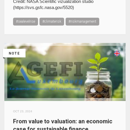
Credit: NASA Scientific vizualization studio
(https://svs.gsfc.nasa.gov/5520)
#sealevelrise
#climaterisk
#riskmanagement
NOTE
OCT 23, 2024
From value to valuation: an economic
case for sustainable finance