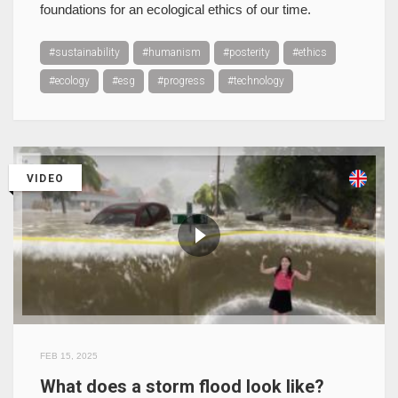
foundations for an ecological ethics of our time.
#sustainability
#humanism
#posterity
#ethics
#ecology
#esg
#progress
#technology
VIDEO
FEB 15, 2025
What does a storm flood look like?