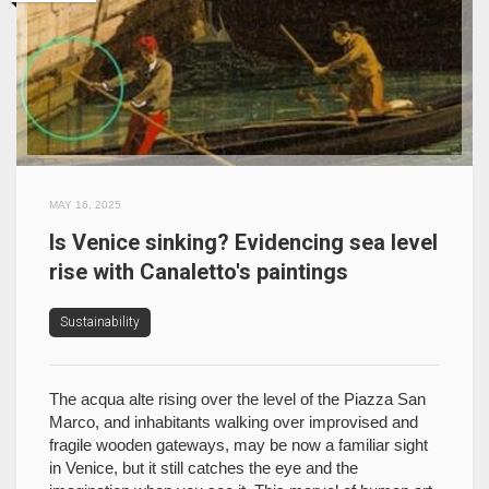
MAY 16, 2025
Is Venice sinking? Evidencing sea level
rise with Canaletto's paintings
Sustainability
The acqua alte rising over the level of the Piazza San
Marco, and inhabitants walking over improvised and
fragile wooden gateways, may be now a familiar sight
in Venice, but it still catches the eye and the