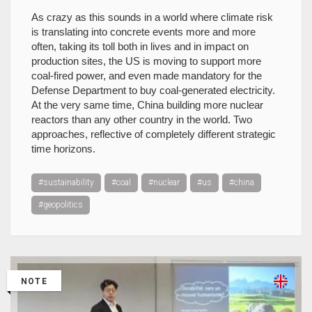
As crazy as this sounds in a world where climate risk
is translating into concrete events more and more
often, taking its toll both in lives and in impact on
production sites, the US is moving to support more
coal-fired power, and even made mandatory for the
Defense Department to buy coal-generated electricity.
At the very same time, China building more nuclear
reactors than any other country in the world. Two
approaches, reflective of completely different strategic
time horizons.
#sustainability
#coal
#nuclear
#us
#china
#geopolitics
NOTE