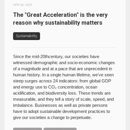
APR 09, 2025
The "Great Acceleration" is the very
reason why sustainability matters
Sustainability
Since the mid-20thcentury, our societies have
witnessed demographic and socio-economic changes
of a magnitude and at a pace that are unprecedent in
human history. In a single human lifetime, we've seen
steep surges across 24 indicators: from global GDP
and energy use to CO₂ concentration, ocean
acidification, and biodiversity loss. These trends are
measurable, and they tell a story of scale, speed, and
imbalance. Businesses as well as private persons
have to adopt sustainable development practices to
give our societies a change to perpetuate.