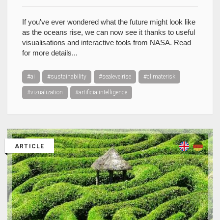
If you've ever wondered what the future might look like
as the oceans rise, we can now see it thanks to useful
visualisations and interactive tools from NASA. Read
for more details...
#ai
#sustainability
#sealevelrise
#climaterisk
#vizualization
#artificialintelligence
ARTICLE