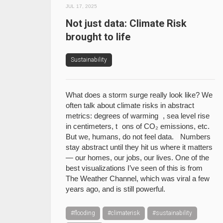
JUL 17, 2025
Not just data: Climate Risk
brought to life
Sustainability
What does a storm surge really look like? We
often talk about climate risks in abstract
metrics: degrees of warming , sea level rise
in centimeters, t ons of CO₂ emissions, etc.
But we, humans, do not feel data. Numbers
stay abstract until they hit us where it matters
— our homes, our jobs, our lives. One of the
best visualizations I’ve seen of this is from
The Weather Channel, which was viral a few
years ago, and is still powerful.
#flooding
#climaterisk
#sustainability