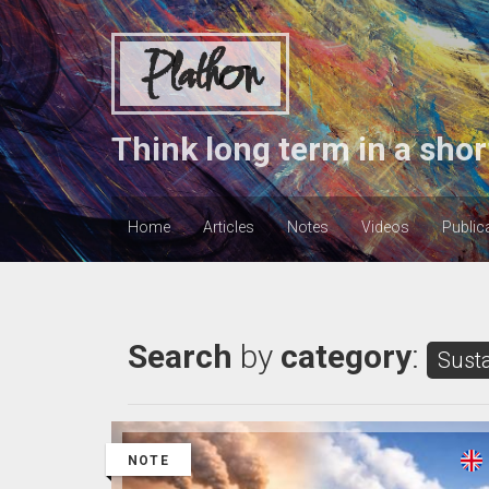
Plathon
Think long term in a shor
Home
Articles
Notes
Videos
Public
Search
by
category
:
Susta
NOTE