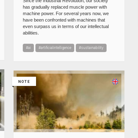
Since the Industrial Revolution, our society
has gradually replaced muscle power with
machine power. For several years now, we
have been confronted with machines that
even surpass us in terms of our intellectual
abilities.
#ai
#artificialintelligence
#sustainability
NOTE