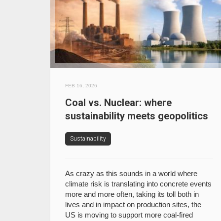
FEB 16, 2026
Coal vs. Nuclear: where
sustainability meets geopolitics
Sustainability
As crazy as this sounds in a world where
climate risk is translating into concrete events
more and more often, taking its toll both in
lives and in impact on production sites, the
US is moving to support more coal-fired