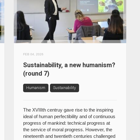
FEB 04, 2026
Sustainability, a new humanism?
(round 7)
Humanism
Sustainability
The XVIIIth centruy gave rise to the inspiring
ideal of human perfectibility and of continuous
progress of mankind: technical progress at
the service of moral progress. However, the
nineteenth and twentieth centuries challenged