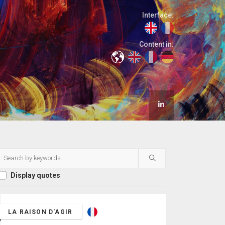
Interface:
Content in:
Display quotes
LA RAISON D'AGIR