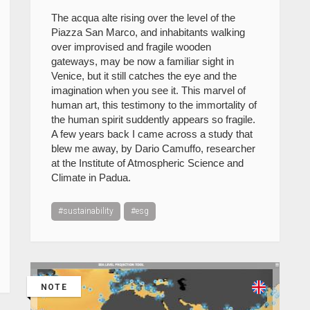
The acqua alte rising over the level of the
Piazza San Marco, and inhabitants walking
over improvised and fragile wooden
gateways, may be now a familiar sight in
Venice, but it still catches the eye and the
imagination when you see it. This marvel of
human art, this testimony to the immortality of
the human spirit suddently appears so fragile.
A few years back I came across a study that
blew me away, by Dario Camuffo, researcher
at the Institute of Atmospheric Science and
Climate in Padua.
#sustainability
#esg
NOTE