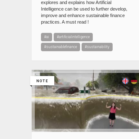
explores and explains how Artificial
Intelligence can be used to further develop,
improve and enhance sustainable finance
practices. A must read !
#ai
#artificialintelligence
#sustainablefinance
#sustainability
NOTE