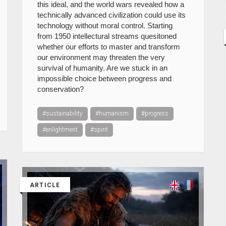
this ideal, and the world wars revealed how a
technically advanced civilization could use its
technology without moral control. Starting
from 1950 intellectural streams quesitoned
whether our efforts to master and transform
our environment may threaten the very
survival of humanity. Are we stuck in an
impossible choice between progress and
conservation?
#sustainability
#humanism
#progress
#enlightment
#spirit
ARTICLE