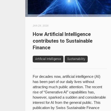
JAN 29, 2026
How Artificial Intelligence
contributes to Sustainable
Finance
Artificial Intelligence
Sustainability
For decades now, artificial intelligence (AI)
has been part of our daily lives without
attracting much public attention. The recent
rise of “Generative AI” capabilities has,
however, sparked a sudden and considerable
interest for AI from the general public. This
publication by Swiss Sustainable Finance