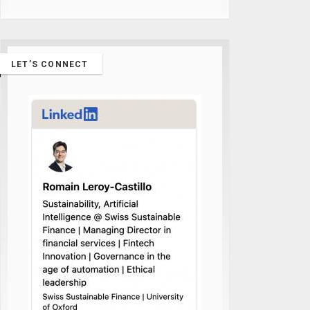
LET’S CONNECT