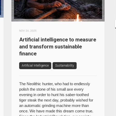
NOV 24, 2025
Artificial intelligence to measure
and transform sustainable
finance
Artificial Intelligence
Sustainability
The Neolithic hunter, who had to endlessly
polish the stone of his small axe every
evening in order to hunt his saber-toothed
tiger steak the next day, probably wished for
an automatic grinding machine more than
once. We have made this dream come true.