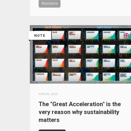
#resilience
NOTE
APR 09, 2025
The "Great Acceleration" is the
very reason why sustainability
matters