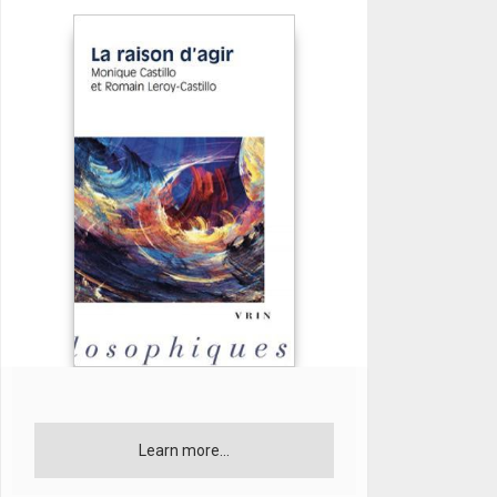
Learn more...