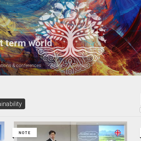
t term world
ations & conferences
About
Contact
inability
NOTE