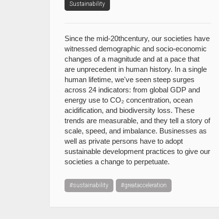
Sustainability
Since the mid-20thcentury, our societies have
witnessed demographic and socio-economic
changes of a magnitude and at a pace that
are unprecedent in human history. In a single
human lifetime, we've seen steep surges
across 24 indicators: from global GDP and
energy use to CO₂ concentration, ocean
acidification, and biodiversity loss. These
trends are measurable, and they tell a story of
scale, speed, and imbalance. Businesses as
well as private persons have to adopt
sustainable development practices to give our
societies a change to perpetuate.
#sustainability
#greatacceleration