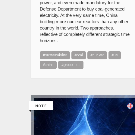
power, and even made mandatory for the
Defense Department to buy coal-generated
electricity. At the very same time, China
building more nuclear reactors than any other
country in the world. Two approaches,
reflective of completely different strategic time
horizons.
#sustainability
#coal
#nuclear
#us
#china
#geopolitics
NOTE