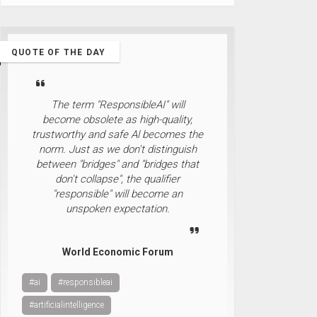
QUOTE OF THE DAY
The term "ResponsibleAI" will
become obsolete as high-quality,
trustworthy and safe Al becomes the
norm. Just as we don't distinguish
between "bridges" and "bridges that
don't collapse", the qualifier
"responsible" will become an
unspoken expectation.
World Economic Forum
#ai
#responsibleai
#artificialintelligence