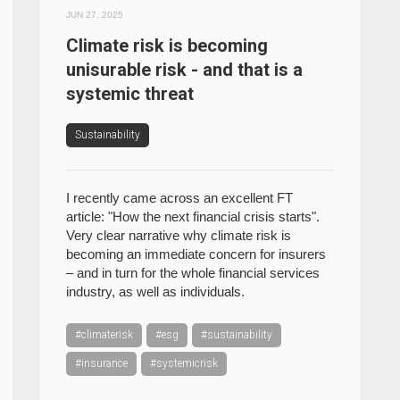
JUN 27, 2025
Climate risk is becoming
unisurable risk - and that is a
systemic threat
Sustainability
I recently came across an excellent FT
article: "How the next financial crisis starts".
Very clear narrative why climate risk is
becoming an immediate concern for insurers
– and in turn for the whole financial services
industry, as well as individuals.
#climaterisk
#esg
#sustainability
#insurance
#systemicrisk