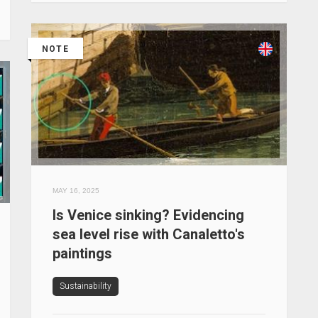
NOTE
MAY 16, 2025
Is Venice sinking? Evidencing
sea level rise with Canaletto's
paintings
Sustainability